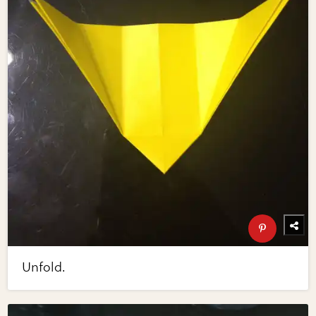
Unfold.