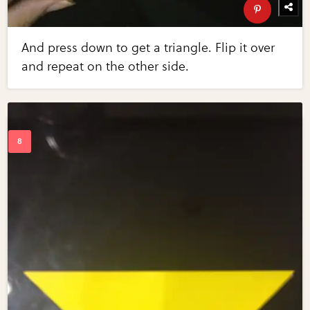
And press down to get a triangle. Flip it over
and repeat on the other side.