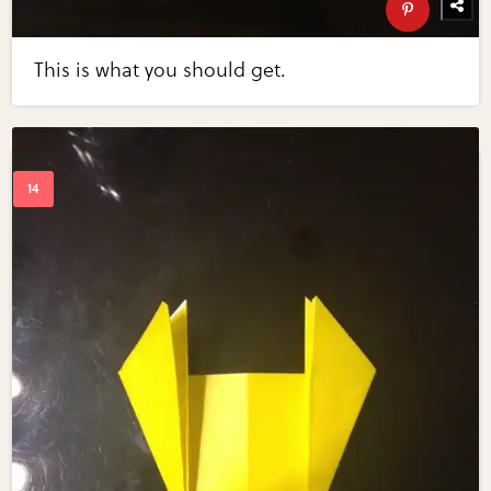
This is what you should get.