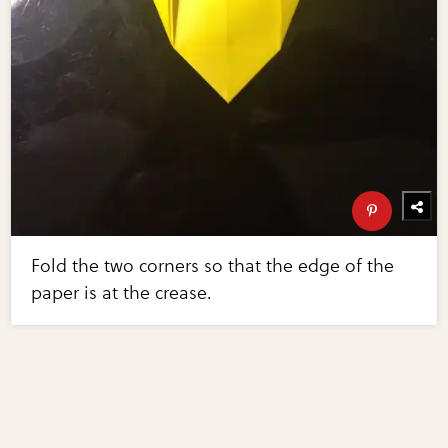
Fold the two corners so that the edge of the
paper is at the crease.