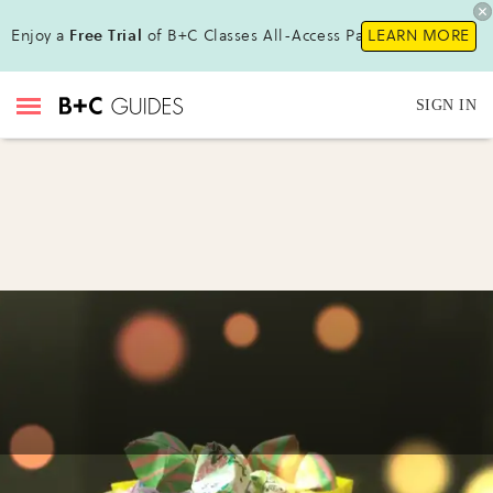
Enjoy a
Free Trial
of B+C Classes All-Access Pass!
LEARN MORE
SIGN IN