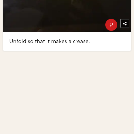
Unfold so that it makes a crease.