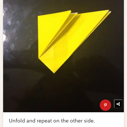
Unfold and repeat on the other side.