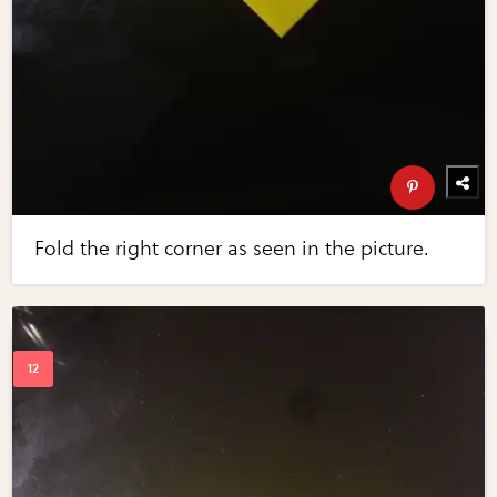
Fold the right corner as seen in the picture.