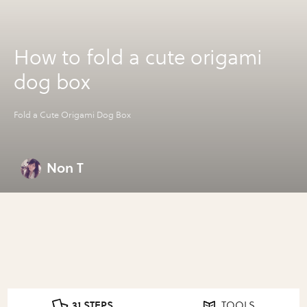
How to fold a cute origami
dog box
Fold a Cute Origami Dog Box
Non T
31 STEPS
TOOLS