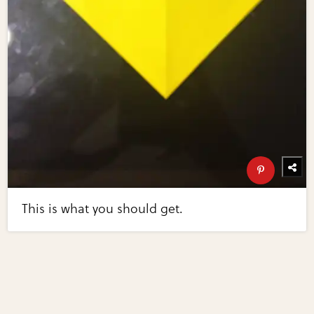
This is what you should get.