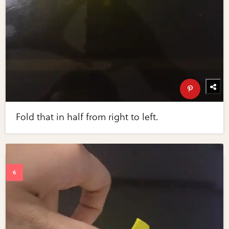
Fold that in half from right to left.