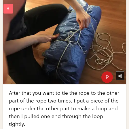
After that you want to tie the rope to the other
part of the rope two times. I put a piece of the
rope under the other part to make a loop and
then I pulled one end through the loop
tightly.