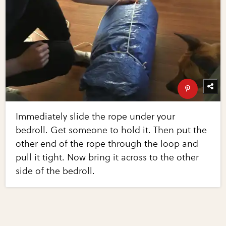
Immediately slide the rope under your
bedroll. Get someone to hold it. Then put the
other end of the rope through the loop and
pull it tight. Now bring it across to the other
side of the bedroll.