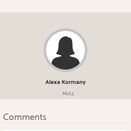
Alexa Kormany
NULL