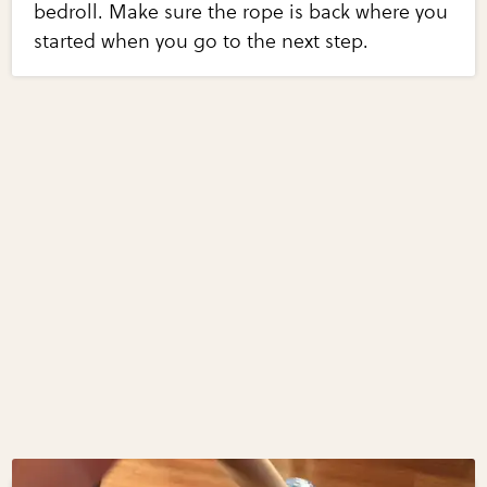
bedroll. Make sure the rope is back where you
started when you go to the next step.