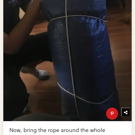
Now, bring the rope around the whole