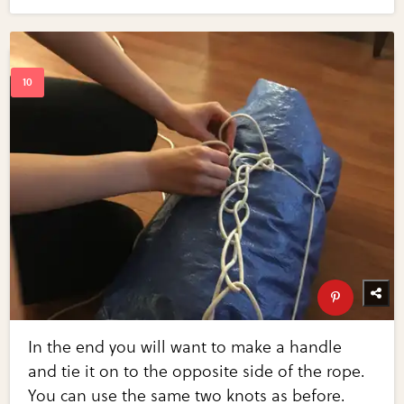
In the end you will want to make a handle
and tie it on to the opposite side of the rope.
You can use the same two knots as before.