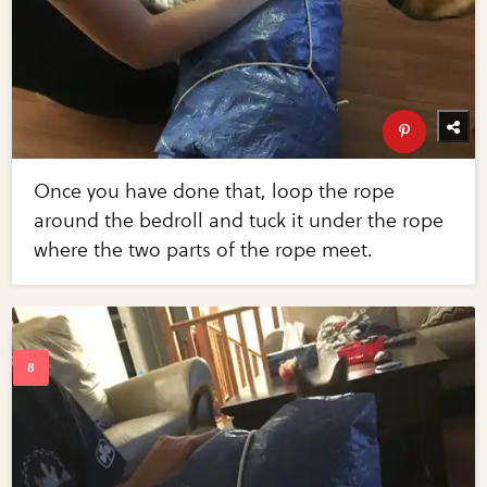
Once you have done that, loop the rope
around the bedroll and tuck it under the rope
where the two parts of the rope meet.