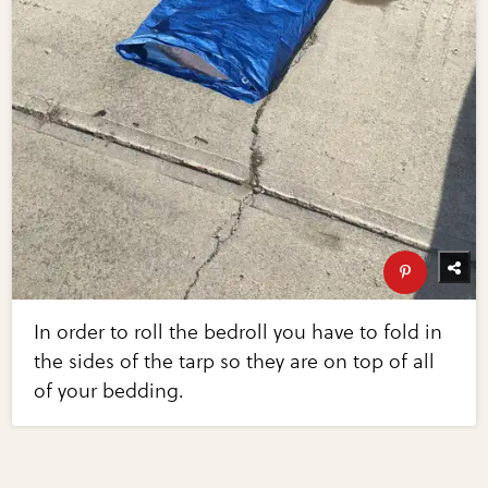
In order to roll the bedroll you have to fold in
the sides of the tarp so they are on top of all
of your bedding.