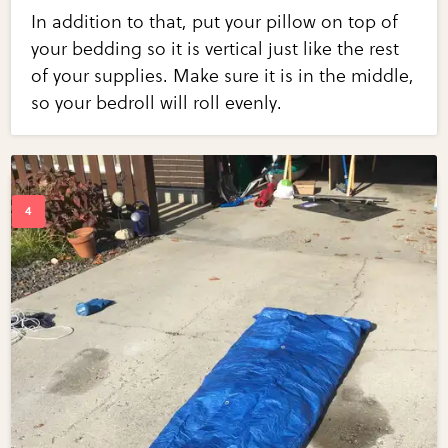
In addition to that, put your pillow on top of
your bedding so it is vertical just like the rest
of your supplies. Make sure it is in the middle,
so your bedroll will roll evenly.