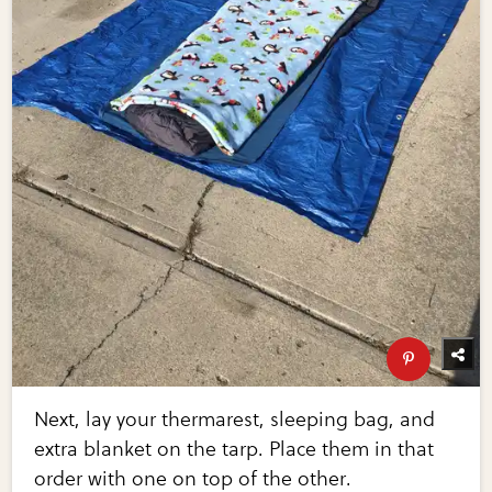
Next, lay your thermarest, sleeping bag, and
extra blanket on the tarp. Place them in that
order with one on top of the other.