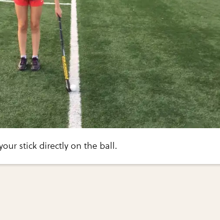
your stick directly on the ball.