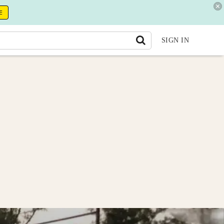
E
SIGN IN