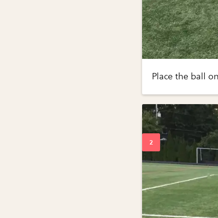
Place the ball on