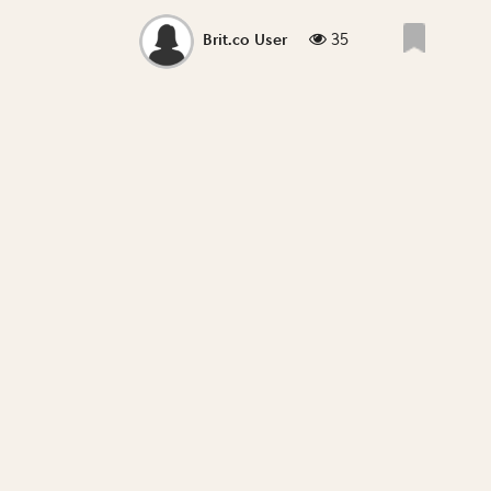
35
Brit.co User