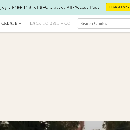
joy a
Free Trial
of B+C Classes All-Access Pass!
LEARN MOR
CREATE +
BACK TO BRIT + CO