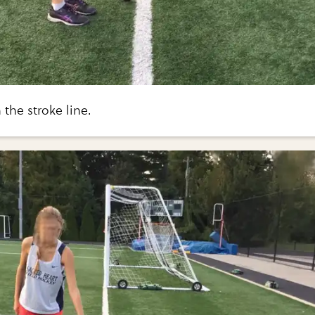
 the stroke line.