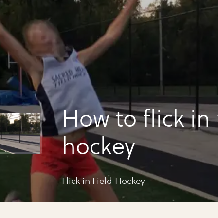
How to flick in 
hockey
Flick in Field Hockey