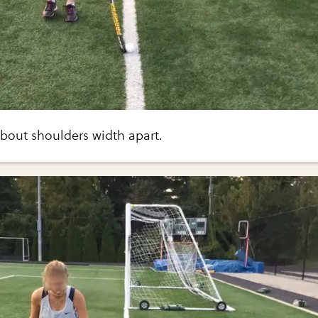
about shoulders width apart.