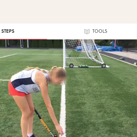
0 STEPS
TOOLS