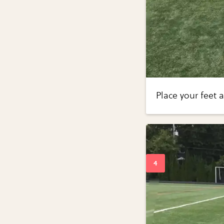
Place your feet 