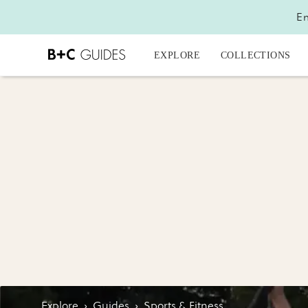
En
EXPLORE
COLLECTIONS
Explore
›
Guides
›
Sports & Fitness