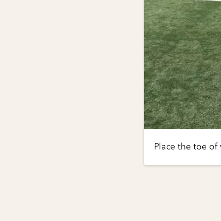
Place the toe of 