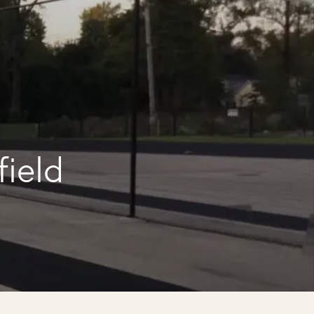
field