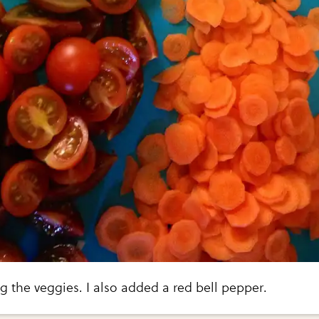
g the veggies. I also added a red bell pepper.