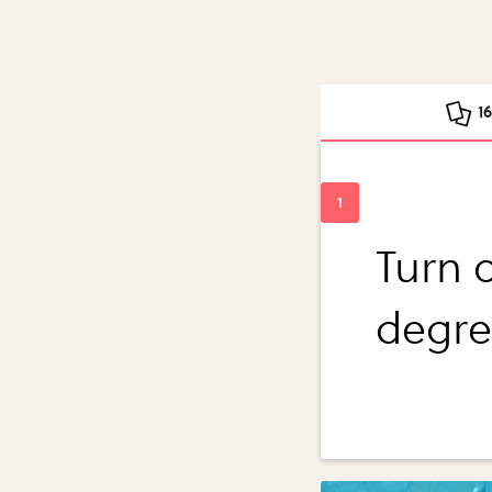
1
Turn 
degre