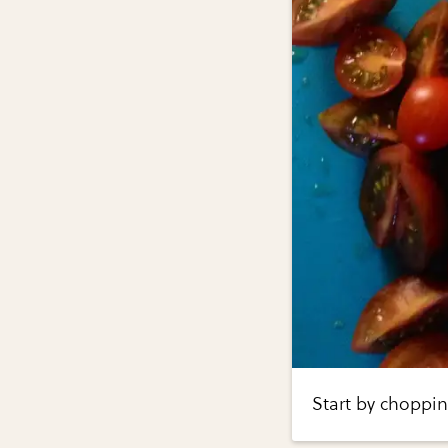
Start by choppin