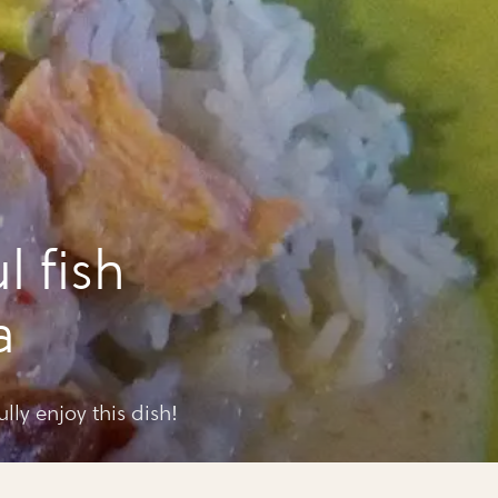
l fish
a
ully enjoy this dish!