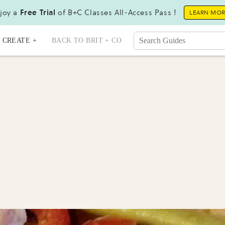
joy a
Free Trial
of B+C Classes All-Access Pass !
LEARN MO
CREATE +
BACK TO BRIT + CO