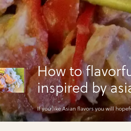
How to flavorfu
inspired by asi
If you like Asian flavors you will hopef