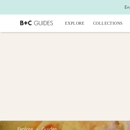
En
EXPLORE
COLLECTIONS
Explore
›
Guides