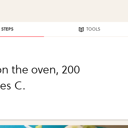
6 STEPS
TOOLS
on the oven, 200
es C.