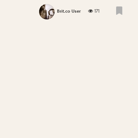
171
Brit.co User