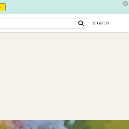
RE
SIGN IN