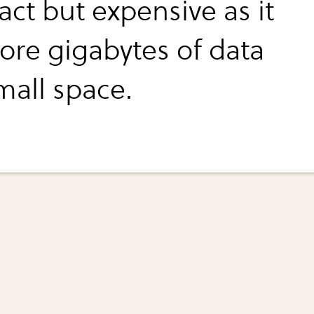
ct but expensive as it
tore gigabytes of data
mall space.