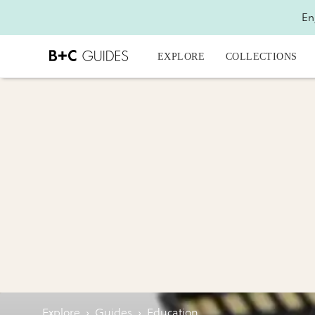
En
EXPLORE
COLLECTIONS
Explore
›
Guides
›
Education