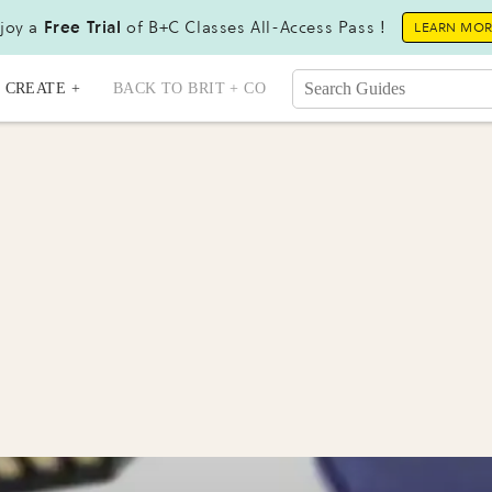
joy a
Free Trial
of B+C Classes All-Access Pass !
LEARN MO
CREATE +
BACK TO BRIT + CO