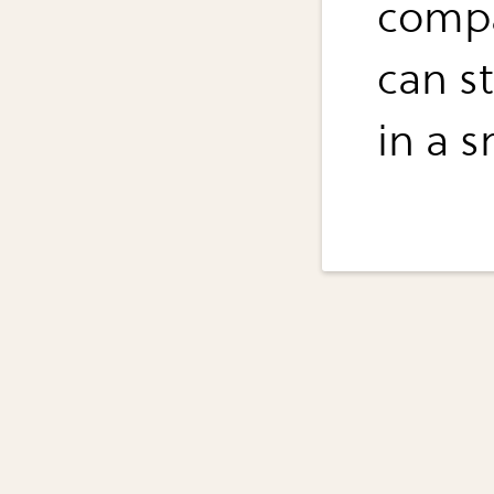
compa
can s
in a s