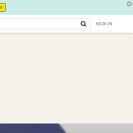
RE
SIGN IN