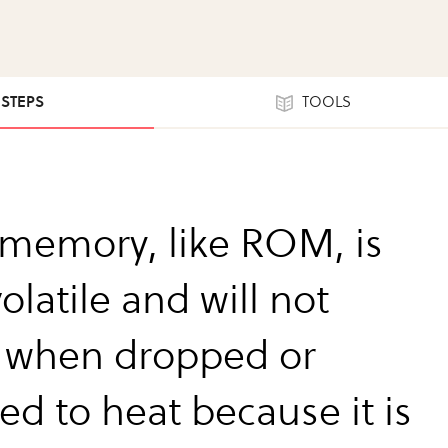
 STEPS
TOOLS
 memory, like ROM, is
latile and will not
 when dropped or
ed to heat because it is