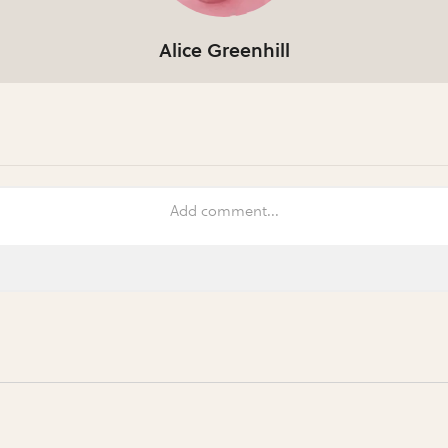
Alice Greenhill