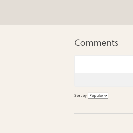
Sort by