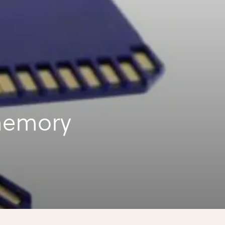
memory