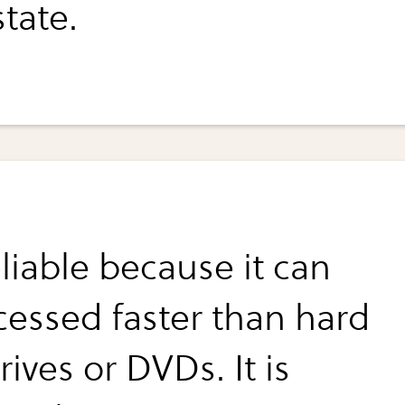
state.
reliable because it can
cessed faster than hard
rives or DVDs. It is