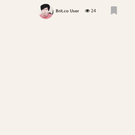
24
Brit.co User