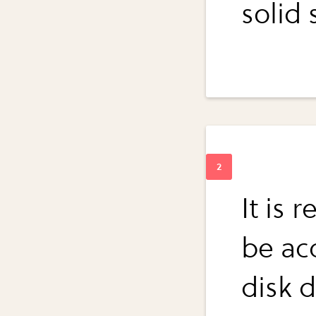
solid 
It is 
be ac
disk d