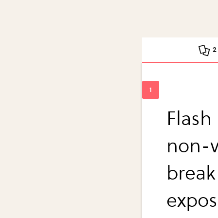
2
Flash
non-vo
break
expos