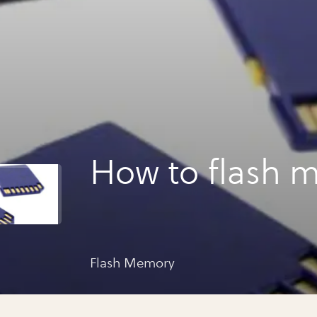
How to flash 
Flash Memory