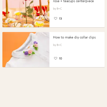
rose + teacups centerpiece
B+C
13
How to make diy collar clips
B+C
10