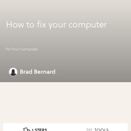
How to fix your computer
Fix Your Computer
Brad Bernard
1 STEPS
TOOLS