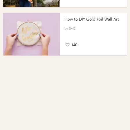
How to DIY Gold Foil Wall Art
B+C
140