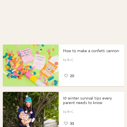
How to make a confetti cannon
B+C
20
10 winter survival tips every
parent needs to know
B+C
33