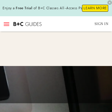
Enjoy a
Free Trial
of B+C Classes All-Access Pass !
LEARN MORE
SIGN IN