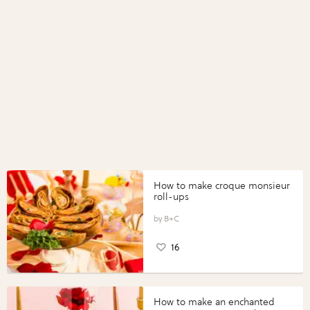
How to make croque monsieur
roll-ups
B+C
16
How to make an enchanted