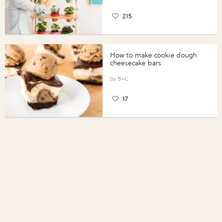
215
How to make cookie dough
cheesecake bars
B+C
17