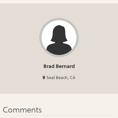
Brad Bernard
Seal Beach, CA