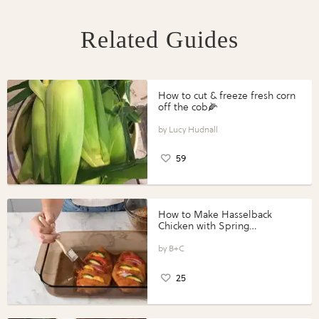
Related Guides
How to cut & freeze fresh corn
off the cob🌽
Lucy Hudnall
59
How to Make Hasselback
Chicken with Spring
Vegetables with Perdue®
Perfect Portions®
B+C
25