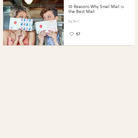
10 Reasons Why Snail Mail is
the Best Mail
B+C
57