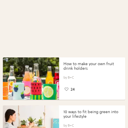
How to make your own fruit
drink holders
B+C
24
10 ways to fit being green into
your lifestyle
B+C