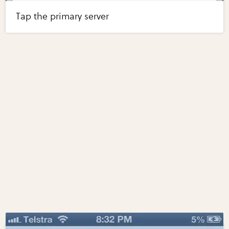
Tap the primary server