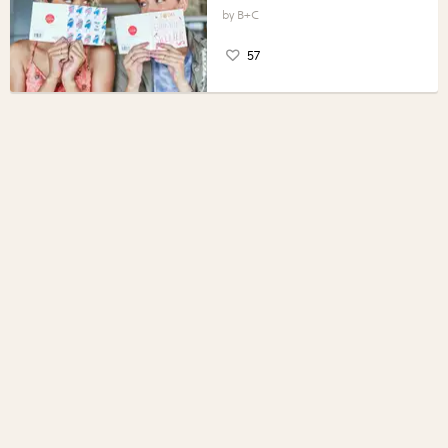
B+C
57