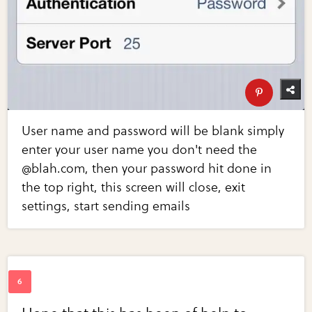
User name and password will be blank simply
enter your user name you don't need the
@blah.com, then your password hit done in
the top right, this screen will close, exit
settings, start sending emails