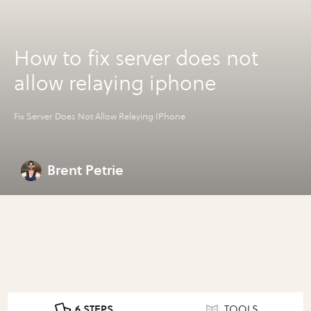
How to fix server does not
allow relaying iphone
Fix Server Does Not Allow Relaying IPhone
Brent Petrie
6 STEPS
TOOLS