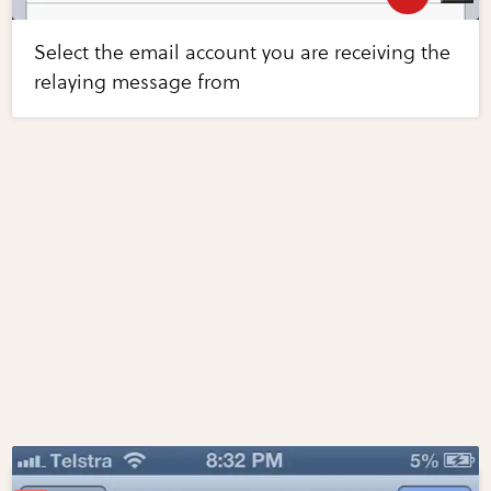
Select the email account you are receiving the
relaying message from