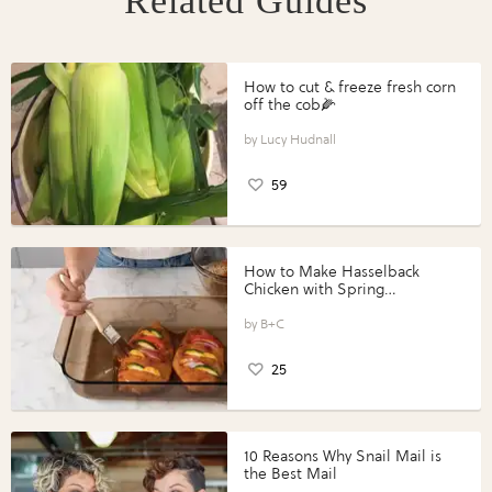
Related Guides
How to cut & freeze fresh corn
off the cob🌽
Lucy Hudnall
59
How to Make Hasselback
Chicken with Spring
Vegetables with Perdue®
Perfect Portions®
B+C
25
10 Reasons Why Snail Mail is
the Best Mail