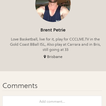
Brent Petrie
Love Basketball, live for it, play for CCCLIVE.TV in the
Gold Coast BBall ISL, Also play at Carrara and in Bris,
still going at 33
Brisbane