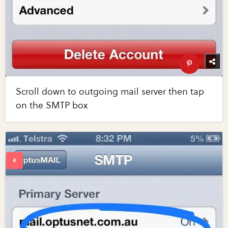
Scroll down to outgoing mail server then tap
on the SMTP box