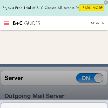
Enjoy a
Free Trial
of B+C Classes All-Access Pass !
LEARN MORE
SIGN IN