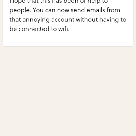
Hope that this has been of help to
people. You can now send emails from
that annoying account without having to
be connected to wifi.