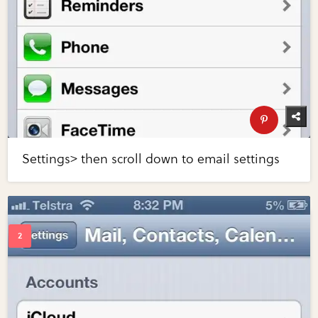
Settings> then scroll down to email settings