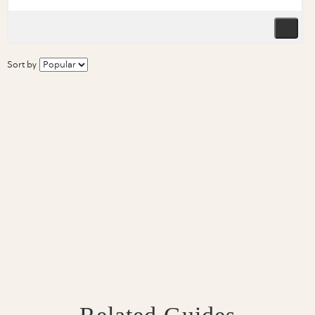
Sort by