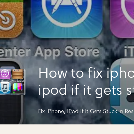
How to fix iph
ipod if it gets 
respring loop
Fix iPhone, iPod if It Gets Stuck in R