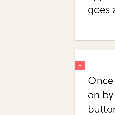
goes 
Once y
on by
butto