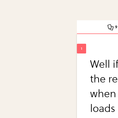
9
Well i
the re
when 
loads