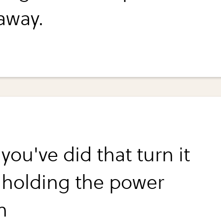
away.
ou've did that turn it
 holding the power
n