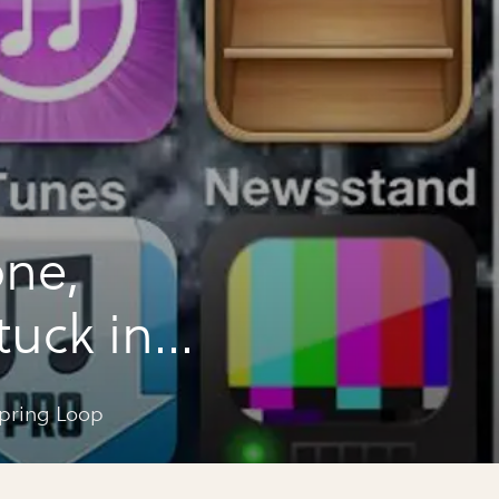
one,
stuck in
espring Loop