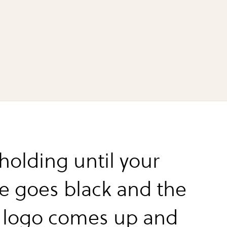
holding until your
ce goes black and the
 logo comes up and