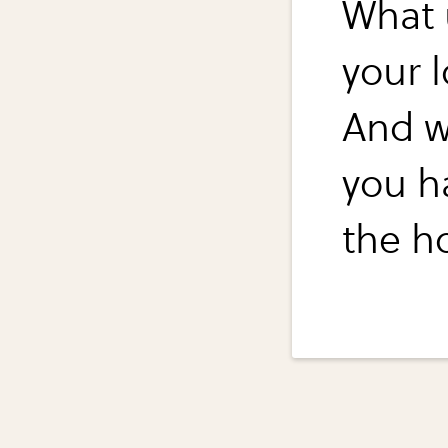
What 
your l
And w
you h
the h