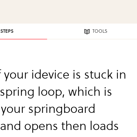
 STEPS
TOOLS
f your idevice is stuck in
spring loop, which is
your springboard
 and opens then loads