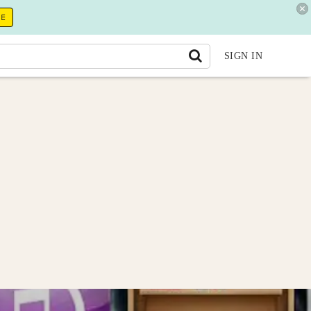
RE
SIGN IN