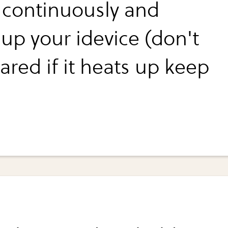
 continuously and
 up your idevice (don't
ared if it heats up keep