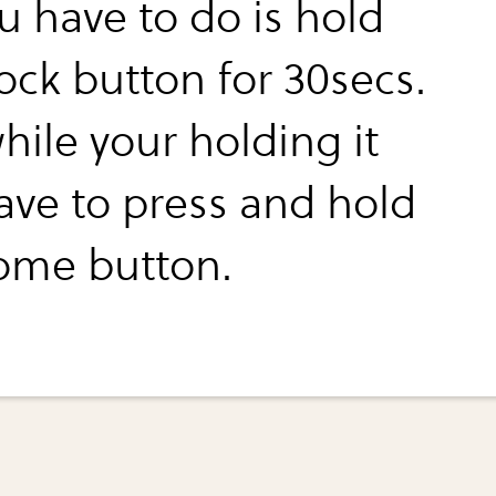
u have to do is hold
ock button for 30secs.
hile your holding it
ave to press and hold
ome button.