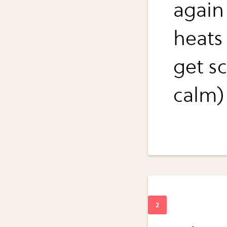
again
heats
get sc
calm)