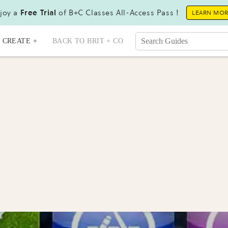
joy a
Free Trial
of B+C Classes All-Access Pass !
LEARN MO
CREATE +
BACK TO BRIT + CO