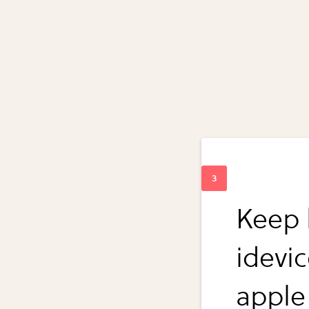
Keep 
idevi
apple