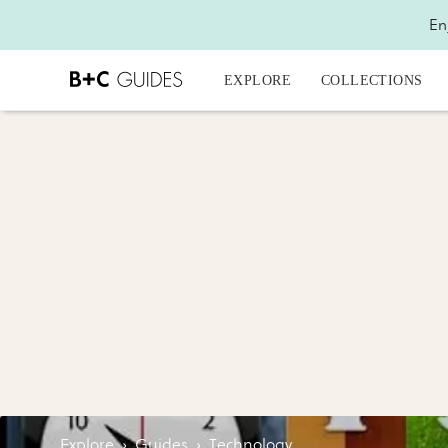
En
EXPLORE
COLLECTIONS
Explore
›
Guides
›
Technology