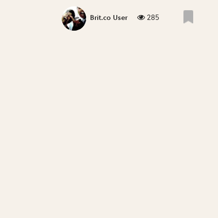
285
Brit.co User