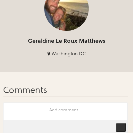
Geraldine Le Roux Matthews
Washington DC