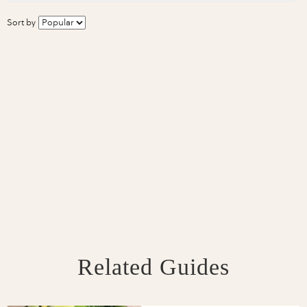
Sort by
Related Guides