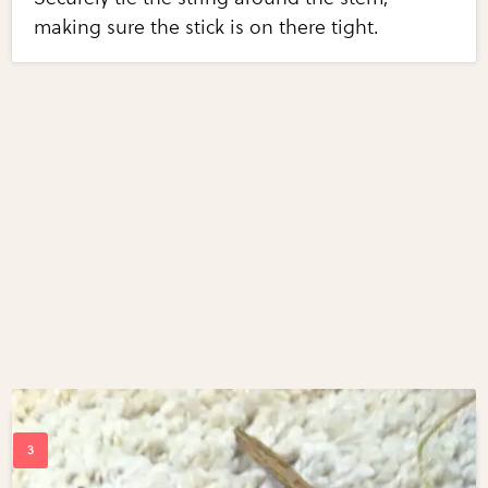
making sure the stick is on there tight.