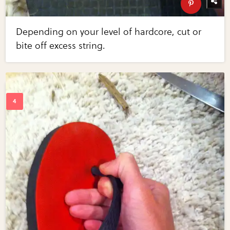
Depending on your level of hardcore, cut or
bite off excess string.