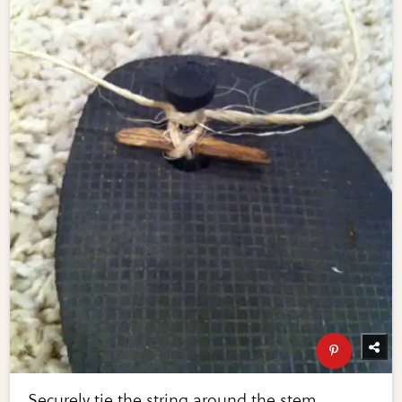
Securely tie the string around the stem,