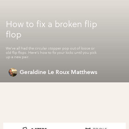
How to fix a broken flip
flop
We've all had the circular stopper pop out of loose or
old flip flops. Here's how to fix your kicks until you pick
up a new pair.
Geraldine Le Roux Matthews