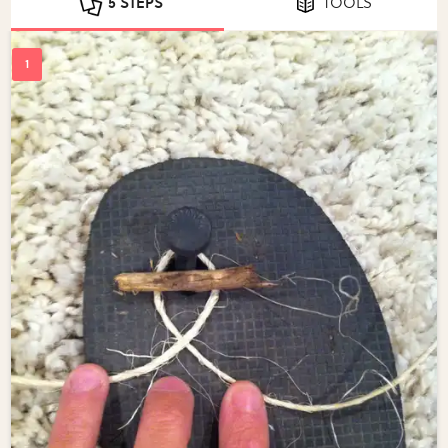
5 STEPS
TOOLS