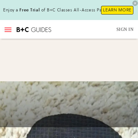
Enjoy a
Free Trial
of B+C Classes All-Access Pass!
LEARN MORE
SIGN IN