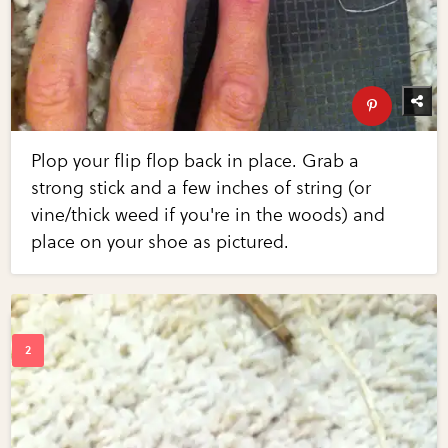
Plop your flip flop back in place. Grab a
strong stick and a few inches of string (or
vine/thick weed if you're in the woods) and
place on your shoe as pictured.