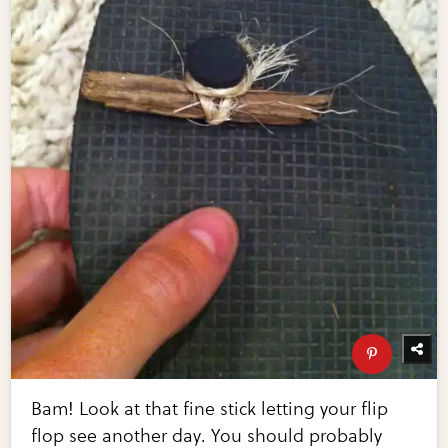
Bam! Look at that fine stick letting your flip
flop see another day. You should probably