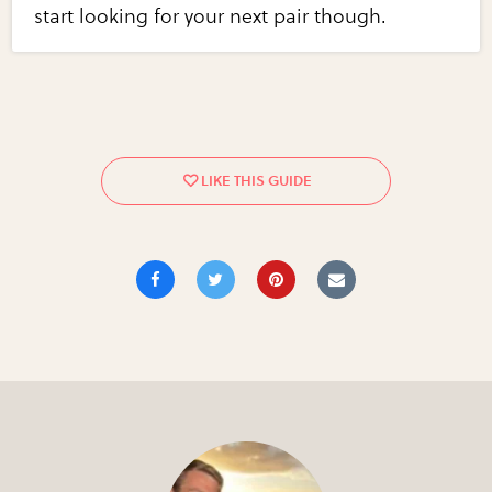
start looking for your next pair though.