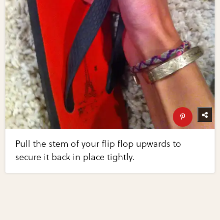
Pull the stem of your flip flop upwards to
secure it back in place tightly.