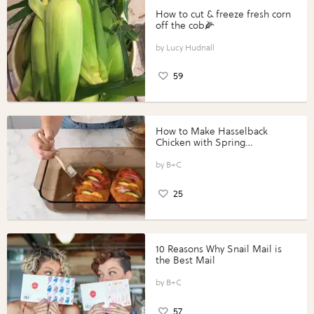
How to cut & freeze fresh corn
off the cob🌽
Lucy Hudnall
59
How to Make Hasselback
Chicken with Spring
Vegetables with Perdue®
Perfect Portions®
B+C
25
10 Reasons Why Snail Mail is
the Best Mail
B+C
57