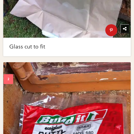
Glass cut to fit