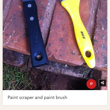
Paint scraper and paint brush