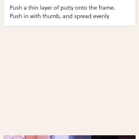
Push a thin layer of putty onto the frame.
Push in with thumb, and spread evenly