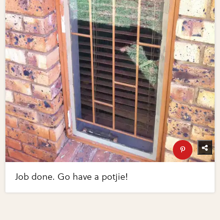
Job done. Go have a potjie!