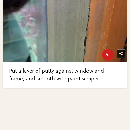
Put a layer of putty against window and
frame, and smooth with paint scraper