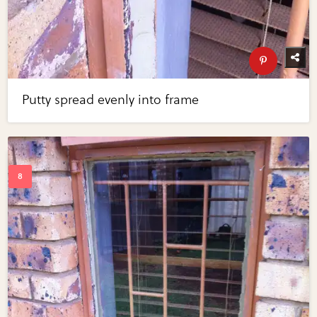
Putty spread evenly into frame