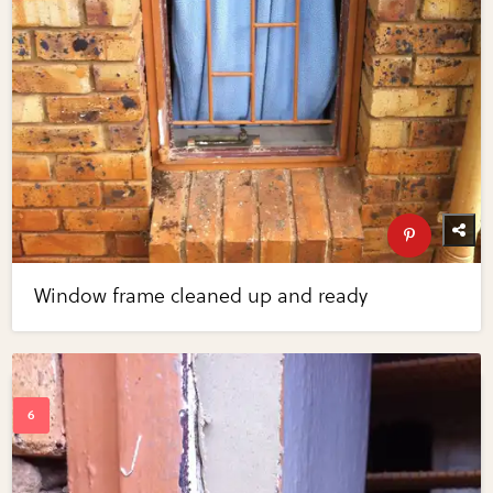
Window frame cleaned up and ready