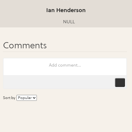
Ian Henderson
NULL
Sort by