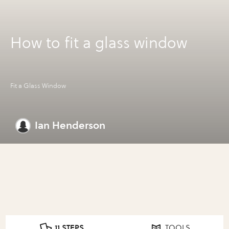
How to fit a glass window
Fit a Glass Window
Ian Henderson
11 STEPS
TOOLS