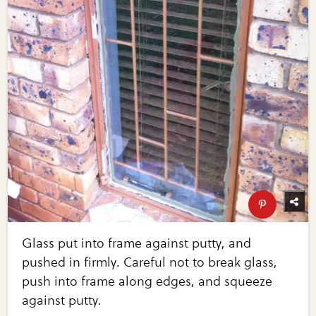
Glass put into frame against putty, and
pushed in firmly. Careful not to break glass,
push into frame along edges, and squeeze
against putty.