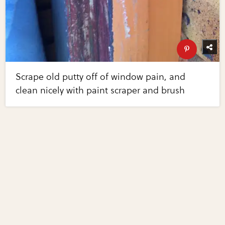
Scrape old putty off of window pain, and
clean nicely with paint scraper and brush