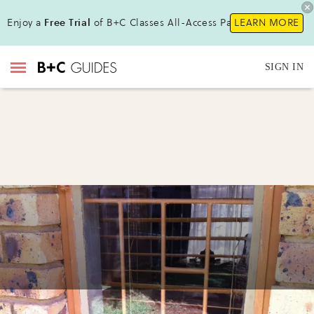
Enjoy a
Free Trial
of B+C Classes All-Access Pass!
LEARN MORE
SIGN IN