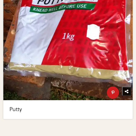
Putty