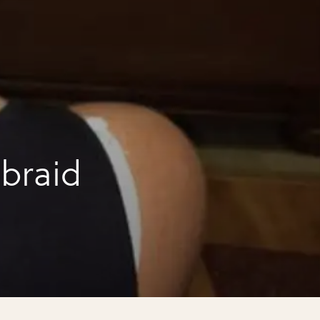
 braid