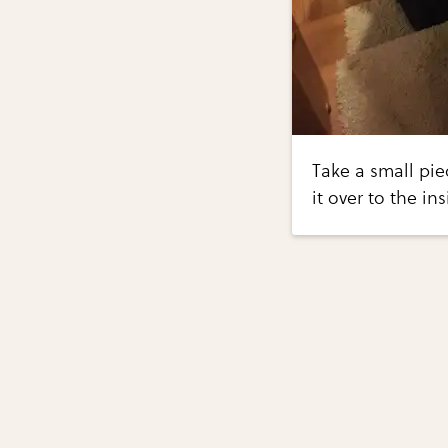
Take a small pie
it over to the ins