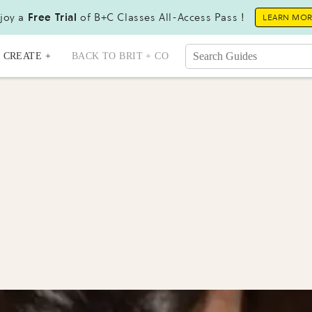
joy a
Free Trial
of B+C Classes All-Access Pass !
LEARN MO
CREATE +
BACK TO BRIT + CO