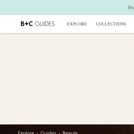
En
EXPLORE
COLLECTIONS
Explore
›
Guides
›
Beauty