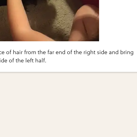
ce of hair from the far end of the right side and bring
ide of the left half.