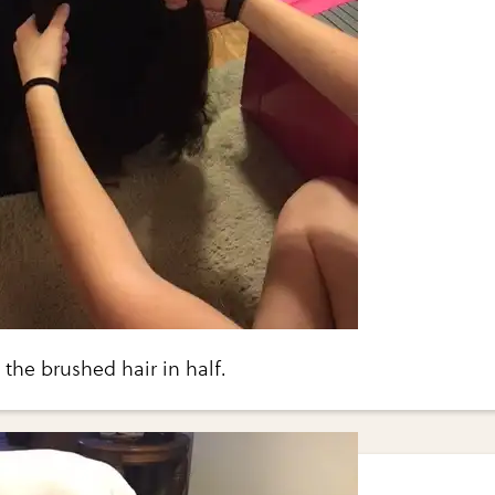
g the brushed hair in half.