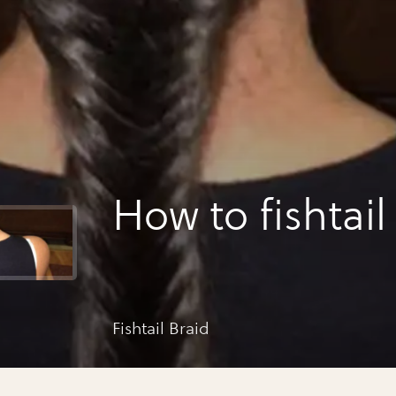
How to fishtail
Fishtail Braid