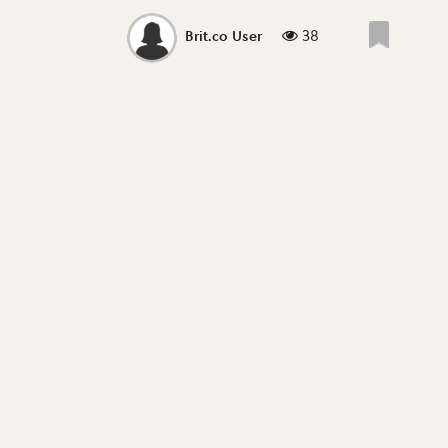
38
Brit.co User