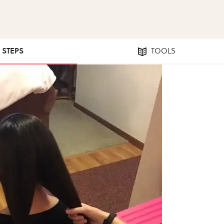
2 STEPS
TOOLS