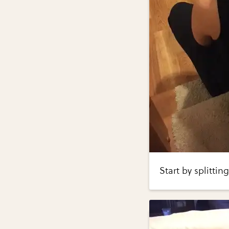
Start by splittin