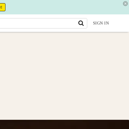
RE
SIGN IN