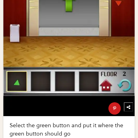
Select the green button and put it where the
green button should go