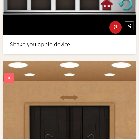
Shake you apple device