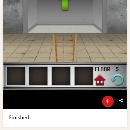
Finished