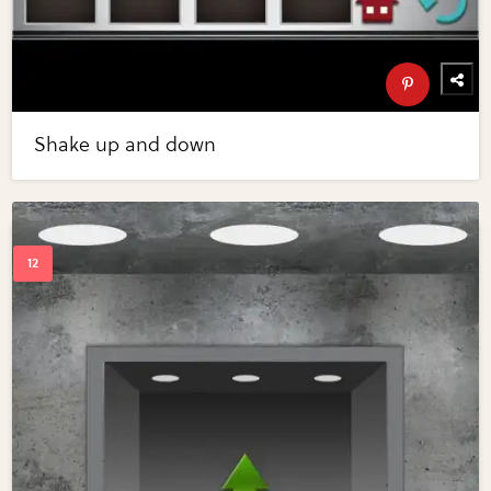
Shake up and down