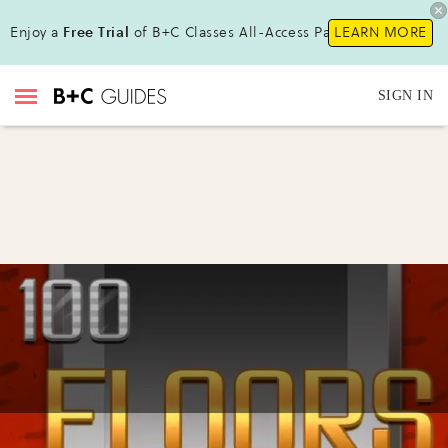
Enjoy a
Free Trial
of B+C Classes All-Access Pass !
LEARN MORE
SIGN IN