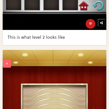
This is what level 2 looks like