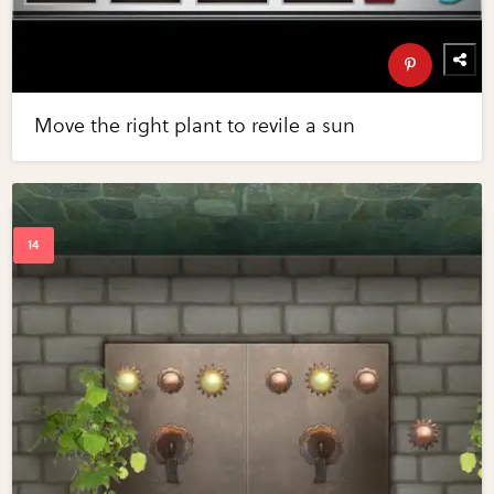
Move the right plant to revile a sun