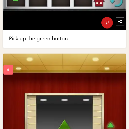
Pick up the green button