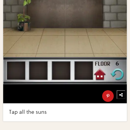
Tap all the suns