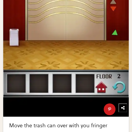
Move the trash can over with you fringer