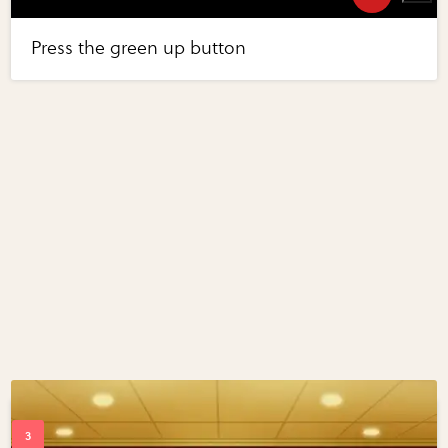
Press the green up button