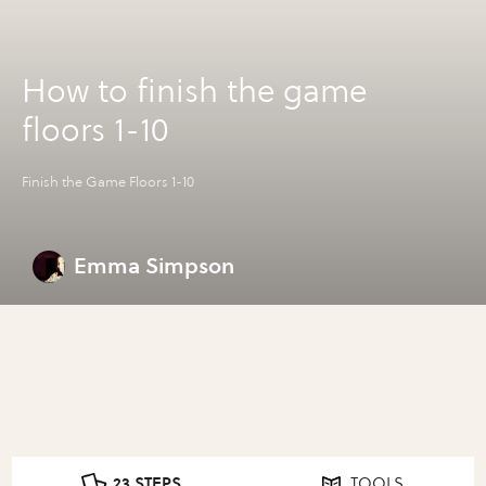
How to finish the game
floors 1-10
Finish the Game Floors 1-10
Emma Simpson
23 STEPS
TOOLS