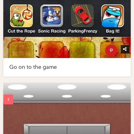
Go on to the game