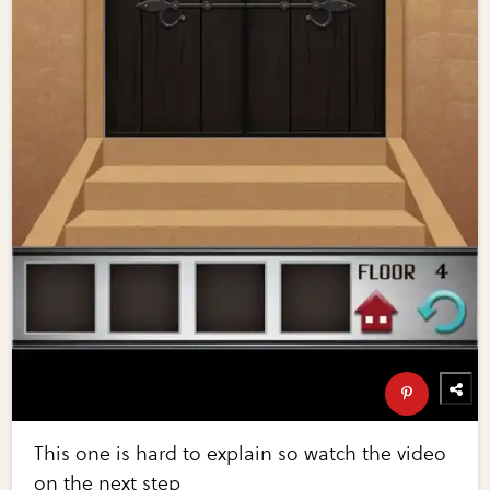
This one is hard to explain so watch the video
on the next step