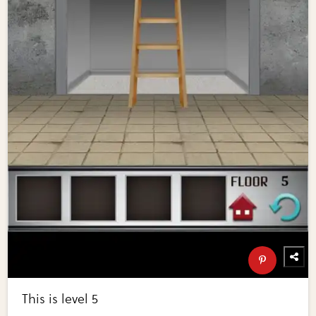
This is level 5