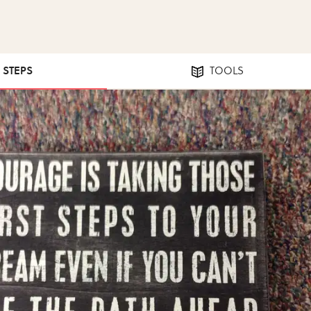
0 STEPS
TOOLS