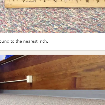
ound to the nearest inch.