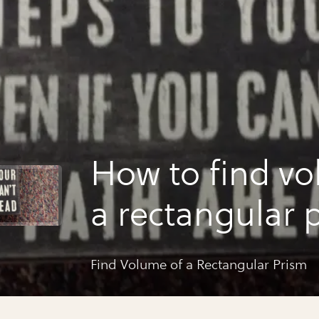
How to find vo
a rectangular 
Find Volume of a Rectangular Prism