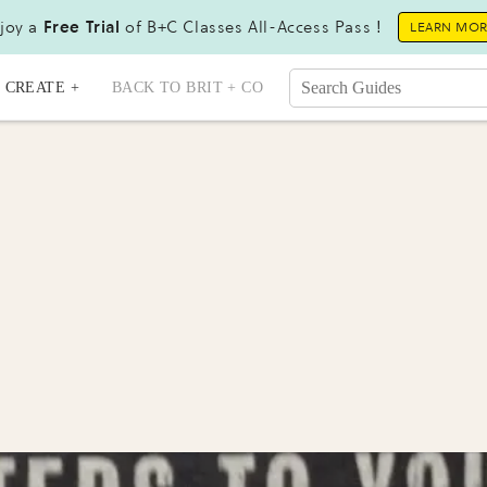
joy a
Free Trial
of B+C Classes All-Access Pass !
LEARN MO
CREATE +
BACK TO BRIT + CO