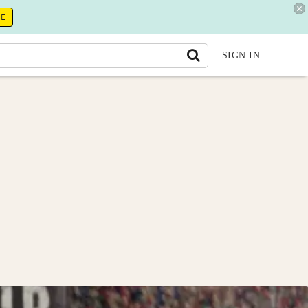
RE
SIGN IN