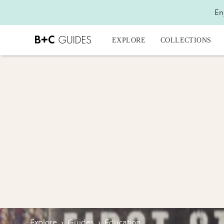
En
EXPLORE
COLLECTIONS
Explore
›
Guides
›
Education