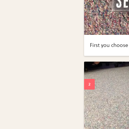
First you choose