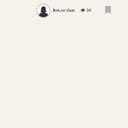
34
Brit.co User