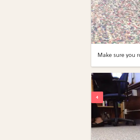
Make sure you r