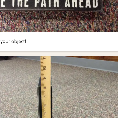
 your object!