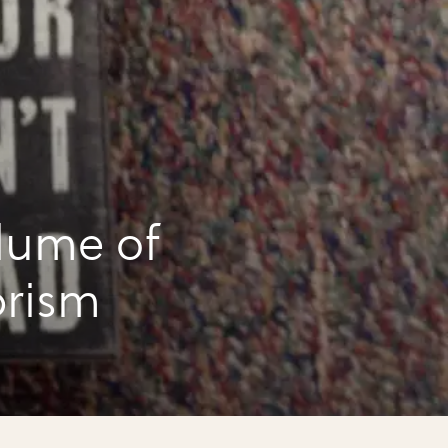
lume of
prism