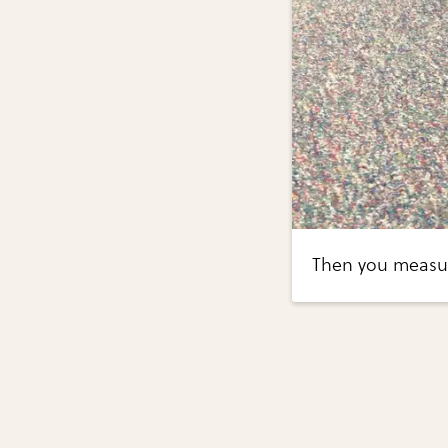
Then you measure