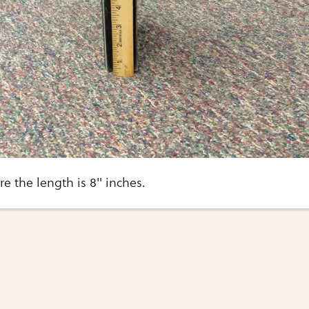
 the length is 8" inches.