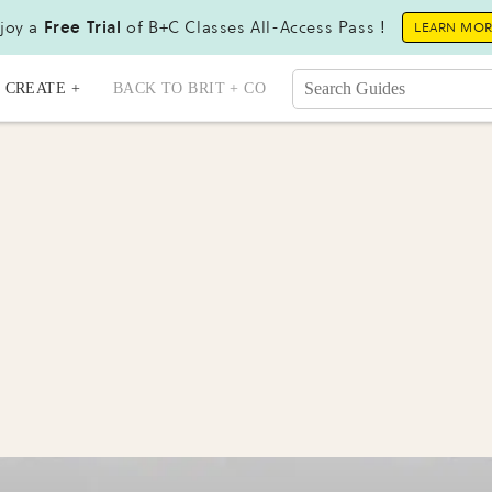
joy a
Free Trial
of B+C Classes All-Access Pass !
LEARN MO
CREATE +
BACK TO BRIT + CO