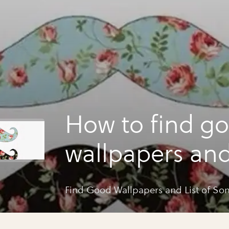
How to find g
wallpapers and 
some
Find Good Wallpapers and List of So