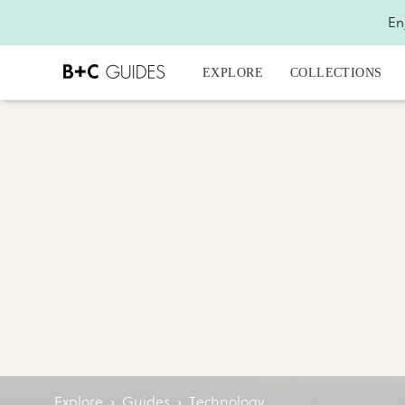
En
EXPLORE
COLLECTIONS
Explore
›
Guides
›
Technology