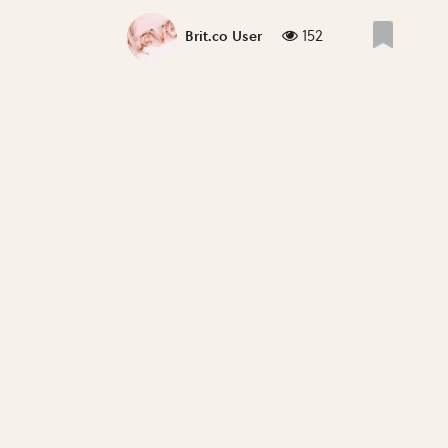
152
Brit.co User