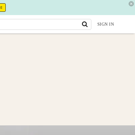
RE
SIGN IN