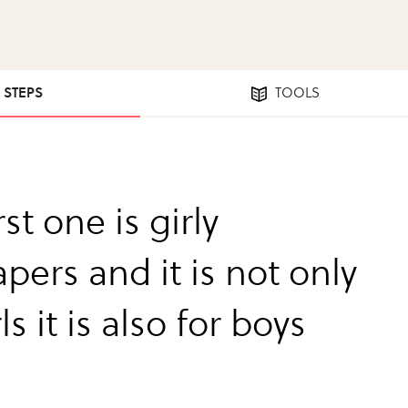
6 STEPS
TOOLS
rst one is girly
pers and it is not only
rls it is also for boys