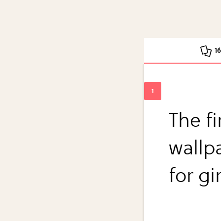
1
The fi
wallpa
for gi