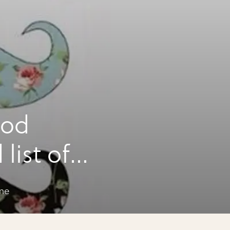
ood
list of
me