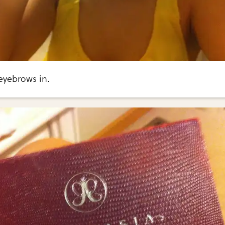
 eyebrows in.