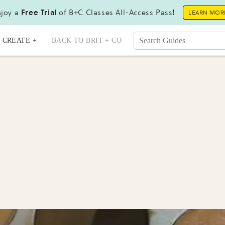
joy a
Free Trial
of B+C Classes All-Access Pass!
LEARN MOR
CREATE +
BACK TO BRIT + CO