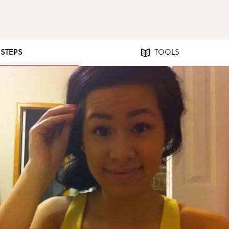
 STEPS
TOOLS