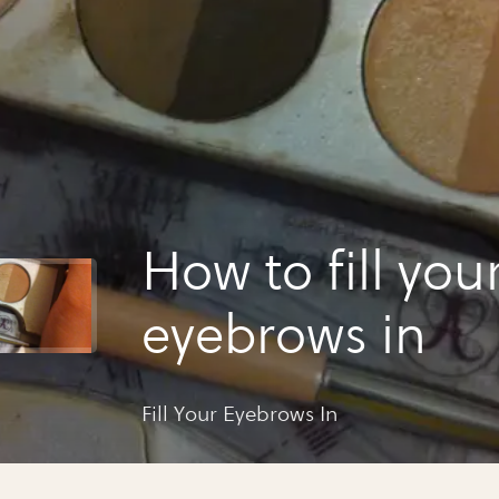
How to fill you
eyebrows in
Fill Your Eyebrows In