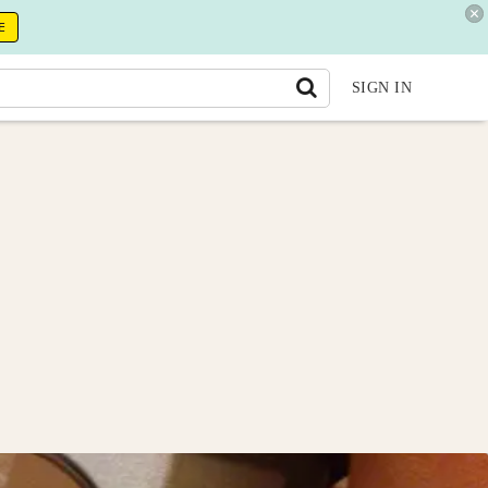
E
SIGN IN