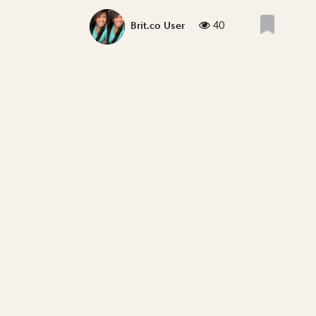
40
Brit.co User