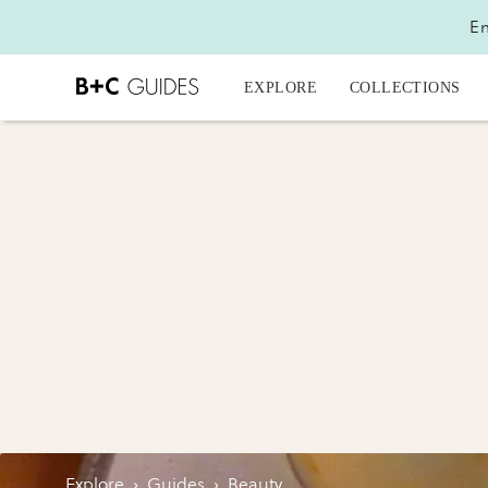
En
EXPLORE
COLLECTIONS
Explore
›
Guides
›
Beauty