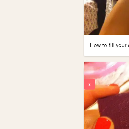
How to fill your