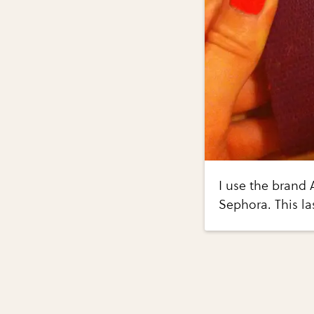
I use the brand A
Sephora. This la