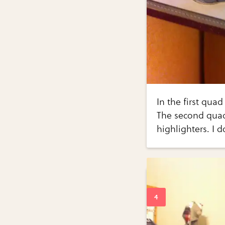
In the first qua
The second quad 
highlighters. I d