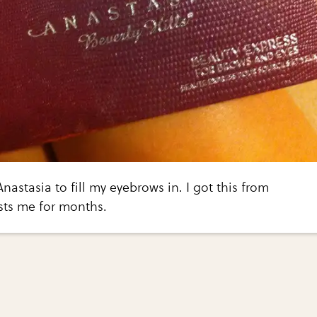
nastasia to fill my eyebrows in. I got this from
sts me for months.