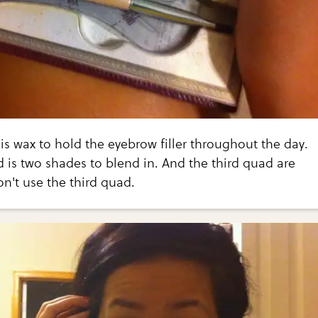
d is wax to hold the eyebrow filler throughout the day.
is two shades to blend in. And the third quad are
on't use the third quad.