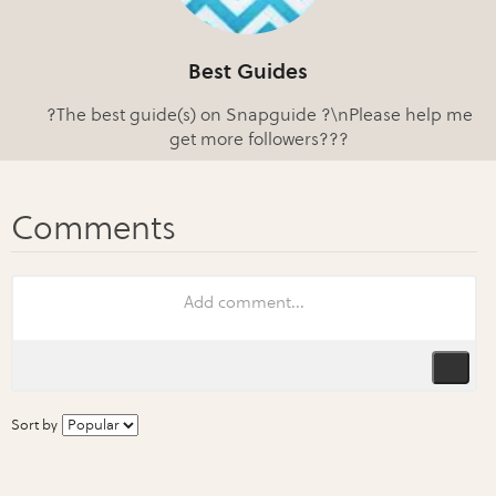
Best Guides
?The best guide(s) on Snapguide ?\nPlease help me
get more followers???
Sort by