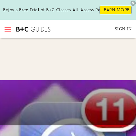
Enjoy a
Free Trial
of B+C Classes All-Access Pass !
LEARN MORE
SIGN IN