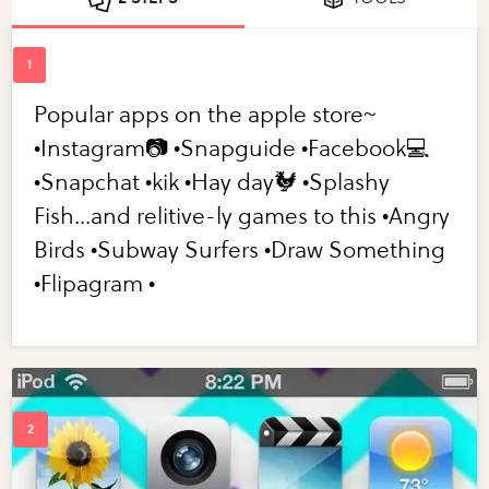
Popular apps on the apple store~
•Instagram📷 •Snapguide •Facebook💻
•Snapchat •kik •Hay day🐓 •Splashy
Fish...and relitive-ly games to this •Angry
Birds •Subway Surfers •Draw Something
•Flipagram •