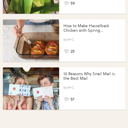
59
How to Make Hasselback
Chicken with Spring
Vegetables with Perdue®
Perfect Portions®
B+C
25
10 Reasons Why Snail Mail is
the Best Mail
B+C
57