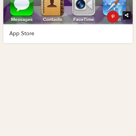
App Store