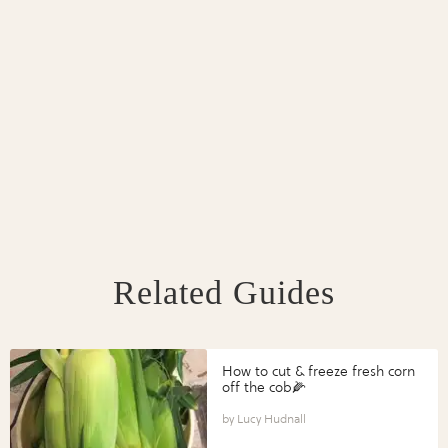
Related Guides
How to cut & freeze fresh corn
off the cob🌽
Lucy Hudnall