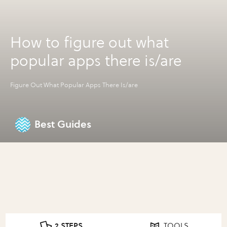
How to figure out what
popular apps there is/are
Figure Out What Popular Apps There Is/are
Best Guides
2 STEPS
TOOLS