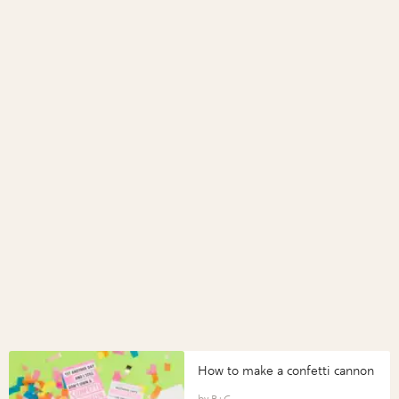
How to make a confetti cannon
B+C