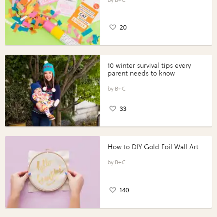
20
10 winter survival tips every
parent needs to know
B+C
33
How to DIY Gold Foil Wall Art
B+C
140