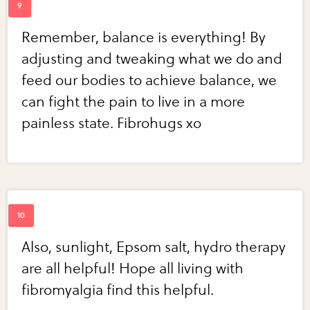
Remember, balance is everything! By
adjusting and tweaking what we do and
feed our bodies to achieve balance, we
can fight the pain to live in a more
painless state. Fibrohugs xo
Also, sunlight, Epsom salt, hydro therapy
are all helpful! Hope all living with
fibromyalgia find this helpful.