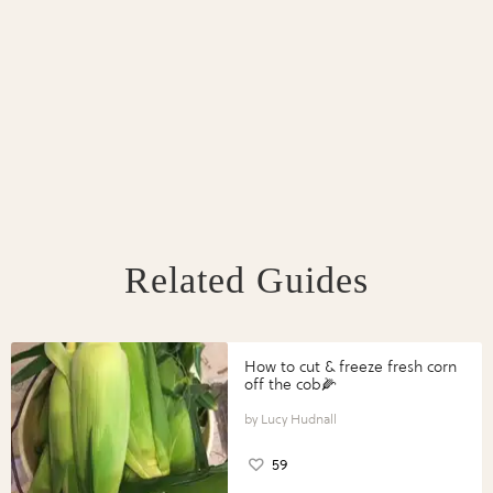
Related Guides
How to cut & freeze fresh corn
off the cob🌽
Lucy Hudnall
59