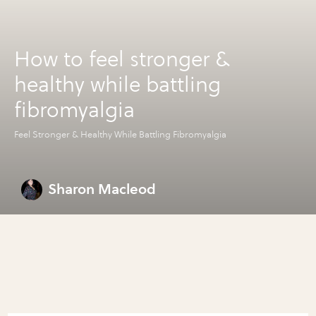
How to feel stronger &
healthy while battling
fibromyalgia
Feel Stronger & Healthy While Battling Fibromyalgia
Sharon Macleod