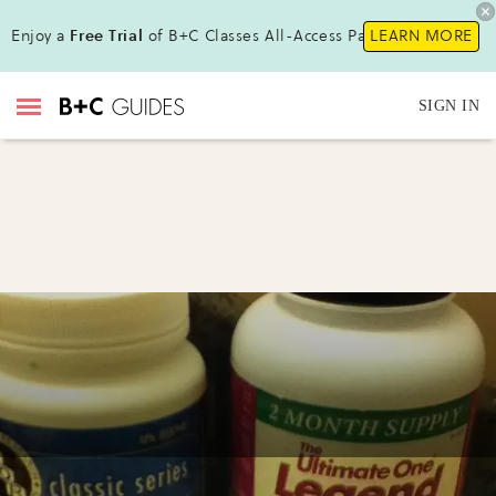
Enjoy a
Free Trial
of B+C Classes All-Access Pass !
LEARN MORE
SIGN IN