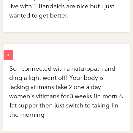
live with"! Bandaids are nice but i just
wanted to get better.
So I connected with a naturopath and
ding a light went off! Your body is
lacking vitimans take 2 one a day
women's vitimans for 3 weeks 1in morn &
1at supper then just switch to taking 1in
the morning