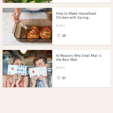
How to Make Hasselback
Chicken with Spring
Vegetables with Perdue®
Perfect Portions®
B+C
25
10 Reasons Why Snail Mail is
the Best Mail
B+C
57