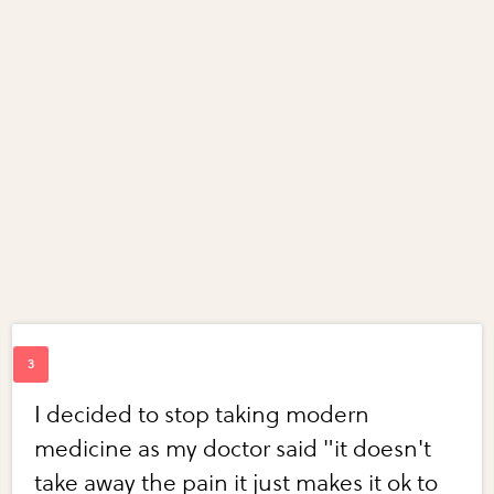
I decided to stop taking modern
medicine as my doctor said "it doesn't
take away the pain it just makes it ok to