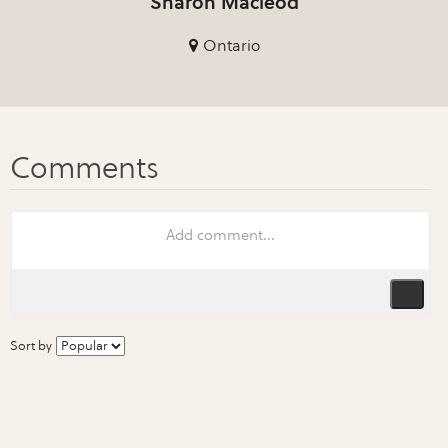
Sharon Macleod
Ontario
Sort by