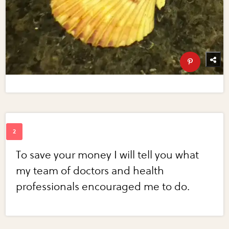
To save your money I will tell you what
my team of doctors and health
professionals encouraged me to do.