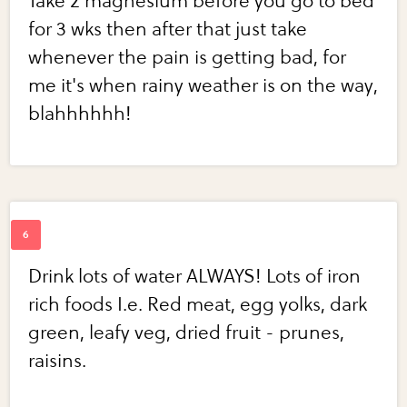
Take 2 magnesium before you go to bed
for 3 wks then after that just take
whenever the pain is getting bad, for
me it's when rainy weather is on the way,
blahhhhhh!
Drink lots of water ALWAYS! Lots of iron
rich foods I.e. Red meat, egg yolks, dark
green, leafy veg, dried fruit - prunes,
raisins.