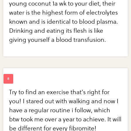
young coconut 1a wk to your diet, their
water is the highest form of electrolytes
known and is identical to blood plasma.
Drinking and eating its flesh is like
giving yourself a blood transfusion.
Try to find an exercise that's right for
you! I stared out with walking and now I
have a regular routine i follow, which
btw took me over a year to achieve. It will
be different for every fibromite!