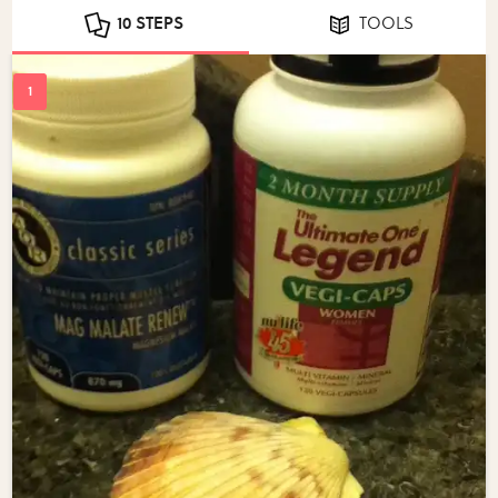
10 STEPS
TOOLS