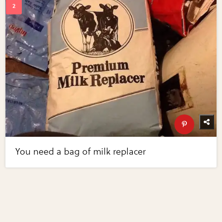
You need a bag of milk replacer