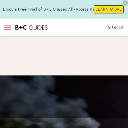
Enjoy a
Free Trial
of B+C Classes All-Access Pass !
LEARN MORE
SIGN IN