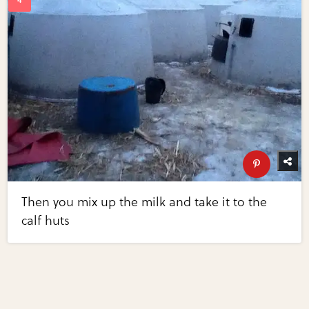
Then you mix up the milk and take it to the
calf huts