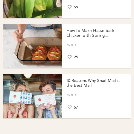
59
How to Make Hasselback
Chicken with Spring
Vegetables with Perdue®
Perfect Portions®
B+C
25
10 Reasons Why Snail Mail is
the Best Mail
B+C
57