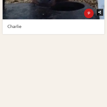
Charlie