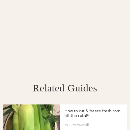
Related Guides
How to cut & freeze fresh corn
off the cob🌽
Lucy Hudnall