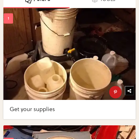
Get your supplies