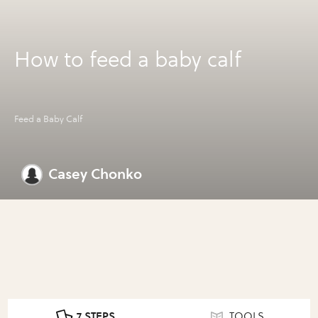
How to feed a baby calf
Feed a Baby Calf
Casey Chonko
7 STEPS
TOOLS