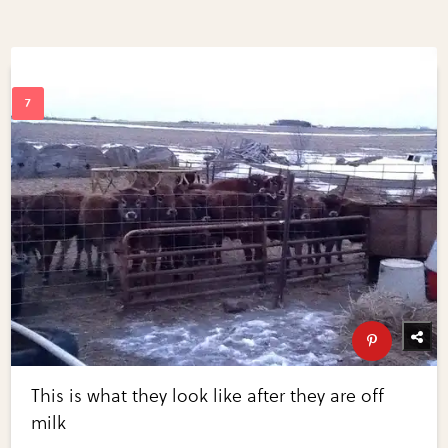
This is what they look like after they are off
milk