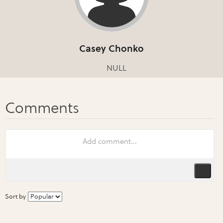
Casey Chonko
NULL
Sort by