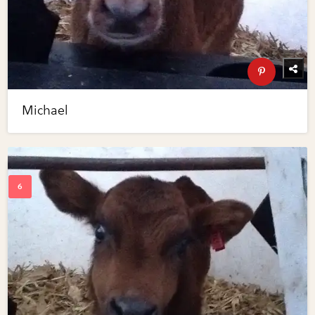
Michael