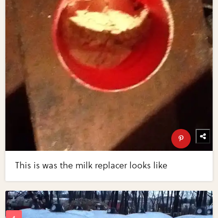
This is was the milk replacer looks like