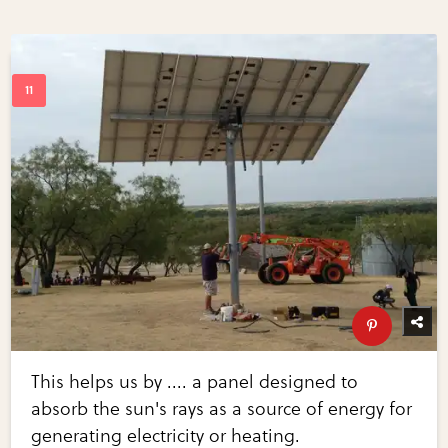
This helps us by .... a panel designed to
absorb the sun's rays as a source of energy for
generating electricity or heating.