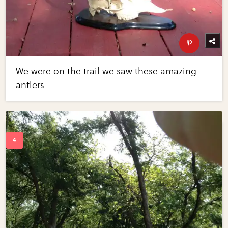
We were on the trail we saw these amazing
antlers