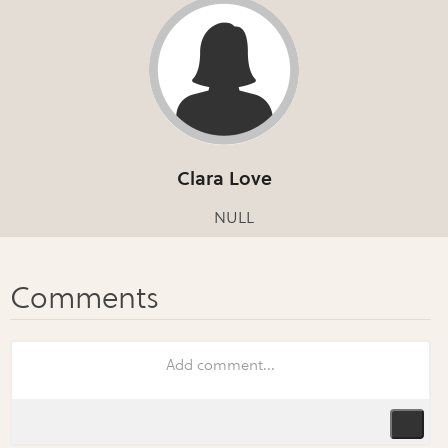
Clara Love
NULL