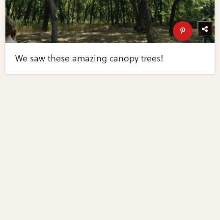
We saw these amazing canopy trees!