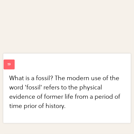
What is a fossil? The modern use of the
word 'fossil' refers to the physical
evidence of former life from a period of
time prior of history.