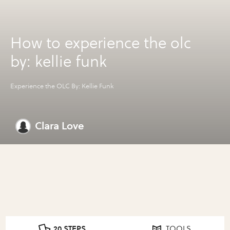
How to experience the olc
by: kellie funk
Experience the OLC By: Kellie Funk
Clara Love
20 STEPS
TOOLS