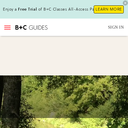
Enjoy a
Free Trial
of B+C Classes All-Access Pass!
LEARN MORE
SIGN IN