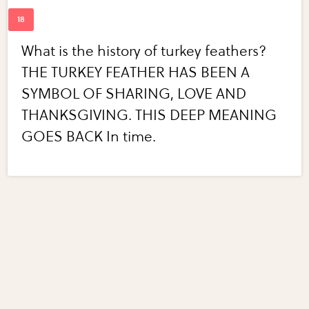
What is the history of turkey feathers?
THE TURKEY FEATHER HAS BEEN A
SYMBOL OF SHARING, LOVE AND
THANKSGIVING. THIS DEEP MEANING
GOES BACK In time.