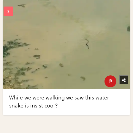
While we were walking we saw this water
snake is insist cool?