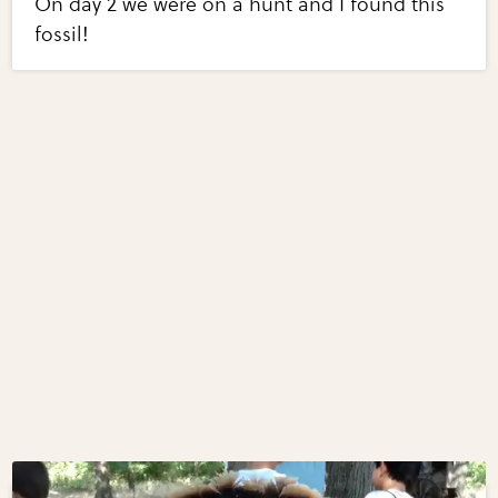
On day 2 we were on a hunt and I found this
fossil!