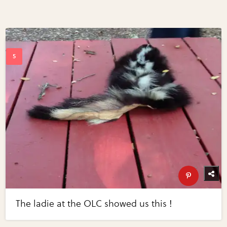
The ladie at the OLC showed us this !