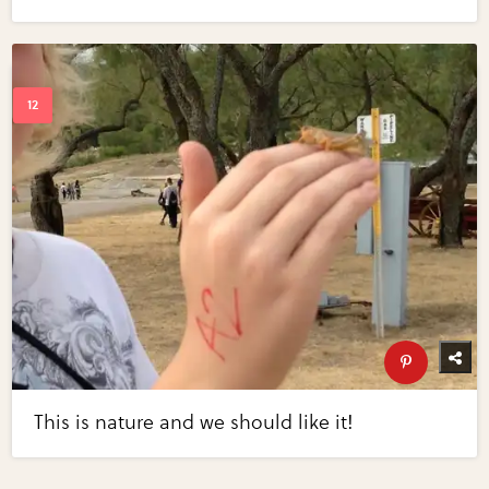
This is nature and we should like it!