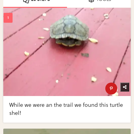
While we were an the trail we found this turtle
shel!