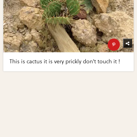
This is cactus it is very prickly don't touch it !