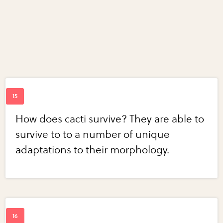
How does cacti survive? They are able to
survive to to a number of unique
adaptations to their morphology.