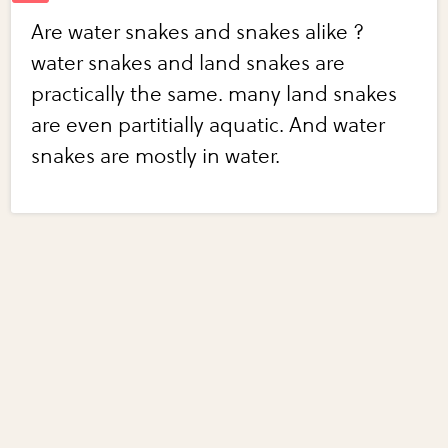
Are water snakes and snakes alike ?
water snakes and land snakes are
practically the same. many land snakes
are even partitially aquatic. And water
snakes are mostly in water.