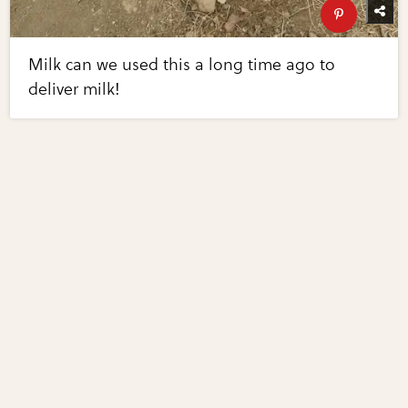
Milk can we used this a long time ago to
deliver milk!