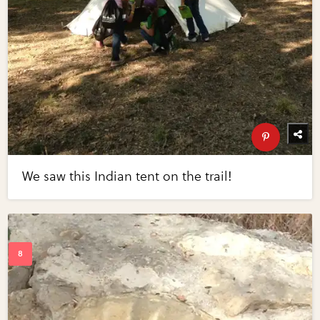
We saw this Indian tent on the trail!