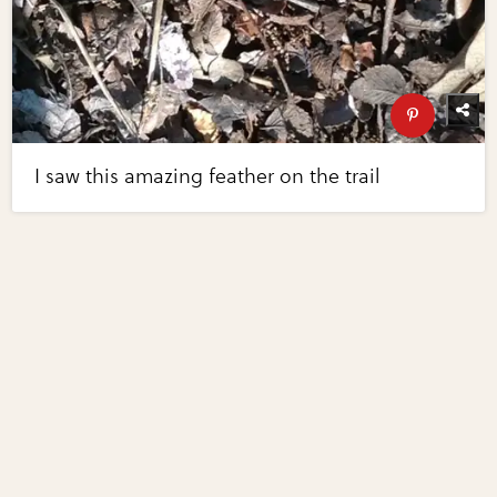
I saw this amazing feather on the trail