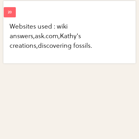
Websites used : wiki
answers,ask.com,Kathy's
creations,discovering fossils.