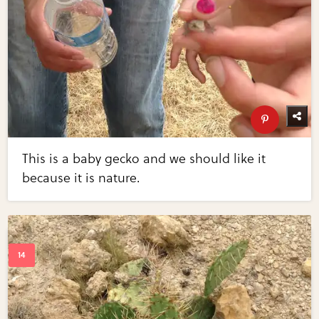
This is a baby gecko and we should like it
because it is nature.