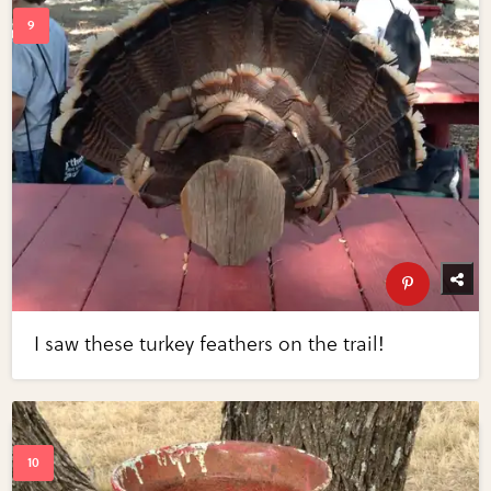
I saw these turkey feathers on the trail!