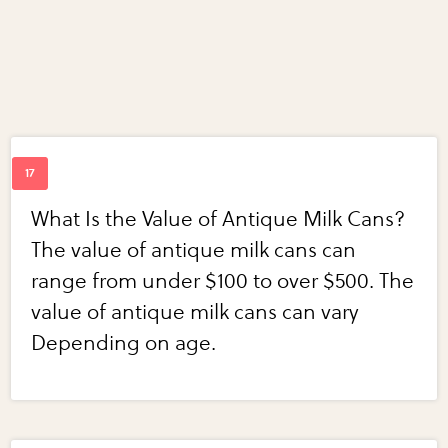
What Is the Value of Antique Milk Cans?
The value of antique milk cans can
range from under $100 to over $500. The
value of antique milk cans can vary
Depending on age.