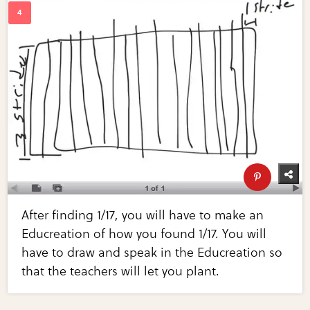
After finding 1/17, you will have to make an
Educreation of how you found 1/17. You will
have to draw and speak in the Educreation so
that the teachers will let you plant.