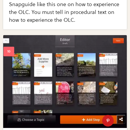
Snapguide like this one on how to experience
the OLC. You must tell in procedural text on
how to experience the OLC.