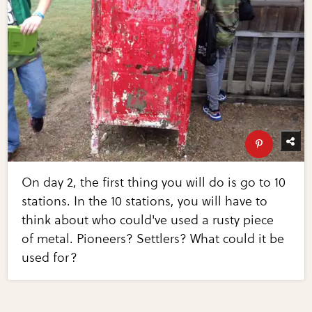
On day 2, the first thing you will do is go to 10
stations. In the 10 stations, you will have to
think about who could've used a rusty piece
of metal. Pioneers? Settlers? What could it be
used for?