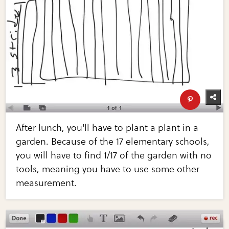
After lunch, you'll have to plant a plant in a
garden. Because of the 17 elementary schools,
you will have to find 1/17 of the garden with no
tools, meaning you have to use some other
measurement.