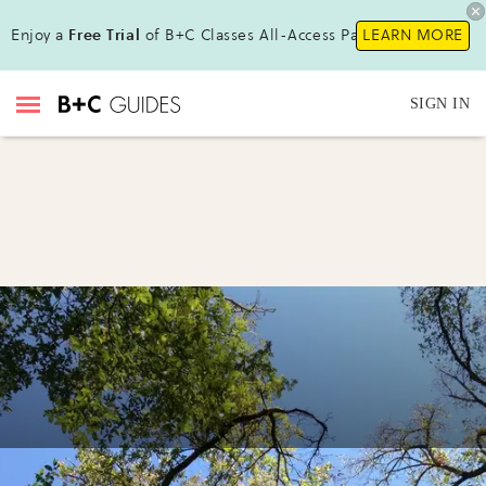
Enjoy a
Free Trial
of B+C Classes All-Access Pass !
LEARN MORE
SIGN IN