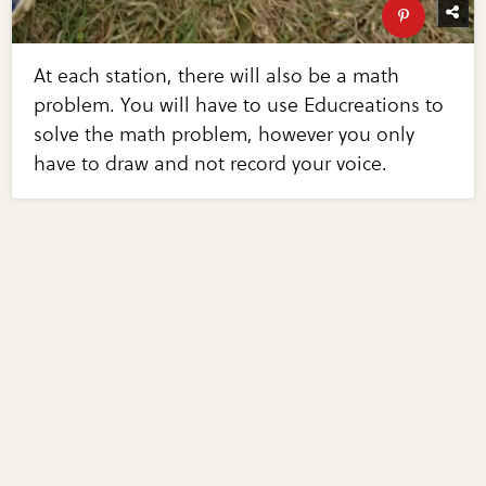
At each station, there will also be a math
problem. You will have to use Educreations to
solve the math problem, however you only
have to draw and not record your voice.