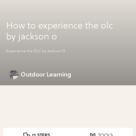
How to experience the olc
by jackson o
Experience the OLC by Jackson O
Outdoor Learning
12 STEPS
TOOLS