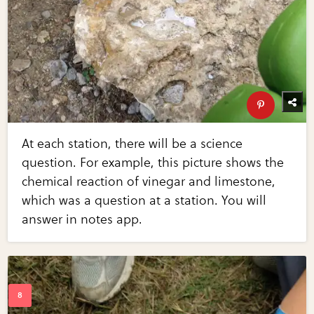
At each station, there will be a science
question. For example, this picture shows the
chemical reaction of vinegar and limestone,
which was a question at a station. You will
answer in notes app.