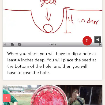
When you plant, you will have to dig a hole at
least 4 inches deep. You will place the seed at
the bottom of the hole, and then you will
have to cove the hole.