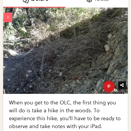
When you get to the OLC, the first thing you
will do is take a hike in the woods. To
experience this hike, you'll have to be ready to
observe and take notes with your iPad.