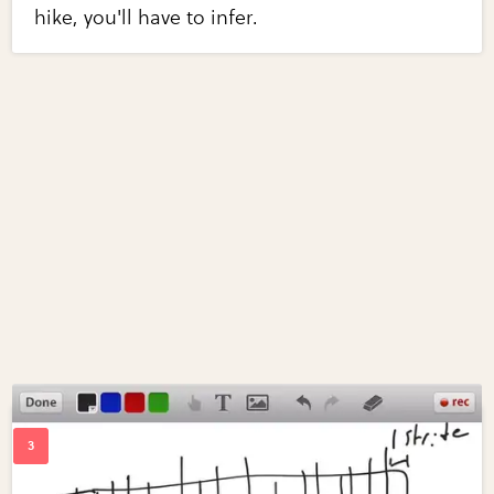
hike, you'll have to infer.