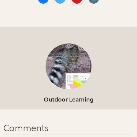
Outdoor Learning