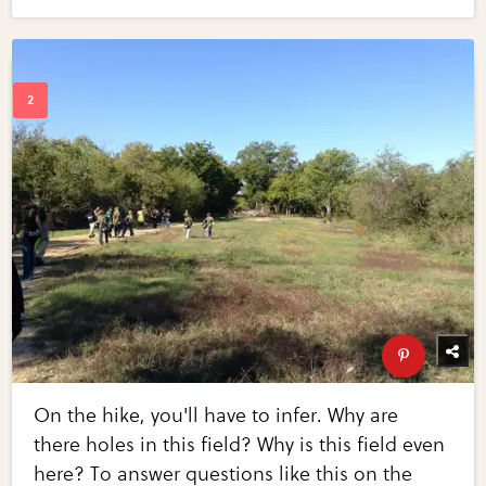
On the hike, you'll have to infer. Why are
there holes in this field? Why is this field even
here? To answer questions like this on the