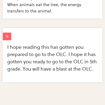
When animals eat the tree, the energy
transfers to the animal.
I hope reading this has gotten you
prepared to go to the OLC. I hope it has
gotten you ready to go to the OLC in 5th
grade. You will have a blast at the OLC.