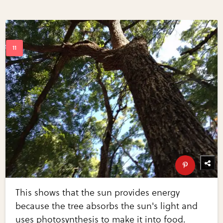
This shows that the sun provides energy
because the tree absorbs the sun's light and
uses photosynthesis to make it into food.