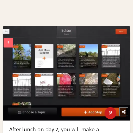
After lunch on day 2, you will make a