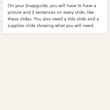
On your Snapguide, you will have to have a
picture and 2 sentences on every slide, like
these slides. You also need a title slide and a
supplies slide showing what you will need.