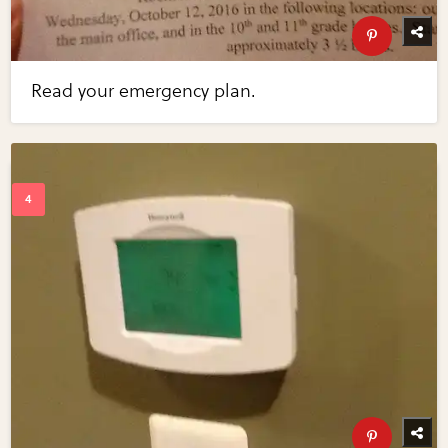
Read your emergency plan.