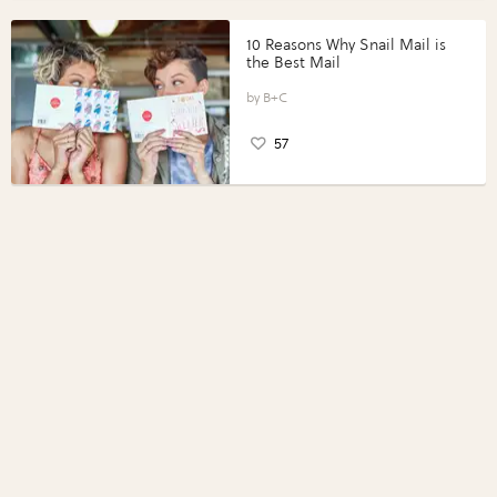
10 Reasons Why Snail Mail is
the Best Mail
B+C
57