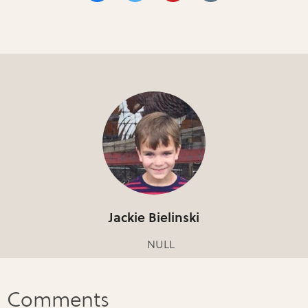
Jackie Bielinski
NULL