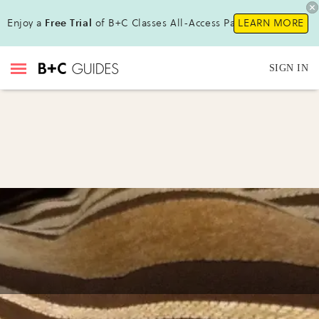
Enjoy a
Free Trial
of B+C Classes All-Access Pass!
LEARN MORE
SIGN IN