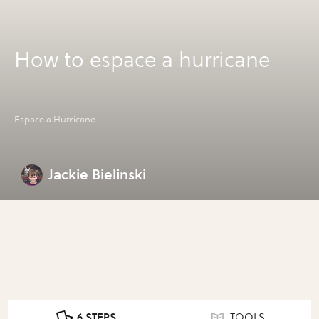
How to espace a hurricane
Espace a Hurricane
Jackie Bielinski
6 STEPS
TOOLS