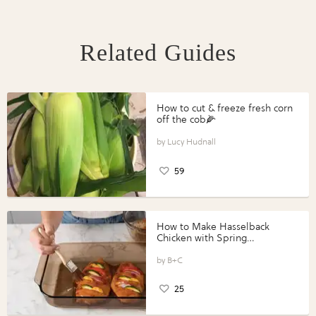
Related Guides
How to cut & freeze fresh corn
off the cob🌽
Lucy Hudnall
59
How to Make Hasselback
Chicken with Spring
Vegetables with Perdue®
Perfect Portions®
B+C
25