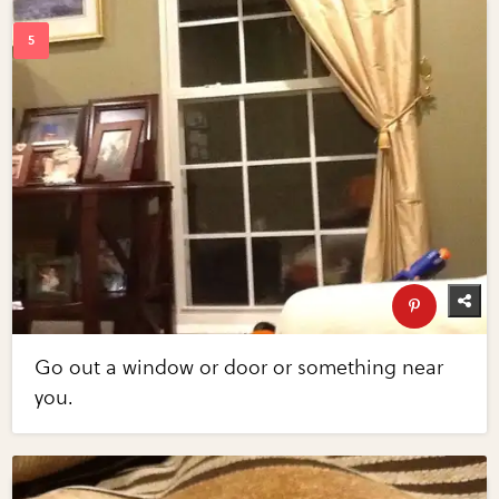
Go out a window or door or something near
you.