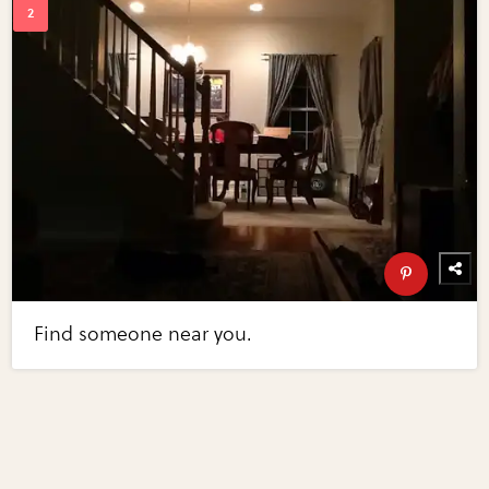
Find someone near you.