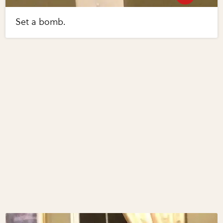
Set a bomb.