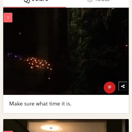
Make sure what time it is.