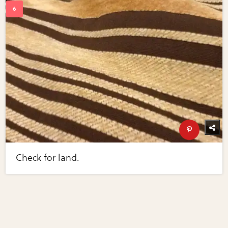
Check for land.