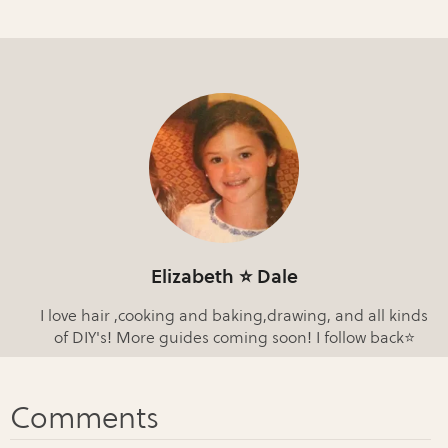
Elizabeth ⭐️ Dale
I love hair ,cooking and baking,drawing, and all kinds
of DIY's! More guides coming soon! I follow back⭐️