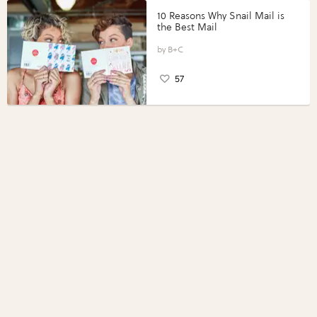
10 Reasons Why Snail Mail is
the Best Mail
B+C
57