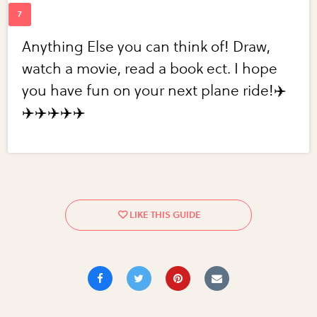
Anything Else you can think of! Draw,
watch a movie, read a book ect. I hope
you have fun on your next plane ride!✈️
✈️✈️✈️✈️✈️