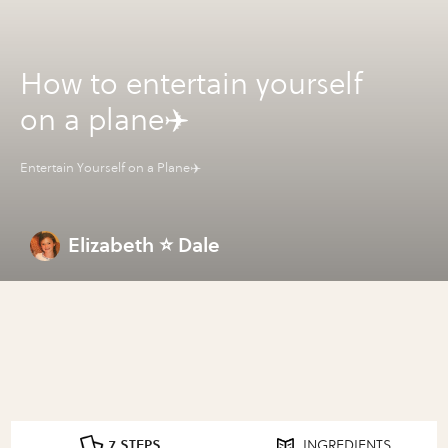
How to entertain yourself
on a plane✈️
Entertain Yourself on a Plane✈️
Elizabeth ⭐️ Dale
7 STEPS
INGREDIENTS