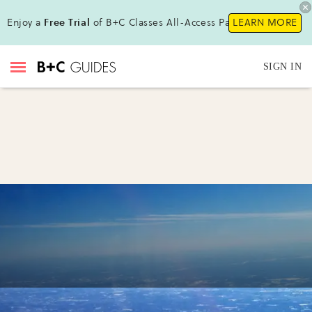
Enjoy a
Free Trial
of B+C Classes All-Access Pass!
LEARN MORE
SIGN IN