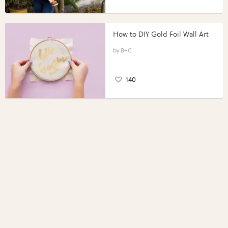
How to DIY Gold Foil Wall Art
B+C
140