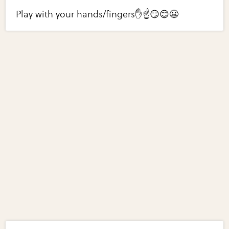
Play with your hands/fingers✋☝️😏😊😬