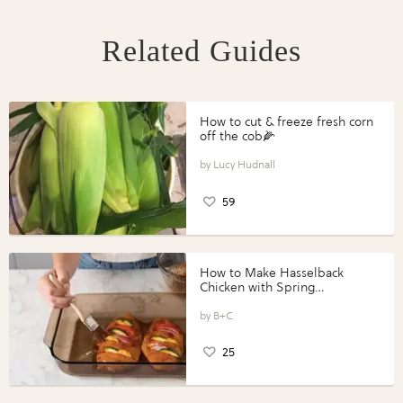
Related Guides
How to cut & freeze fresh corn
off the cob🌽
Lucy Hudnall
59
How to Make Hasselback
Chicken with Spring
Vegetables with Perdue®
Perfect Portions®
B+C
25