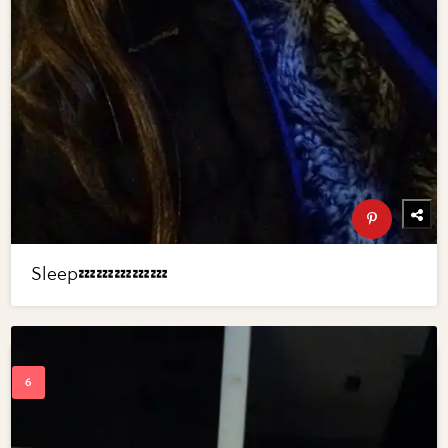
Sleep💤💤💤💤💤