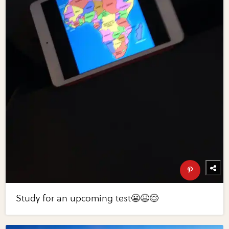
Study for an upcoming test😬😫😌