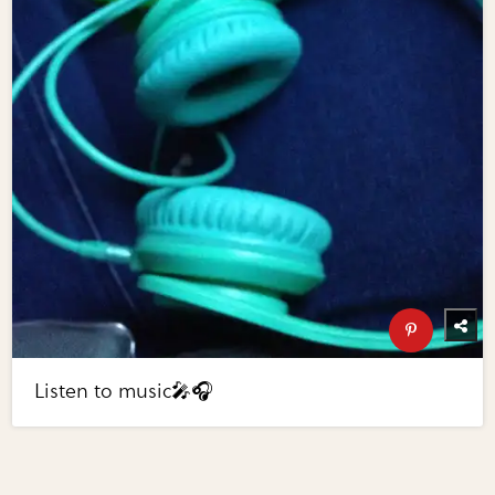
Listen to music🎤🎧