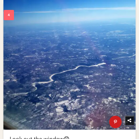
Look out the window😊