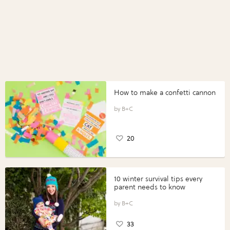
How to make a confetti cannon
B+C
20
10 winter survival tips every
parent needs to know
B+C
33