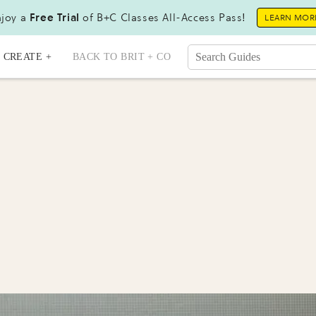
joy a
Free Trial
of B+C Classes All-Access Pass!
LEARN MOR
CREATE +
BACK TO BRIT + CO