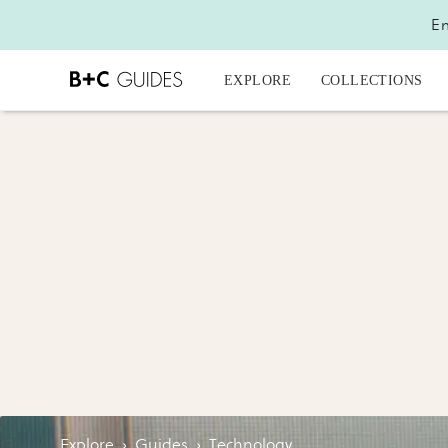
En
EXPLORE
COLLECTIONS
Explore
›
Guides
›
Technology