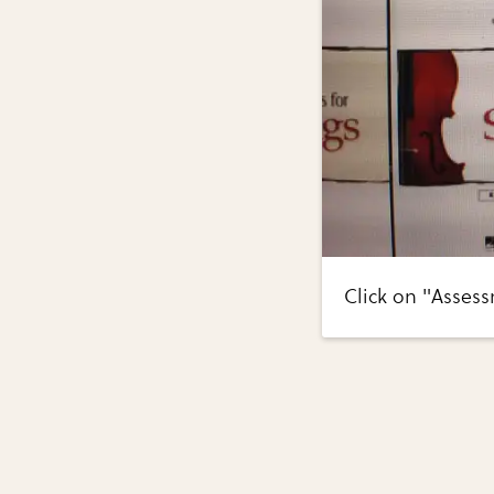
Click on "Assess