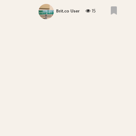
15
Brit.co User