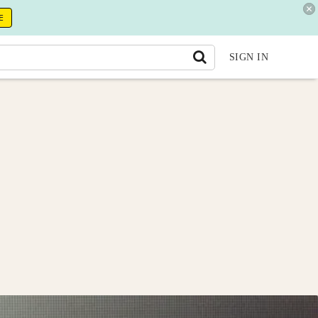
E
SIGN IN