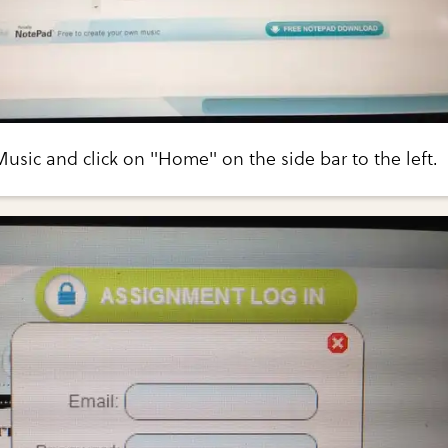
sic and click on "Home" on the side bar to the left.