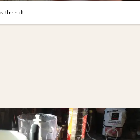
s the salt