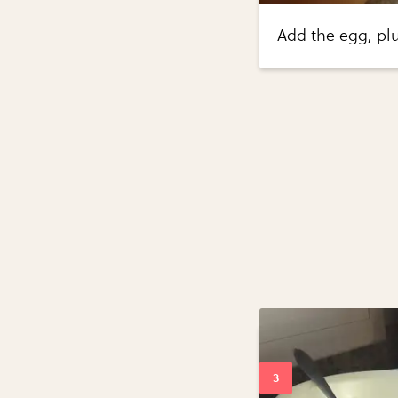
Add the egg, plu