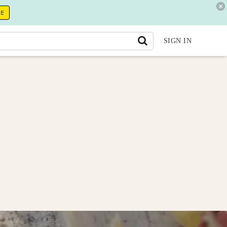
RE
SIGN IN