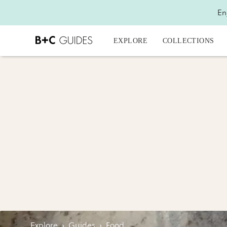
En
EXPLORE
COLLECTIONS
Explore
›
Guides
›
Food