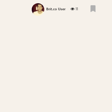
11
Brit.co User