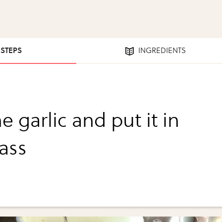
 STEPS
INGREDIENTS
e garlic and put it in
lass