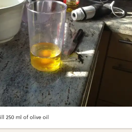
ill 250 ml of olive oil