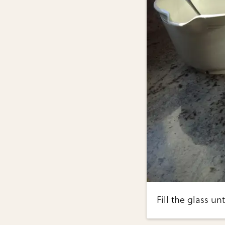
Fill the glass unt