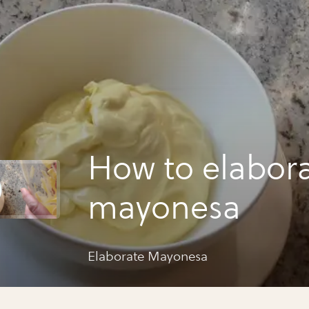
How to elabor
mayonesa
Elaborate Mayonesa