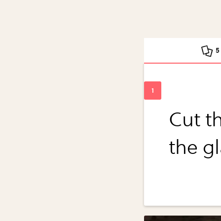
5
Cut th
the g