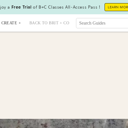
joy a
Free Trial
of B+C Classes All-Access Pass !
LEARN MO
CREATE +
BACK TO BRIT + CO