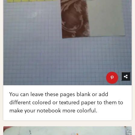
You can leave these pages blank or add
different colored or textured paper to them to
make your notebook more colorful.