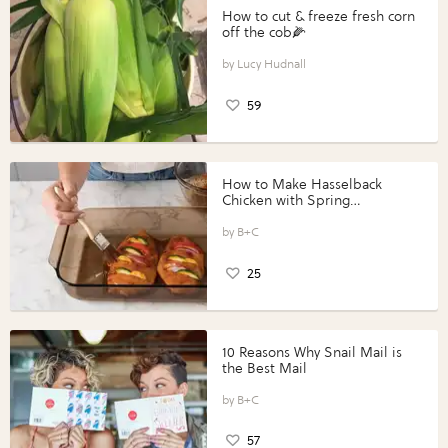
How to cut & freeze fresh corn
off the cob🌽
Lucy Hudnall
59
How to Make Hasselback
Chicken with Spring
Vegetables with Perdue®
Perfect Portions®
B+C
25
10 Reasons Why Snail Mail is
the Best Mail
B+C
57