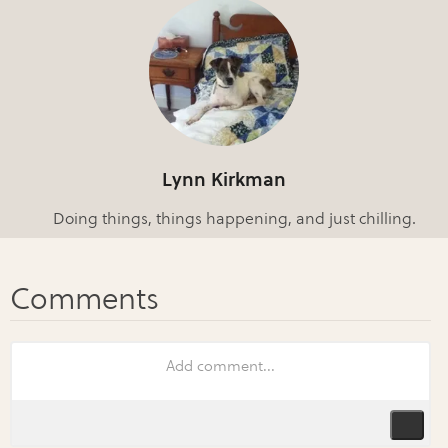
Lynn Kirkman
Doing things, things happening, and just chilling.