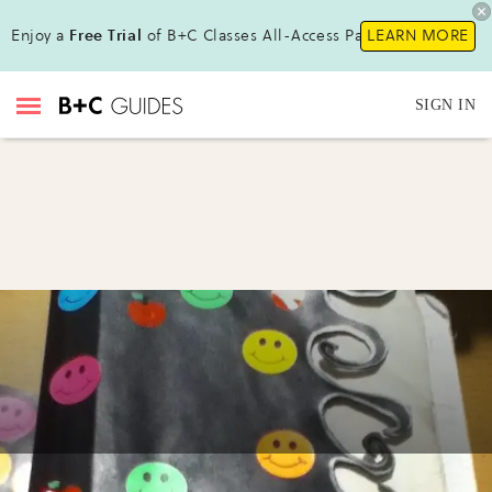
Enjoy a
Free Trial
of B+C Classes All-Access Pass !
LEARN MORE
SIGN IN