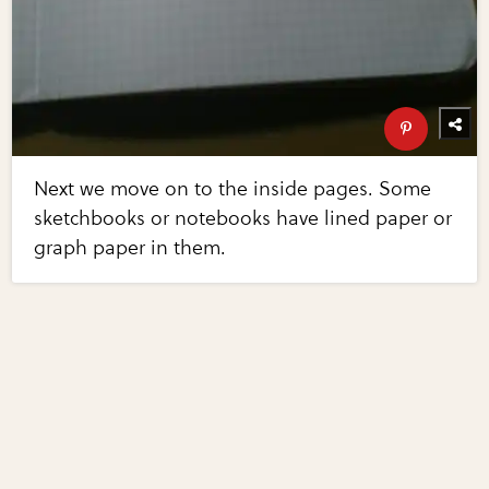
Next we move on to the inside pages. Some
sketchbooks or notebooks have lined paper or
graph paper in them.