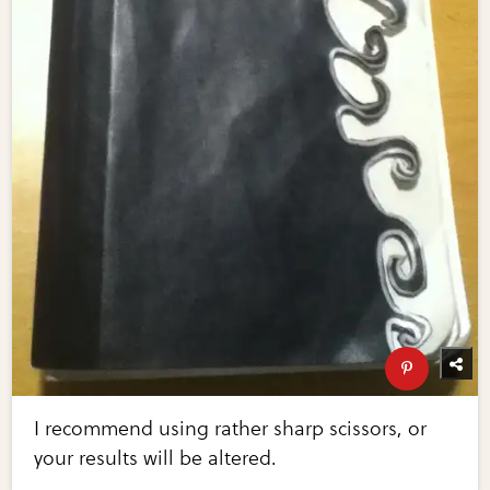
I recommend using rather sharp scissors, or
your results will be altered.