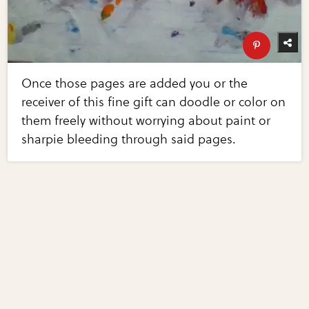
Once those pages are added you or the
receiver of this fine gift can doodle or color on
them freely without worrying about paint or
sharpie bleeding through said pages.