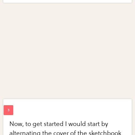
Now, to get started I would start by
alternating the cover of the sketchbook