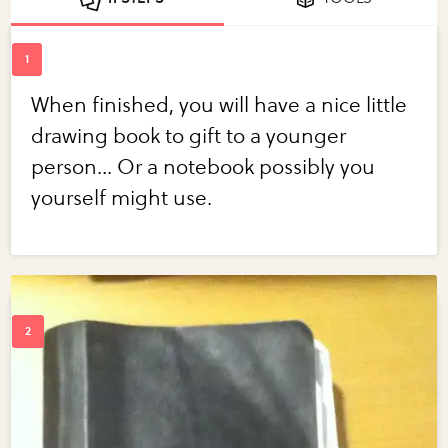
When finished, you will have a nice little
drawing book to gift to a younger
person... Or a notebook possibly you
yourself might use.