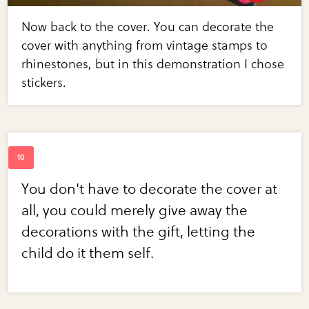
Now back to the cover. You can decorate the
cover with anything from vintage stamps to
rhinestones, but in this demonstration I chose
stickers.
You don't have to decorate the cover at
all, you could merely give away the
decorations with the gift, letting the
child do it them self.