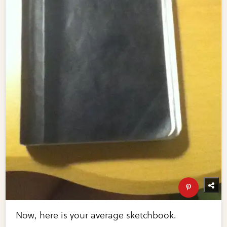
Now, here is your average sketchbook.