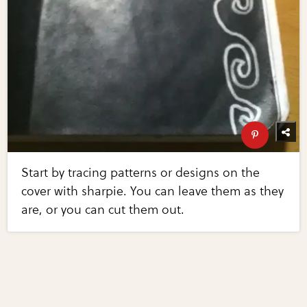
Start by tracing patterns or designs on the
cover with sharpie. You can leave them as they
are, or you can cut them out.