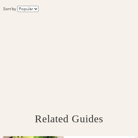
Sort by
Related Guides