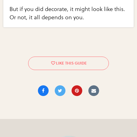
But if you did decorate, it might look like this.
Or not, it all depends on you.