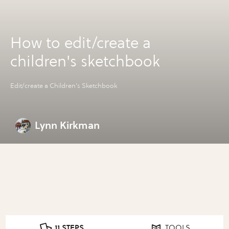
How to edit/create a
children's sketchbook
Edit/create a Children's Sketchbook
Lynn Kirkman
11 STEPS
TOOLS