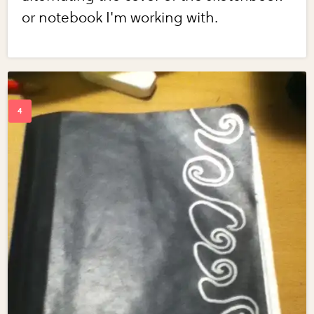
or notebook I'm working with.