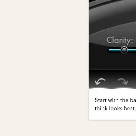
Start with the b
think looks best.