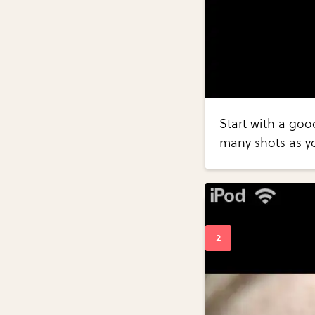
Start with a goo
many shots as y