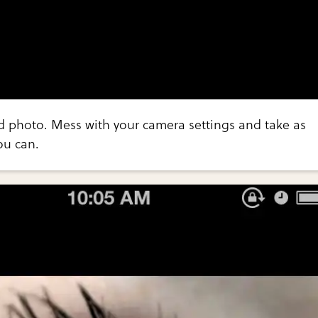
d photo. Mess with your camera settings and take as
ou can.