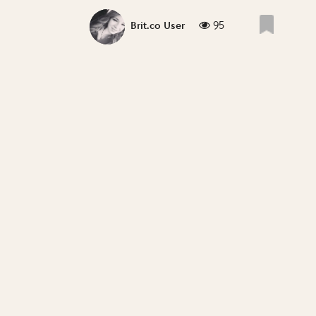
95
Brit.co User