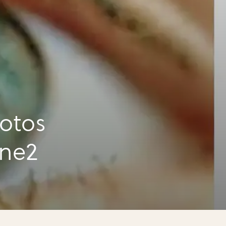
otos
ene2