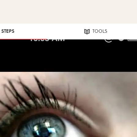
5 STEPS
TOOLS