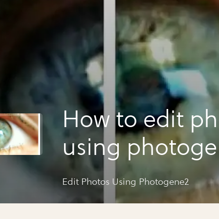
How to edit ph
using photog
Edit Photos Using Photogene2