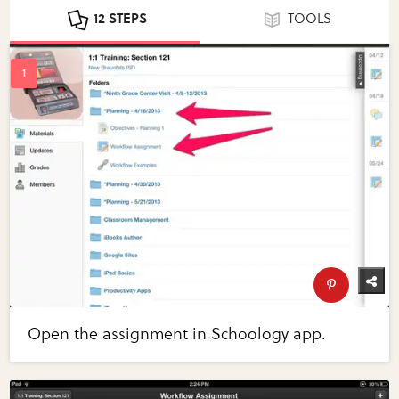
12 STEPS
TOOLS
Open the assignment in Schoology app.