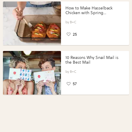
How to Make Hasselback
Chicken with Spring
Vegetables with Perdue®
Perfect Portions®
B+C
25
10 Reasons Why Snail Mail is
the Best Mail
B+C
57