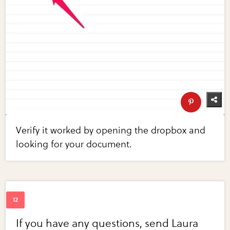
Verify it worked by opening the dropbox and
looking for your document.
If you have any questions, send Laura