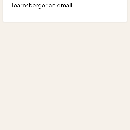
Hearnsberger an email.