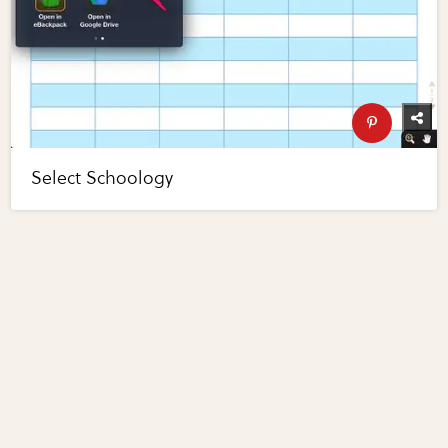
Select Schoology