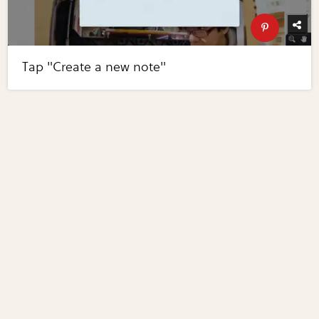
Tap "Create a new note"