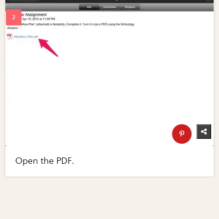
Open the PDF.