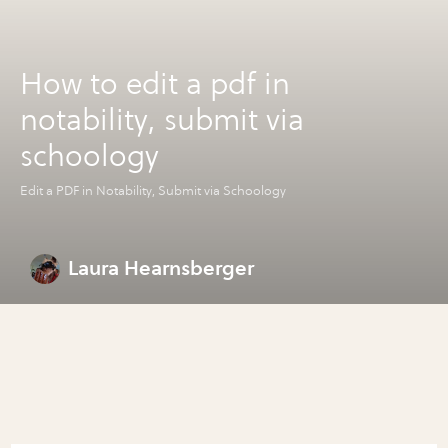
How to edit a pdf in
notability, submit via
schoology
Edit a PDF in Notability, Submit via Schoology
Laura Hearnsberger