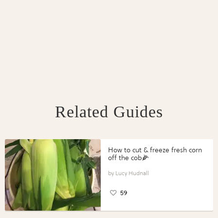
Related Guides
How to cut & freeze fresh corn
off the cob🌽
Lucy Hudnall
59