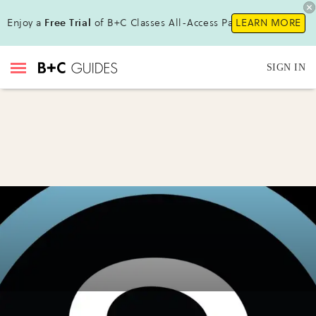
Enjoy a
Free Trial
of B+C Classes All-Access Pass!
LEARN MORE
SIGN IN