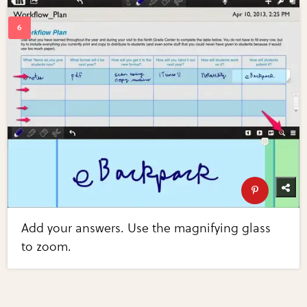
Add your answers. Use the magnifying glass
to zoom.