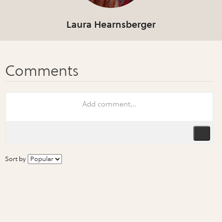
Laura Hearnsberger
Sort by