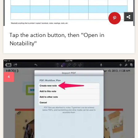
Tap the action button, then "Open in
Notability"