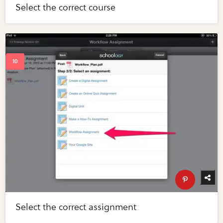
Select the correct course
Select the correct assignment