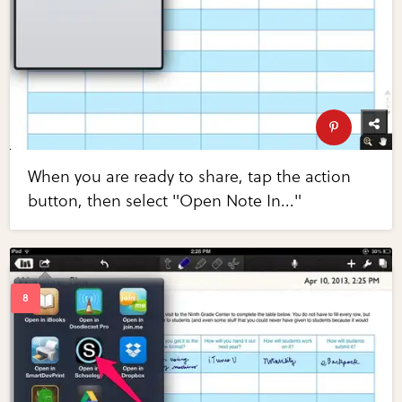
When you are ready to share, tap the action
button, then select "Open Note In..."