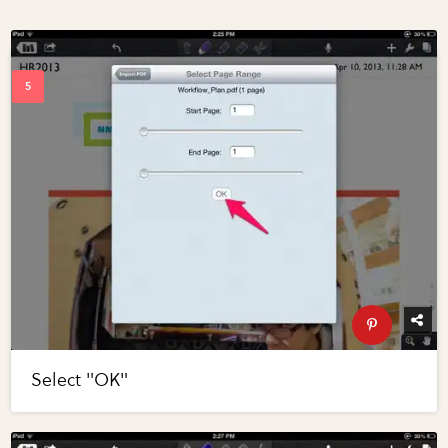
Select "OK"