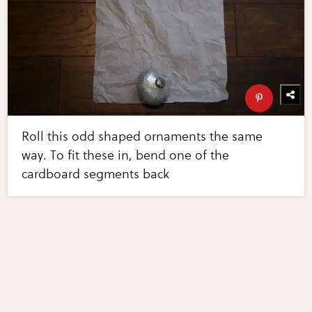
Roll this odd shaped ornaments the same
way. To fit these in, bend one of the
cardboard segments back