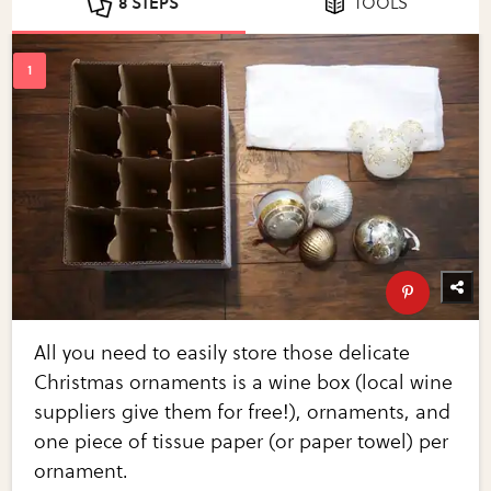
8 STEPS
TOOLS
All you need to easily store those delicate
Christmas ornaments is a wine box (local wine
suppliers give them for free!), ornaments, and
one piece of tissue paper (or paper towel) per
ornament.