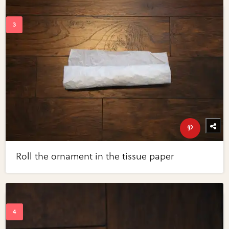
Roll the ornament in the tissue paper