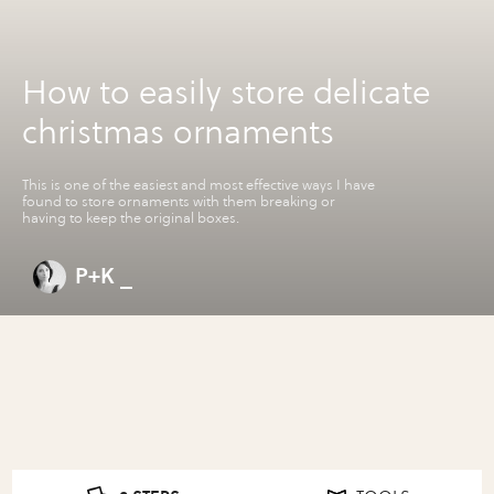
How to easily store delicate
christmas ornaments
This is one of the easiest and most effective ways I have
found to store ornaments with them breaking or
having to keep the original boxes.
P+K _