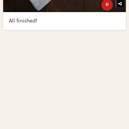
All finished!