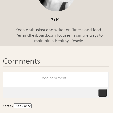
P+K _
Yoga enthusiast and writer on fitness and food.
Penandkeyboard.com focuses in simple ways to
maintain a healthy lifestyle.
Sort by