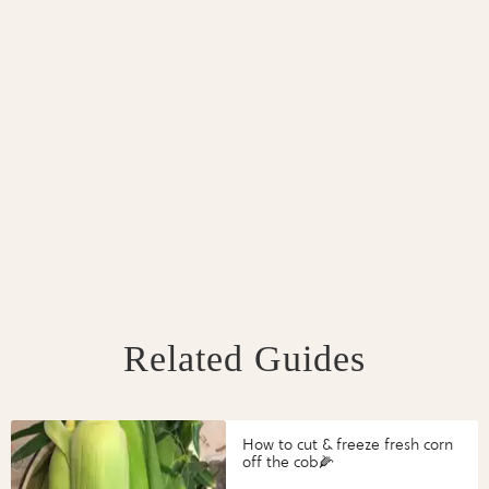
Related Guides
How to cut & freeze fresh corn
off the cob🌽