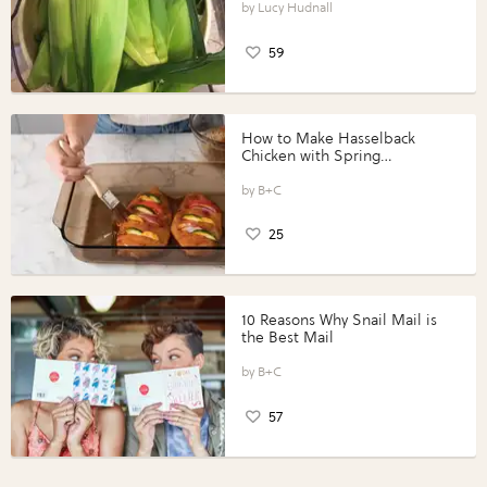
Lucy Hudnall
59
How to Make Hasselback
Chicken with Spring
Vegetables with Perdue®
Perfect Portions®
B+C
25
10 Reasons Why Snail Mail is
the Best Mail
B+C
57