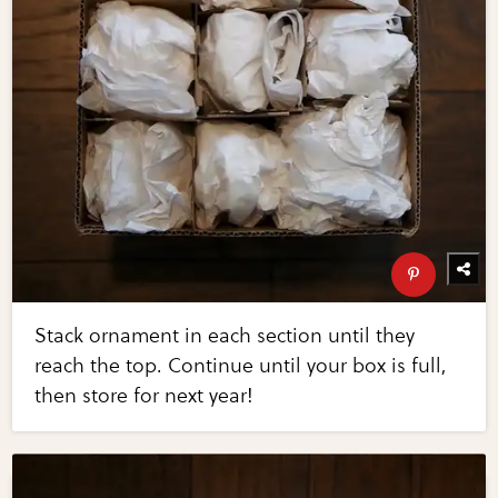
Stack ornament in each section until they
reach the top. Continue until your box is full,
then store for next year!