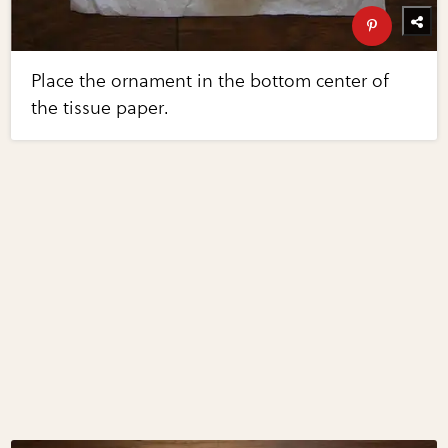
Place the ornament in the bottom center of
the tissue paper.