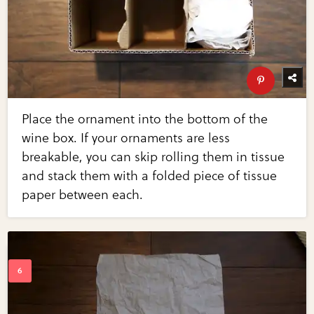
Place the ornament into the bottom of the
wine box. If your ornaments are less
breakable, you can skip rolling them in tissue
and stack them with a folded piece of tissue
paper between each.