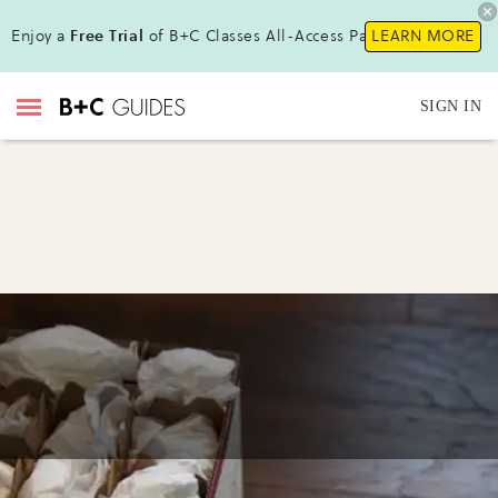
Enjoy a
Free Trial
of B+C Classes All-Access Pass !
LEARN MORE
SIGN IN