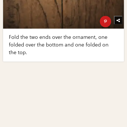
Fold the two ends over the ornament, one
folded over the bottom and one folded on
the top.