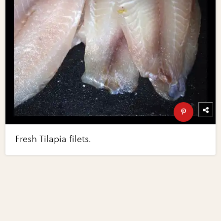
Fresh Tilapia filets.