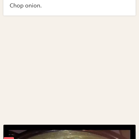
Chop onion.