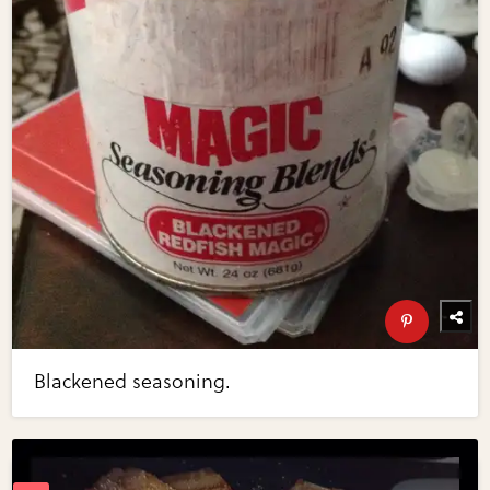
Blackened seasoning.