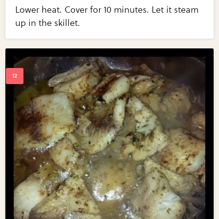
Lower heat. Cover for 10 minutes. Let it steam
up in the skillet.