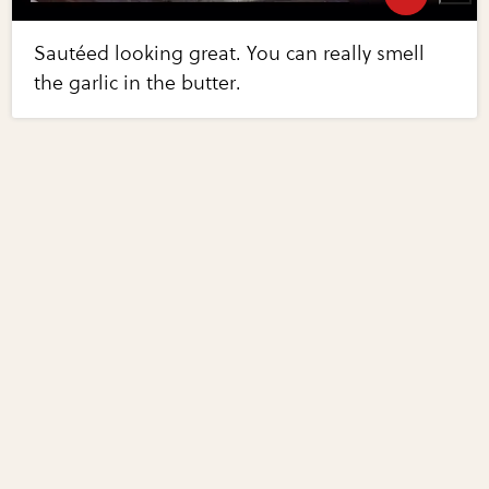
Sautéed looking great. You can really smell
the garlic in the butter.