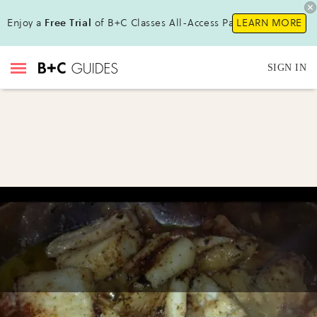
Enjoy a
Free Trial
of B+C Classes All-Access Pass !
LEARN MORE
SIGN IN