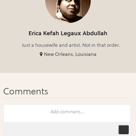
Erica Kefah Legaux Abdullah
Just a housewife and artist. Not in that order.
New Orleans, Louisiana