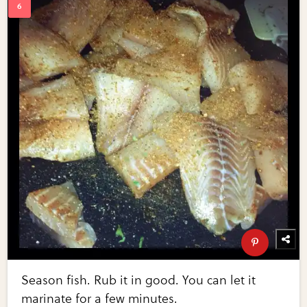
Season fish. Rub it in good. You can let it
marinate for a few minutes.