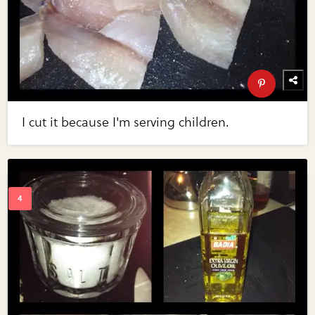
I cut it because I'm serving children.