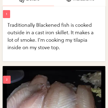
Traditionally Blackened fish is cooked
outside in a cast iron skillet. It makes a
lot of smoke. I'm cooking my tilapia
inside on my stove top.