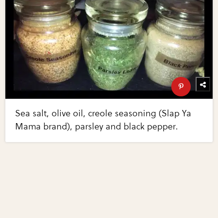
Sea salt, olive oil, creole seasoning (Slap Ya
Mama brand), parsley and black pepper.