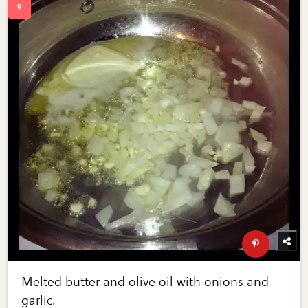
Melted butter and olive oil with onions and
garlic.