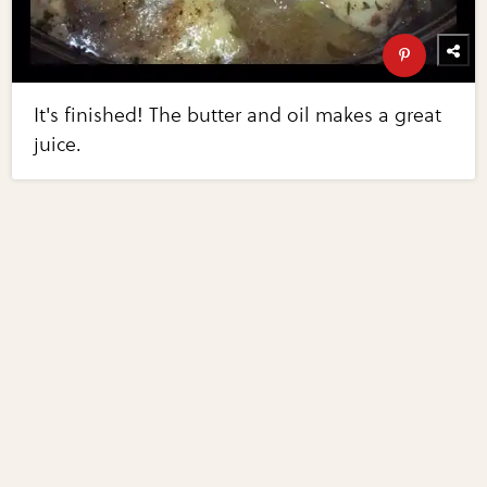
It's finished! The butter and oil makes a great
juice.