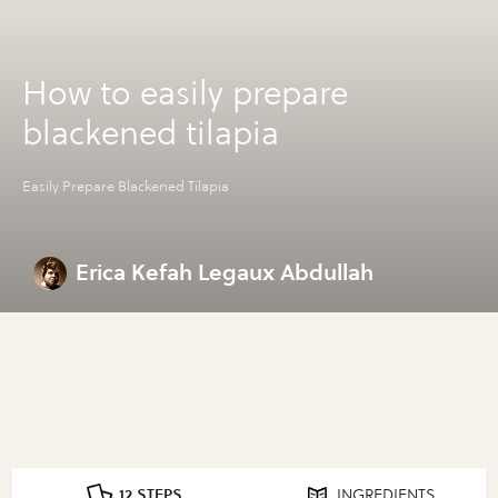
How to easily prepare
blackened tilapia
Easily Prepare Blackened Tilapia
Erica Kefah Legaux Abdullah
12 STEPS
INGREDIENTS