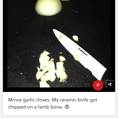
Mince garlic cloves. My ceramic knife got
chipped on a lamb bone. 😠