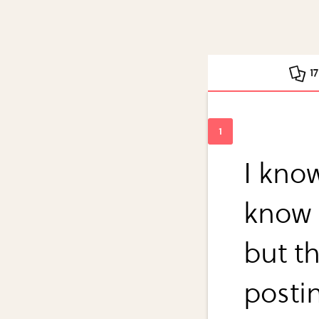
1
I kno
know t
but t
postin