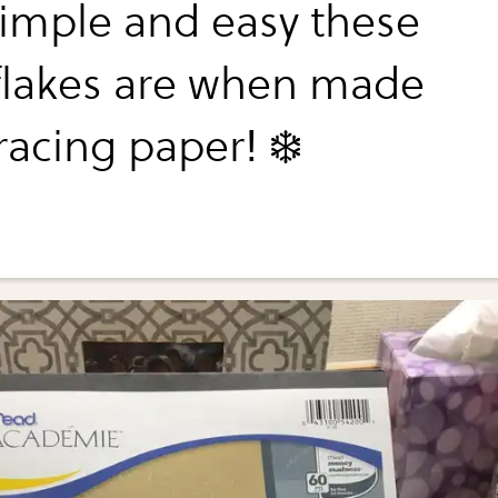
imple and easy these
lakes are when made
racing paper! ❄️