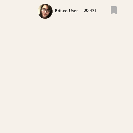
431
Brit.co User