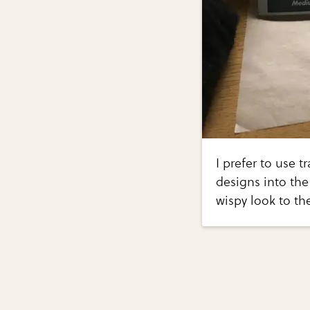
I prefer to use t
designs into the
wispy look to th