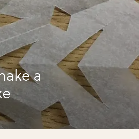
make a
ke