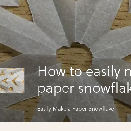
How to easily 
paper snowfla
Easily Make a Paper Snowflake