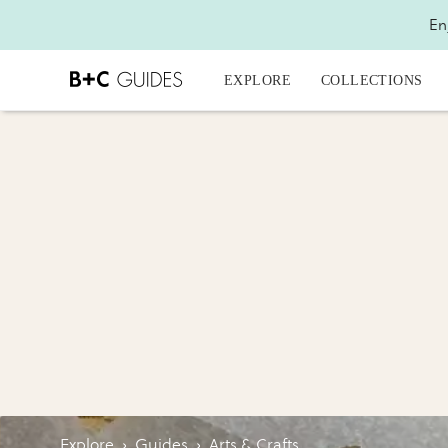
En
EXPLORE
COLLECTIONS
Explore
›
Guides
›
Arts & Crafts