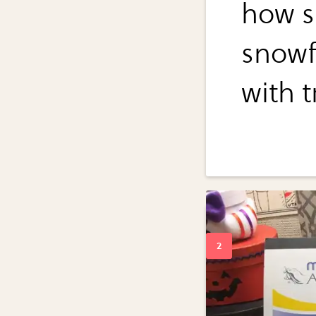
how s
snowf
with t