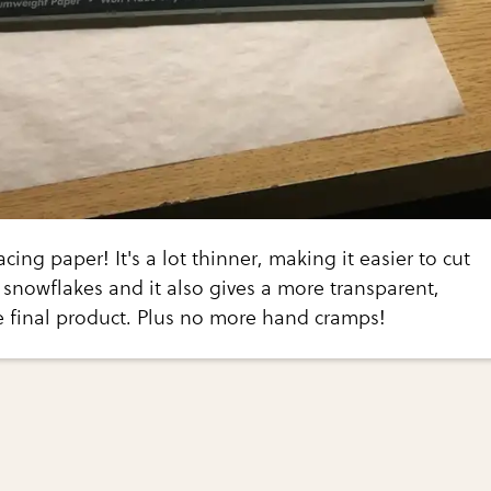
racing paper! It's a lot thinner, making it easier to cut
 snowflakes and it also gives a more transparent,
e final product. Plus no more hand cramps!