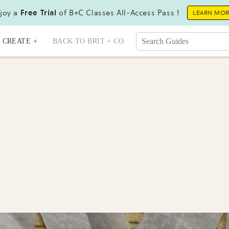
joy a
Free Trial
of B+C Classes All-Access Pass !
LEARN MO
CREATE +
BACK TO BRIT + CO