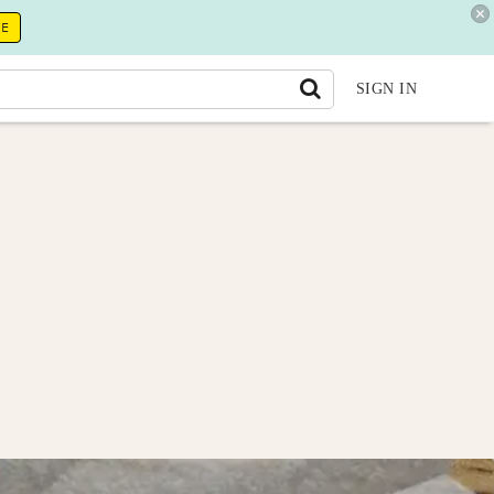
RE
SIGN IN