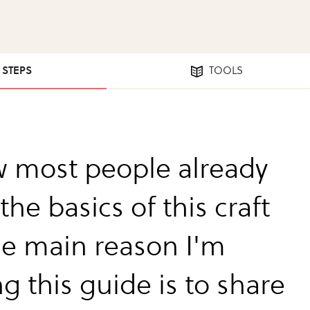
7 STEPS
TOOLS
w most people already
he basics of this craft
he main reason I'm
g this guide is to share