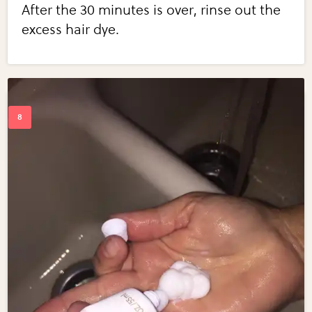
After the 30 minutes is over, rinse out the
excess hair dye.