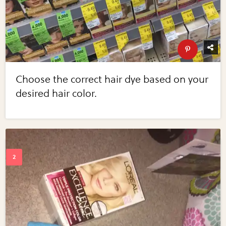
Choose the correct hair dye based on your
desired hair color.