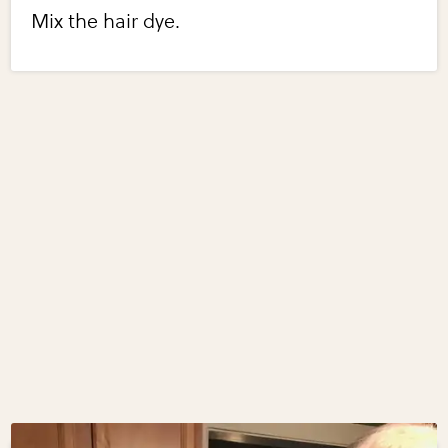
Mix the hair dye.