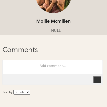
Mollie Mcmillen
NULL
Sort by