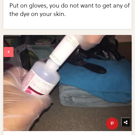
Put on gloves, you do not want to get any of
the dye on your skin.