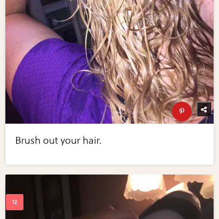
Brush out your hair.