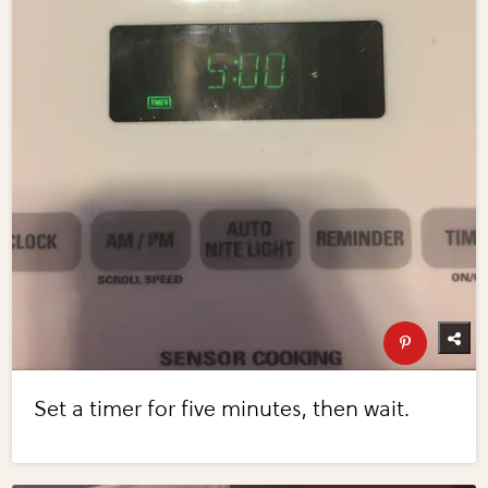
Set a timer for five minutes, then wait.