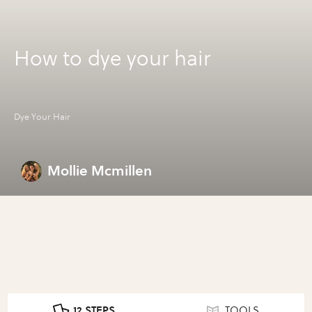
How to dye your hair
Dye Your Hair
Mollie Mcmillen
12 STEPS
TOOLS