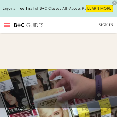
Enjoy a
Free Trial
of B+C Classes All-Access Pass!
LEARN MORE
SIGN IN