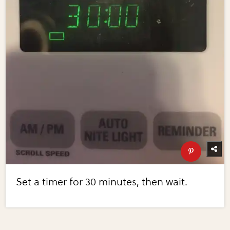
Set a timer for 30 minutes, then wait.