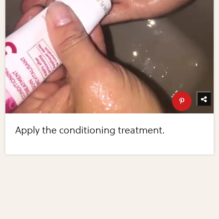
Apply the conditioning treatment.