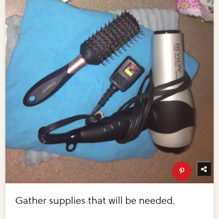
Gather supplies that will be needed.