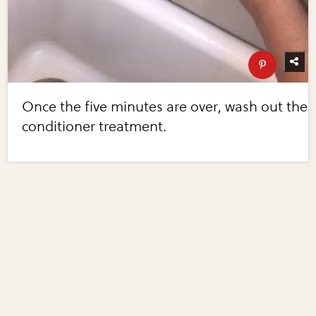
Once the five minutes are over, wash out the
conditioner treatment.