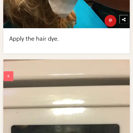
Apply the hair dye.