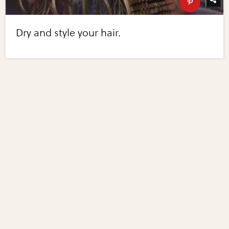
Dry and style your hair.