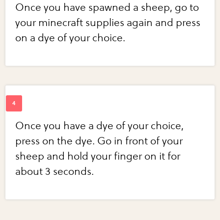
Once you have spawned a sheep, go to
your minecraft supplies again and press
on a dye of your choice.
Once you have a dye of your choice,
press on the dye. Go in front of your
sheep and hold your finger on it for
about 3 seconds.