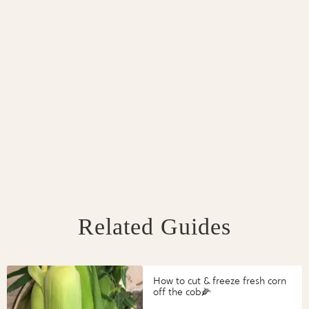
Related Guides
How to cut & freeze fresh corn
off the cob🌽