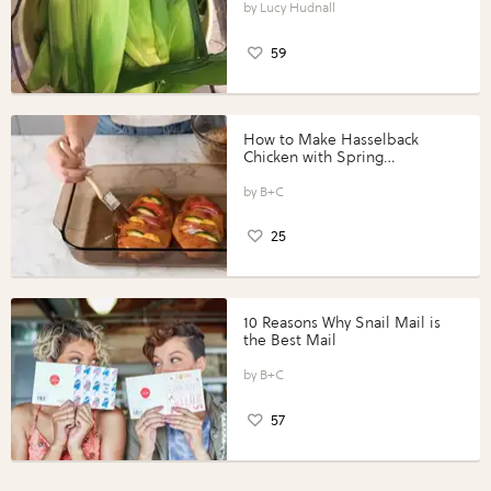
Lucy Hudnall
59
How to Make Hasselback
Chicken with Spring
Vegetables with Perdue®
Perfect Portions®
B+C
25
10 Reasons Why Snail Mail is
the Best Mail
B+C
57