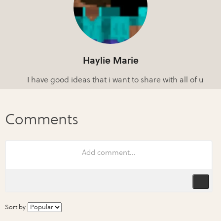
Haylie Marie
I have good ideas that i want to share with all of u
Sort by