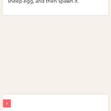
sheep egg, and then spawn it.