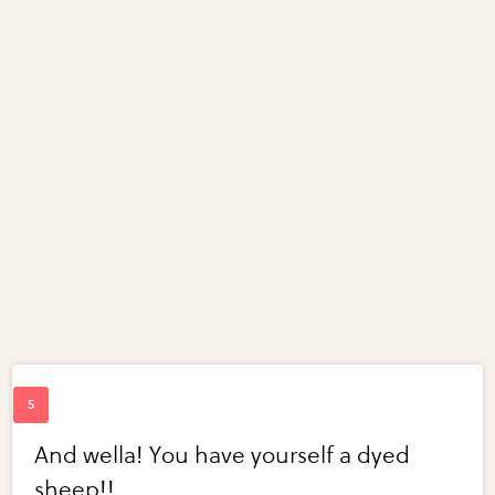
And wella! You have yourself a dyed
sheep!!