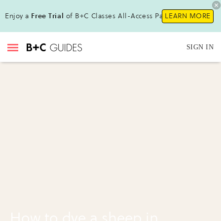
Enjoy a
Free Trial
of B+C Classes All-Access Pass !
LEARN MORE
SIGN IN
How to dye a sheep in