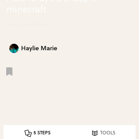
minecraft
Dye a Sheep in Minecraft
Haylie Marie
5 STEPS
TOOLS