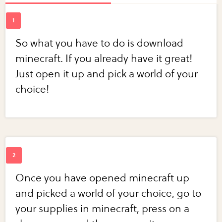
So what you have to do is download
minecraft. If you already have it great!
Just open it up and pick a world of your
choice!
Once you have opened minecraft up
and picked a world of your choice, go to
your supplies in minecraft, press on a