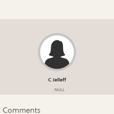
C Jelleff
NULL