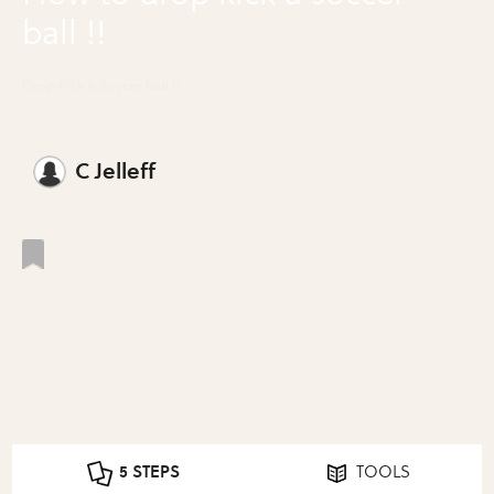
ball !!
Drop Kick a Soccer Ball !!
C Jelleff
5 STEPS
TOOLS