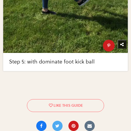
Step 5: with dominate foot kick ball