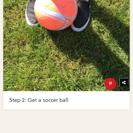
Step 2: Get a soccer ball