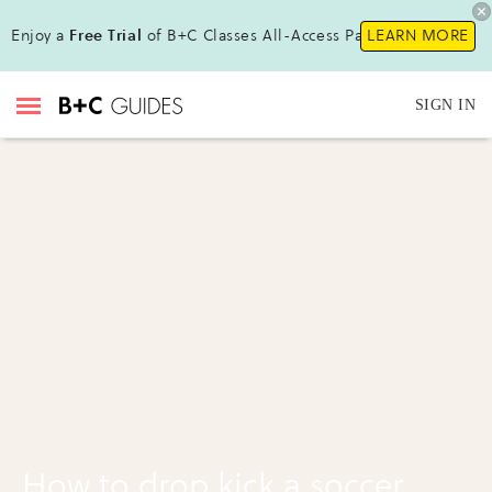
Enjoy a
Free Trial
of B+C Classes All-Access Pass!
LEARN MORE
SIGN IN
How to drop kick a soccer