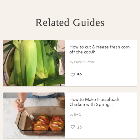
Related Guides
How to cut & freeze fresh corn
off the cob🌽
Lucy Hudnall
59
How to Make Hasselback
Chicken with Spring
Vegetables with Perdue®
Perfect Portions®
B+C
25