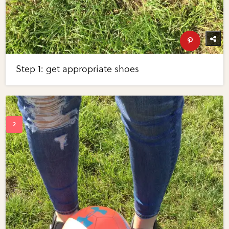
Step 1: get appropriate shoes