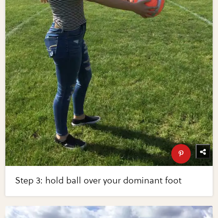
Step 3: hold ball over your dominant foot