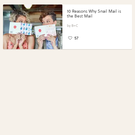
10 Reasons Why Snail Mail is
the Best Mail
B+C
57