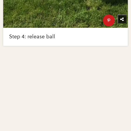
Step 4: release ball