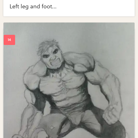
Left leg and foot...