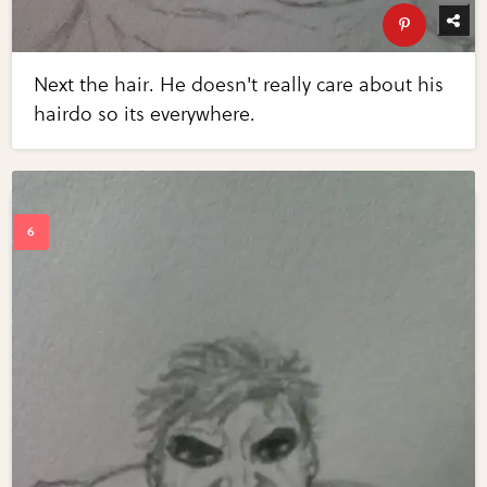
Next the hair. He doesn't really care about his
hairdo so its everywhere.