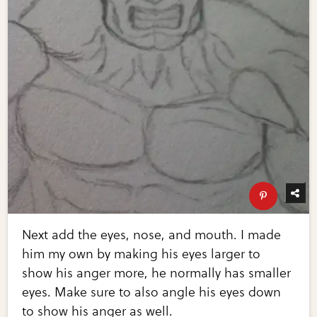
Next add the eyes, nose, and mouth. I made
him my own by making his eyes larger to
show his anger more, he normally has smaller
eyes. Make sure to also angle his eyes down
to show his anger as well.