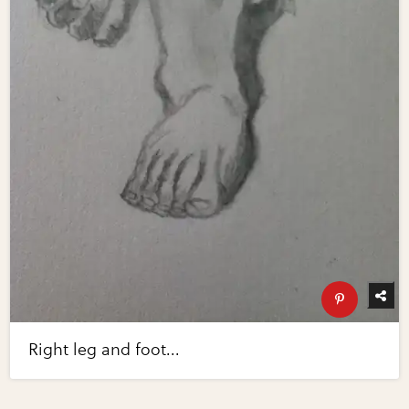
Right leg and foot...