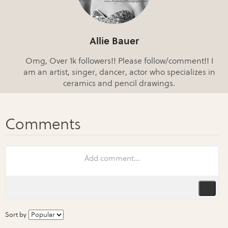
Allie Bauer
Omg, Over 1k followers!! Please follow/comment!! I
am an artist, singer, dancer, actor who specializes in
ceramics and pencil drawings.
Sort by