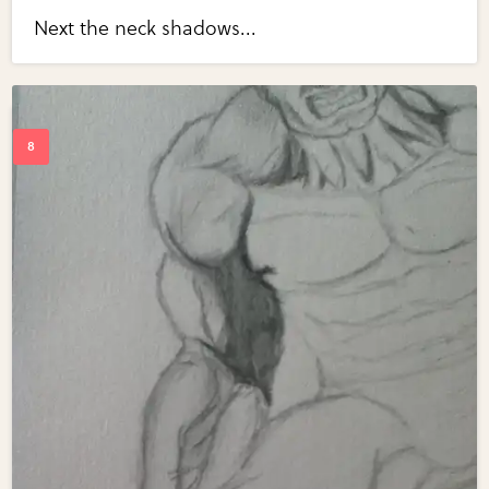
Next the neck shadows...