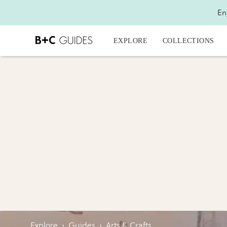
En
EXPLORE
COLLECTIONS
Explore
›
Guides
›
Arts & Crafts