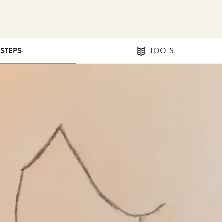
 STEPS
TOOLS