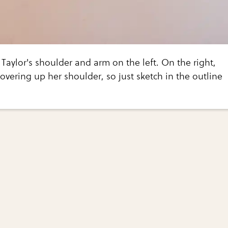
 Taylor's shoulder and arm on the left. On the right,
covering up her shoulder, so just sketch in the outline