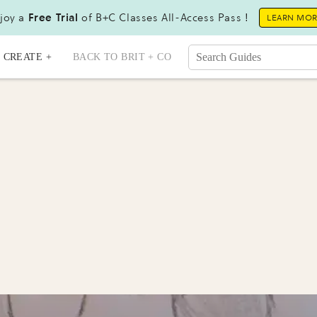
joy a
Free Trial
of B+C Classes All-Access Pass !
LEARN MO
CREATE +
BACK TO BRIT + CO