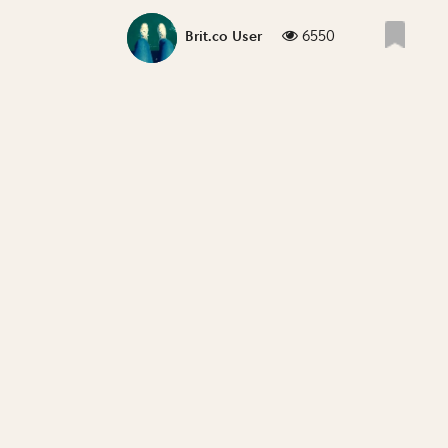
6550
Brit.co User