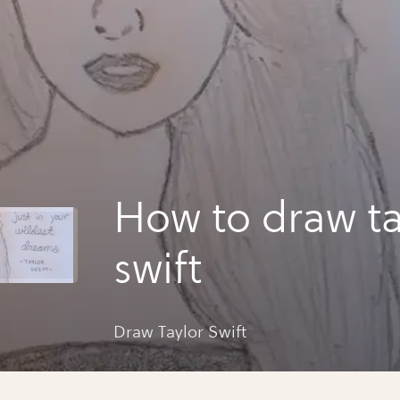
How to draw ta
swift
Draw Taylor Swift