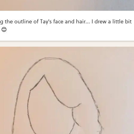
g the outline of Tay's face and hair... I drew a little bit
 😊