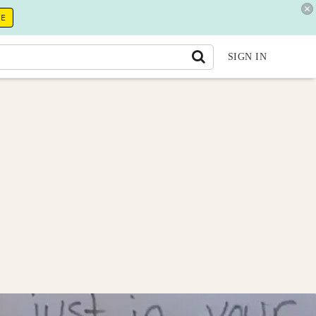
RE
SIGN IN