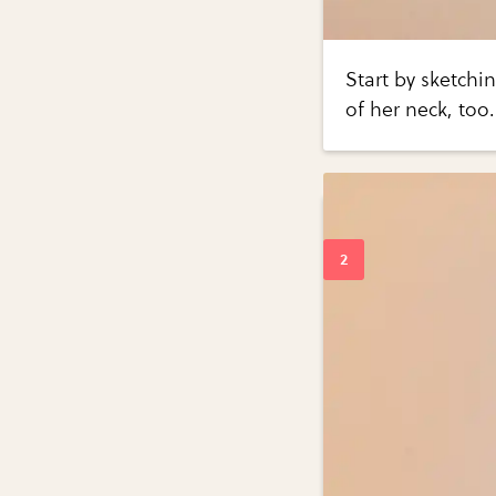
Start by sketchin
of her neck, too.