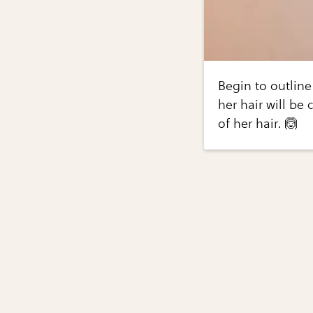
Begin to outline
her hair will be 
of her hair. 🙆