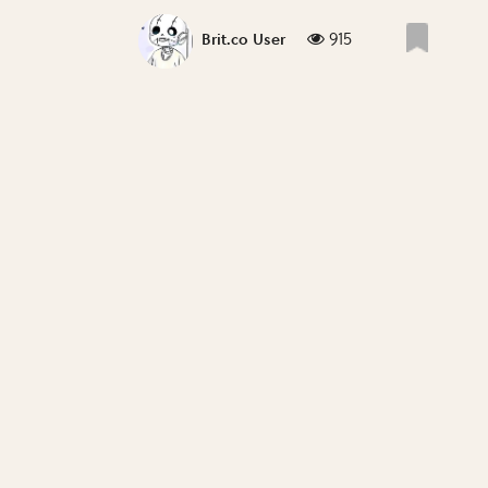
915
Brit.co User