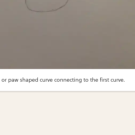
 or paw shaped curve connecting to the first curve.