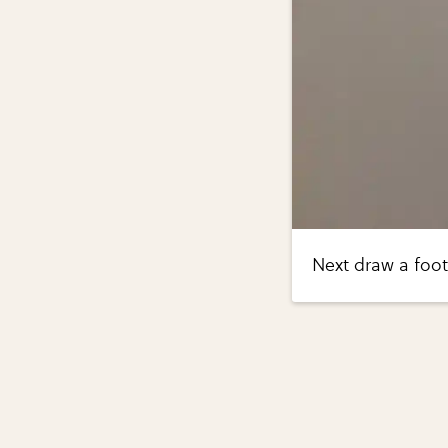
Next draw a foot