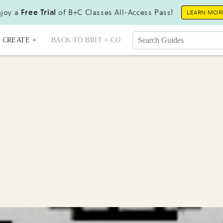
joy a
Free Trial
of B+C Classes All-Access Pass!
LEARN MOR
CREATE +
BACK TO BRIT + CO