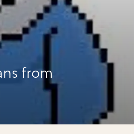
ans from