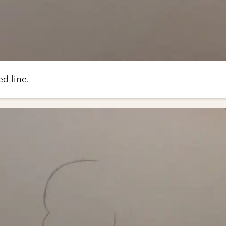
ed line.