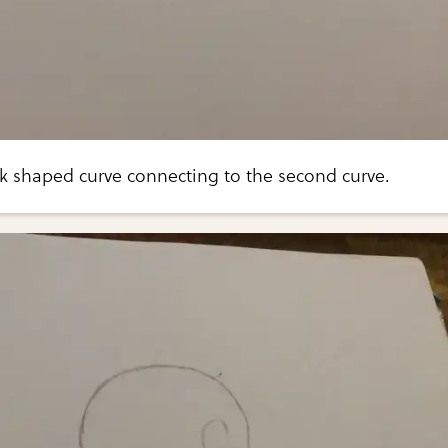
 shaped curve connecting to the second curve.