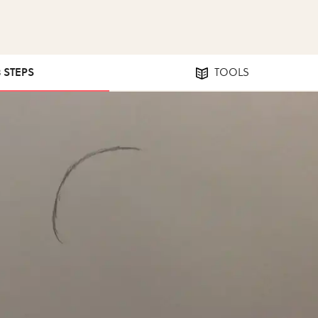
8 STEPS
TOOLS