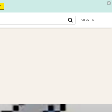
E
SIGN IN