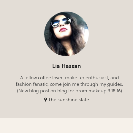
Lia Hassan
A fellow coffee lover, make up enthusiast, and
fashion fanatic, come join me through my guides.
(New blog post on blog for prom makeup 3.18.16)
The sunshine state