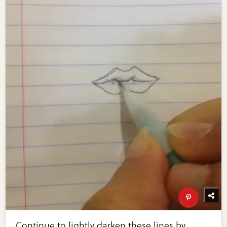
Continue to lightly darken these lines by