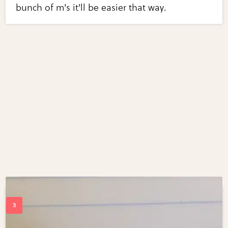
bunch of m's it'll be easier that way.