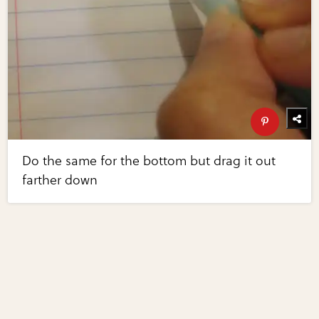
Do the same for the bottom but drag it out
farther down