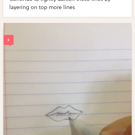
layering on top more lines