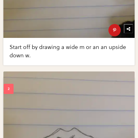
Start off by drawing a wide m or an an upside
down w.