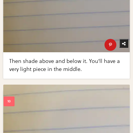
Then shade above and below it. You'll have a
very light piece in the middle.