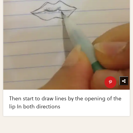
Then start to draw lines by the opening of the
lip In both directions