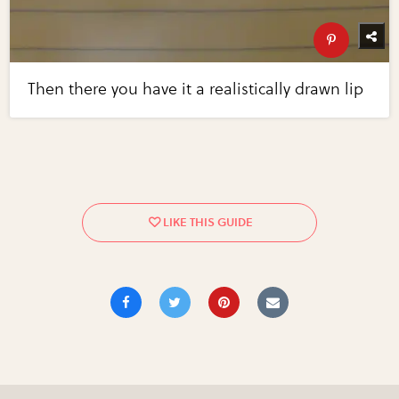
Then there you have it a realistically drawn lip