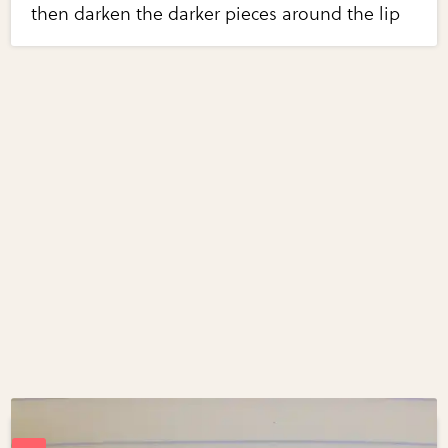
then darken the darker pieces around the lip