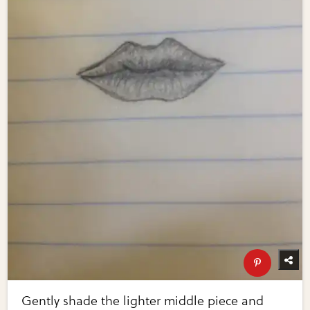
Gently shade the lighter middle piece and