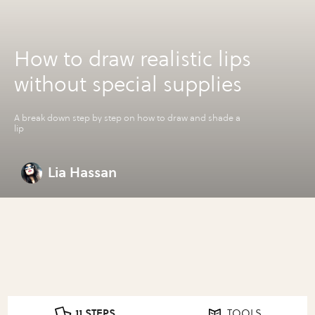
How to draw realistic lips
without special supplies
A break down step by step on how to draw and shade a
lip
Lia Hassan
11 STEPS
TOOLS