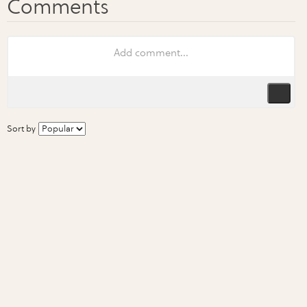
Sort by