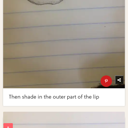
Then shade in the outer part of the lip