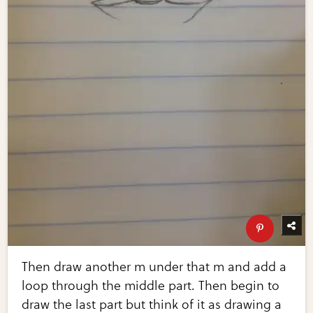
Then draw another m under that m and add a
loop through the middle part. Then begin to
draw the last part but think of it as drawing a