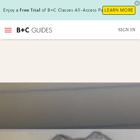
Enjoy a
Free Trial
of B+C Classes All-Access Pass!
LEARN MORE
SIGN IN