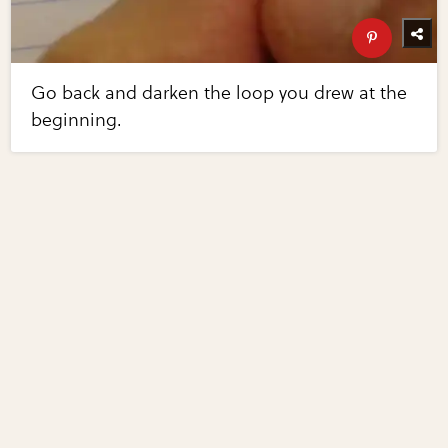
Go back and darken the loop you drew at the
beginning.