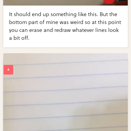
It should end up something like this. But the
bottom part of mine was weird so at this point
you can erase and redraw whatever lines look
a bit off.