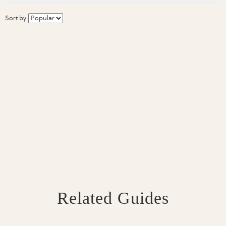
Sort by
Related Guides