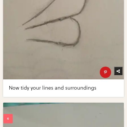
Now tidy your lines and surroundings