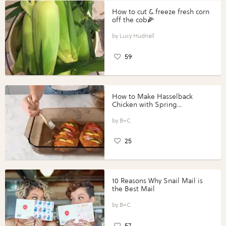
How to cut & freeze fresh corn
off the cob🌽
Lucy Hudnall
59
How to Make Hasselback
Chicken with Spring
Vegetables with Perdue®
Perfect Portions®
B+C
25
10 Reasons Why Snail Mail is
the Best Mail
B+C
57