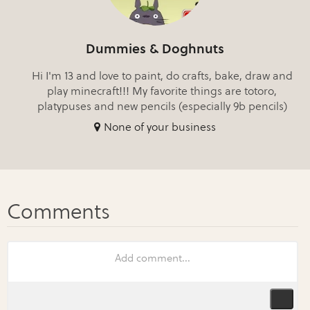
Dummies & Doghnuts
Hi I'm 13 and love to paint, do crafts, bake, draw and
play minecraft!!! My favorite things are totoro,
platypuses and new pencils (especially 9b pencils)
None of your business