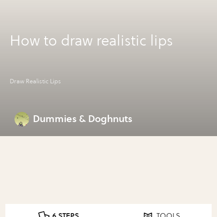
How to draw realistic lips
Draw Realistic Lips
Dummies & Doghnuts
6 STEPS
TOOLS