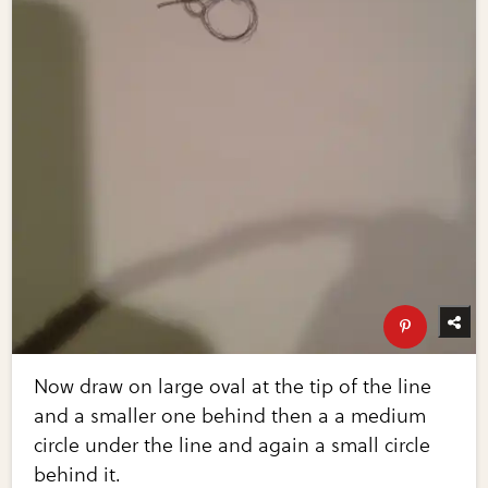
Now draw on large oval at the tip of the line
and a smaller one behind then a a medium
circle under the line and again a small circle
behind it.