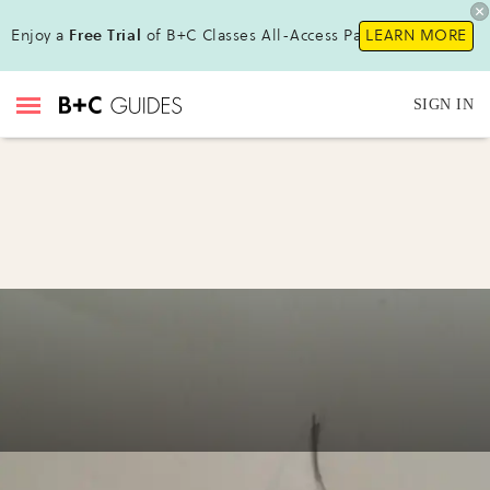
Enjoy a
Free Trial
of B+C Classes All-Access Pass !
LEARN MORE
SIGN IN