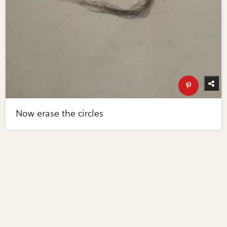
Now erase the circles