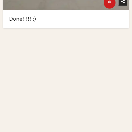
Done!!!!! :)