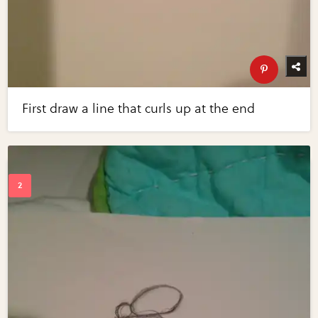
First draw a line that curls up at the end