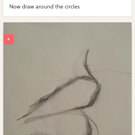
Now draw around the circles