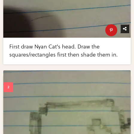
First draw Nyan Cat's head. Draw the
squares/rectangles first then shade them in.