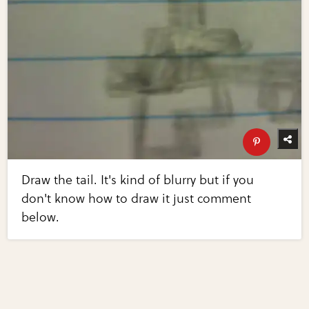
Draw the tail. It's kind of blurry but if you
don't know how to draw it just comment
below.