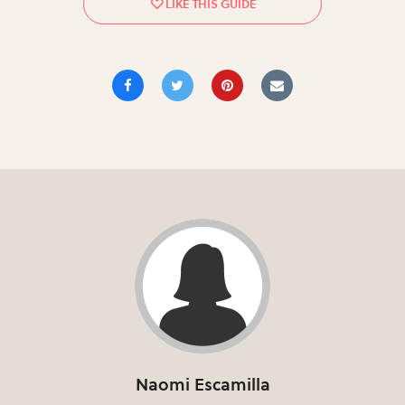
Naomi Escamilla