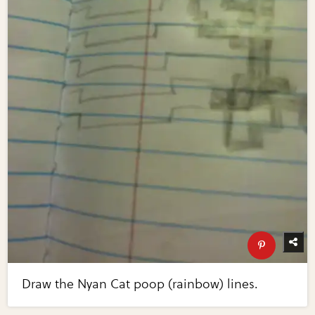
Draw the Nyan Cat poop (rainbow) lines.