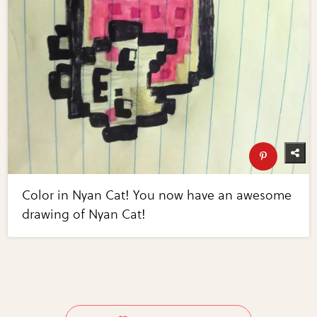
Color in Nyan Cat! You now have an awesome
drawing of Nyan Cat!