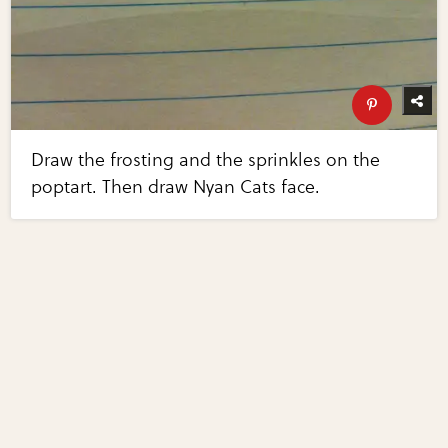
Draw the frosting and the sprinkles on the
poptart. Then draw Nyan Cats face.