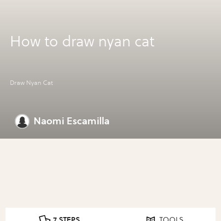
How to draw nyan cat
Draw Nyan Cat
Naomi Escamilla
7 STEPS
TOOLS