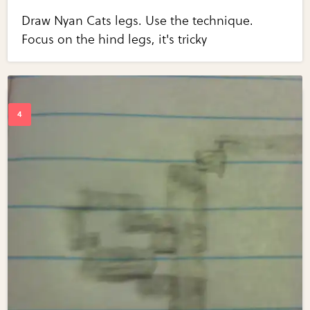
Draw Nyan Cats legs. Use the technique.
Focus on the hind legs, it's tricky