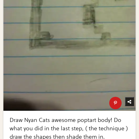
Draw Nyan Cats awesome poptart body! Do
what you did in the last step, ( the technique )
draw the shapes then shade them in.