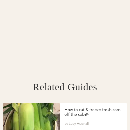
Related Guides
How to cut & freeze fresh corn
off the cob🌽
Lucy Hudnall