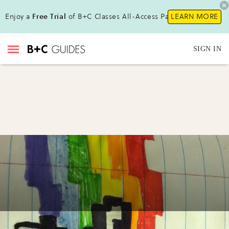
Enjoy a
Free Trial
of B+C Classes All-Access Pass !
LEARN MORE
SIGN IN