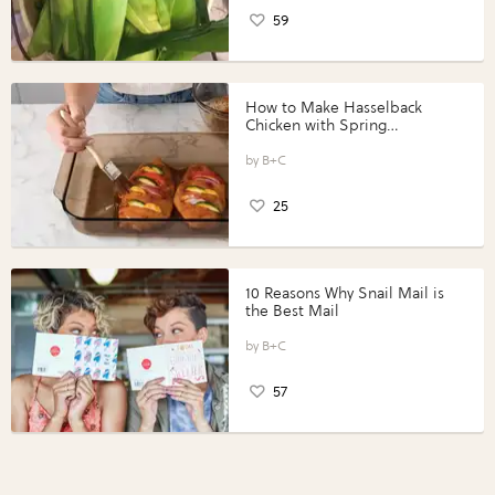
59
How to Make Hasselback
Chicken with Spring
Vegetables with Perdue®
Perfect Portions®
B+C
25
10 Reasons Why Snail Mail is
the Best Mail
B+C
57