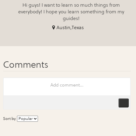
Hi guys! I want to learn so much things from
everybody! I hope you learn something from my
guides!
Austin,Texas
Sort by