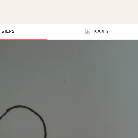
5 STEPS
TOOLS