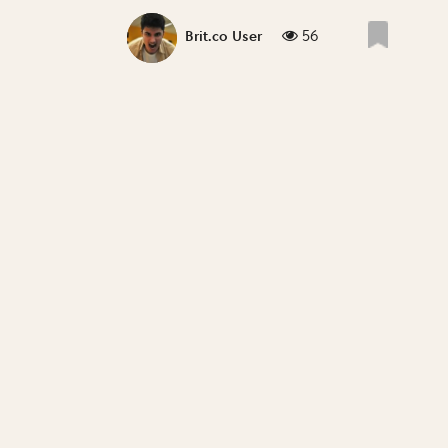
56
Brit.co User