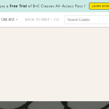
joy a
Free Trial
of B+C Classes All-Access Pass !
LEARN MO
CREATE +
BACK TO BRIT + CO