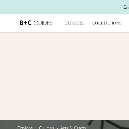
En
EXPLORE
COLLECTIONS
Explore
›
Guides
›
Arts & Crafts