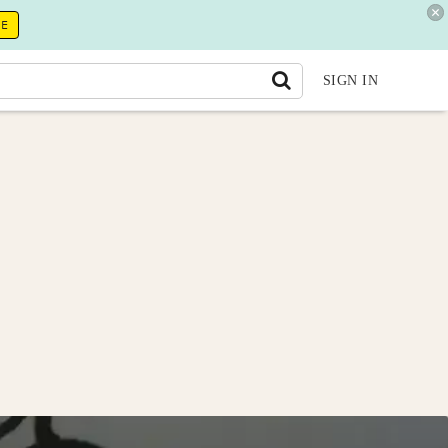
RE
SIGN IN