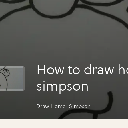
How to draw 
simpson
Draw Homer Simpson