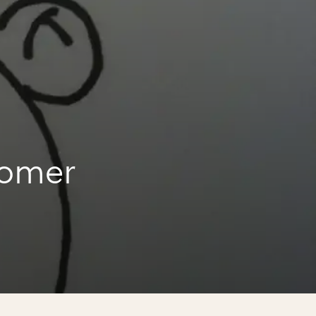
homer