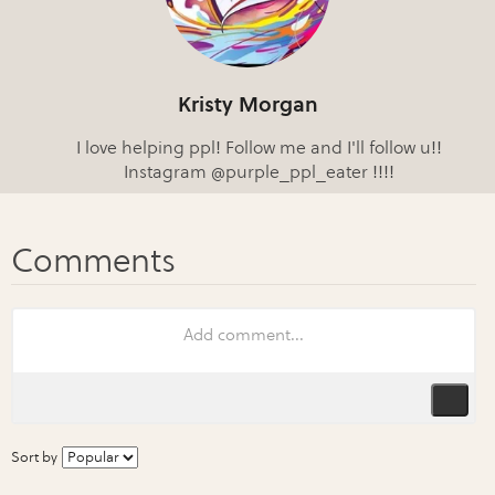
Kristy Morgan
I love helping ppl! Follow me and I'll follow u!!
Instagram @purple_ppl_eater !!!!
Sort by