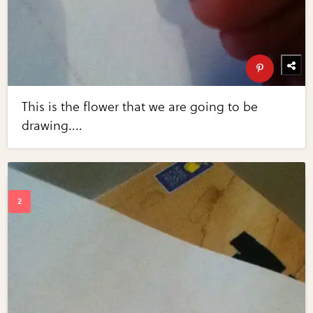
This is the flower that we are going to be
drawing....