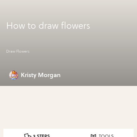
How to draw flowers
Draw Flowers
Kristy Morgan
3 STEPS
TOOLS