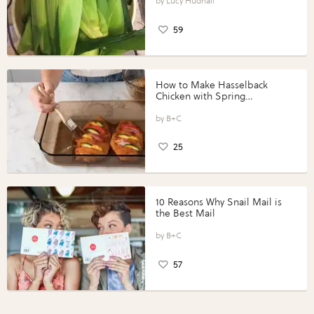
Lucy Hudnall
59
How to Make Hasselback
Chicken with Spring
Vegetables with Perdue®
Perfect Portions®
B+C
25
10 Reasons Why Snail Mail is
the Best Mail
B+C
57