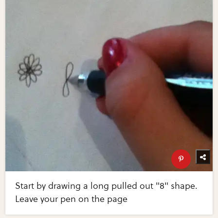
Start by drawing a long pulled out "8" shape.
Leave your pen on the page