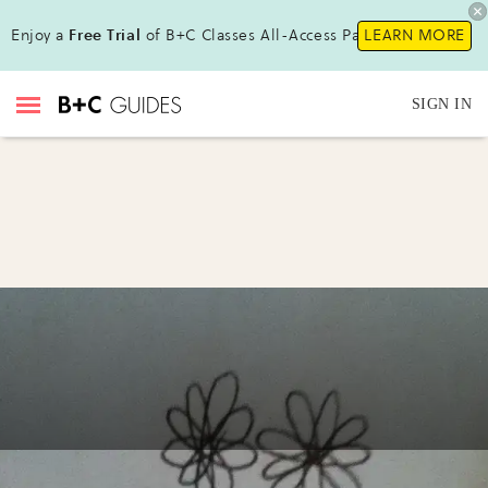
Enjoy a
Free Trial
of B+C Classes All-Access Pass!
LEARN MORE
SIGN IN