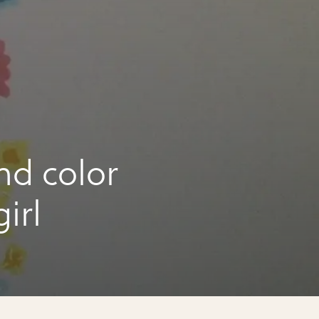
nd color
irl