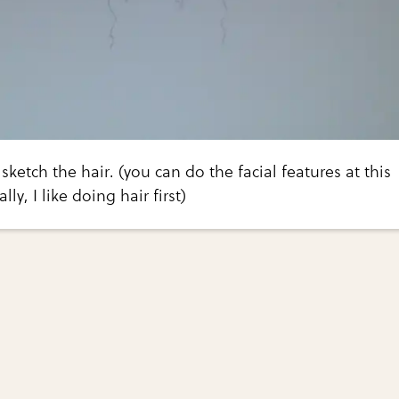
 sketch the hair. (you can do the facial features at this
ly, I like doing hair first)