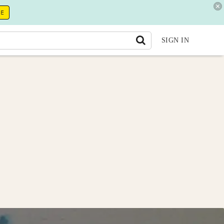
RE
SIGN IN