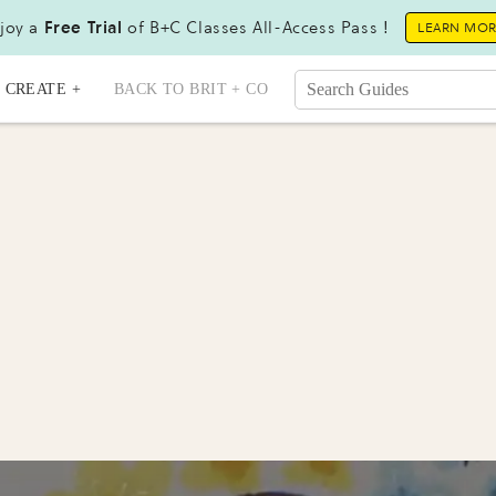
joy a
Free Trial
of B+C Classes All-Access Pass !
LEARN MO
CREATE +
BACK TO BRIT + CO