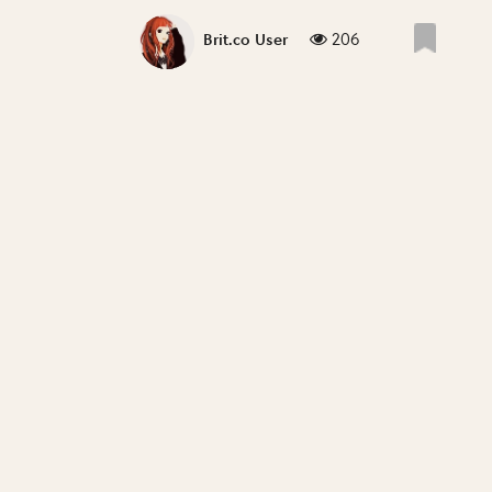
206
Brit.co User