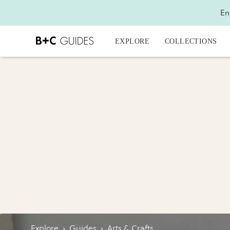
En
EXPLORE
COLLECTIONS
Explore
›
Guides
›
Arts & Crafts