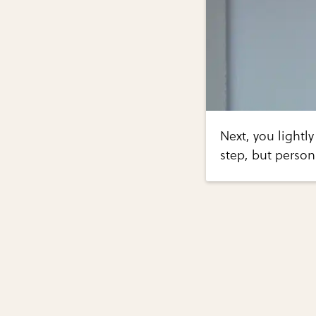
Next, you lightly
step, but personal