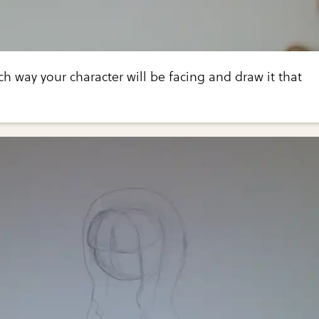
ch way your character will be facing and draw it that