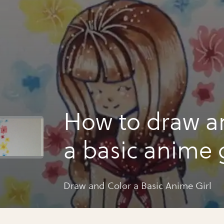
How to draw a
a basic anime g
Draw and Color a Basic Anime Girl