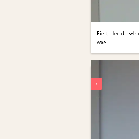
First, decide whi
way.