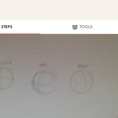
8 STEPS
TOOLS