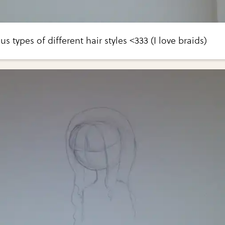
s types of different hair styles <333 (I love braids)