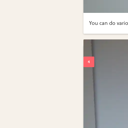
You can do variou