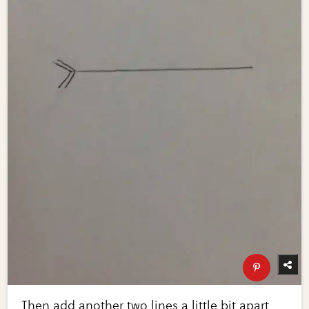
Then add another two lines a little bit apart