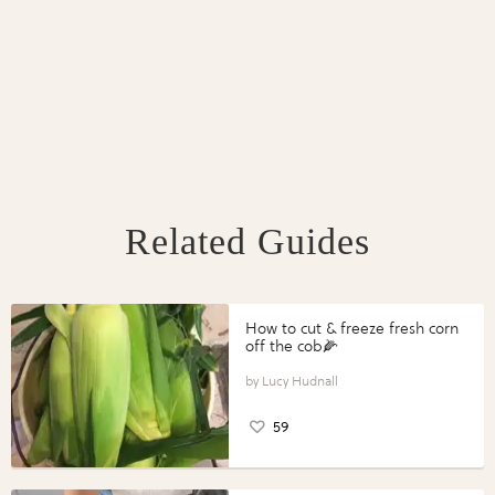
Related Guides
How to cut & freeze fresh corn
off the cob🌽
Lucy Hudnall
59