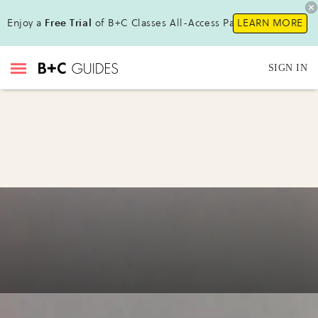
Enjoy a
Free Trial
of B+C Classes All-Access Pass !
LEARN MORE
SIGN IN