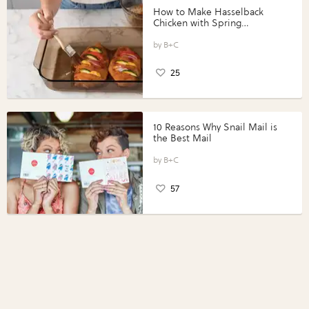
How to Make Hasselback
Chicken with Spring
Vegetables with Perdue®
Perfect Portions®
B+C
25
10 Reasons Why Snail Mail is
the Best Mail
B+C
57