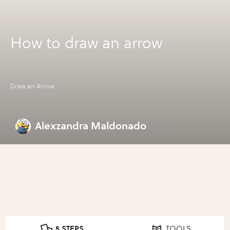
How to draw an arrow
Draw an Arrow
Alexzandra Maldonado
5 STEPS
TOOLS