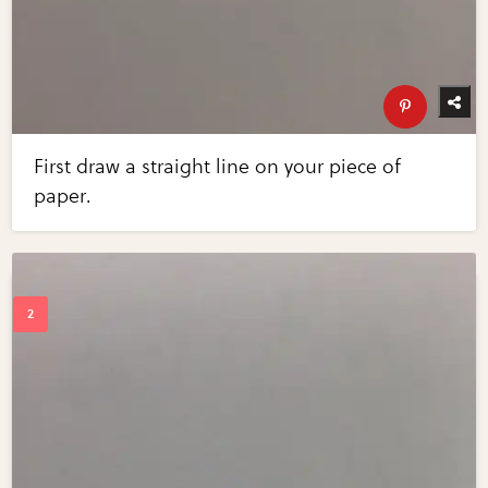
First draw a straight line on your piece of
paper.