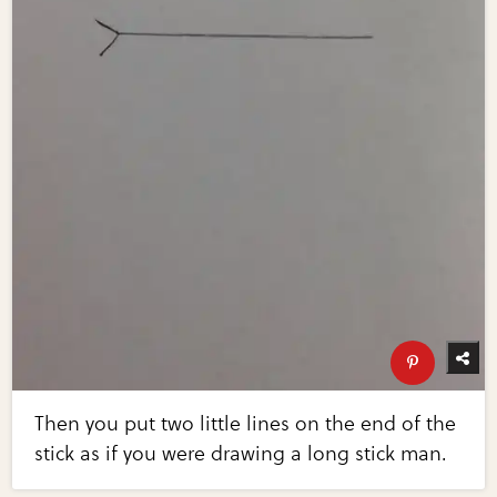
Then you put two little lines on the end of the
stick as if you were drawing a long stick man.