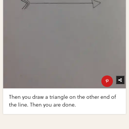
Then you draw a triangle on the other end of
the line. Then you are done.