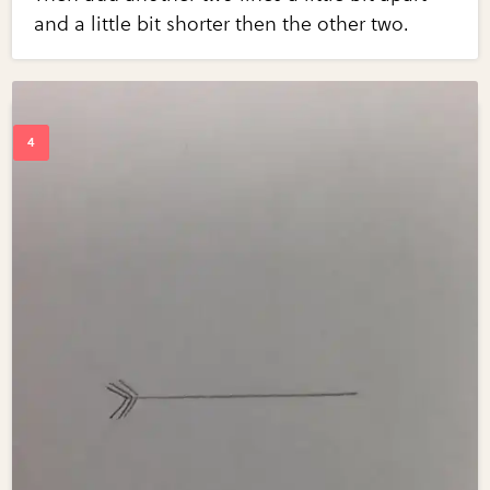
and a little bit shorter then the other two.