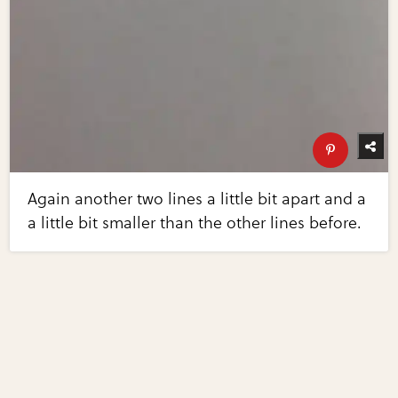
Again another two lines a little bit apart and a
a little bit smaller than the other lines before.