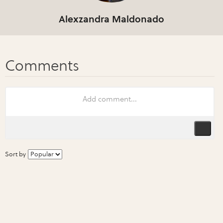
Alexzandra Maldonado
Sort by