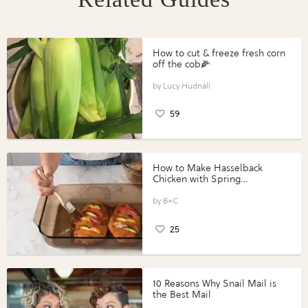
How to cut & freeze fresh corn
off the cob🌽
Lucy Hudnall
59
How to Make Hasselback
Chicken with Spring
Vegetables with Perdue®
Perfect Portions®
B+C
25
10 Reasons Why Snail Mail is
the Best Mail