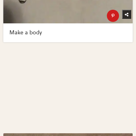
Make a body