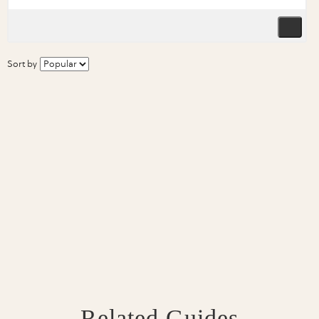
Sort by
Related Guides