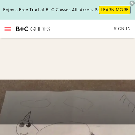
Enjoy a
Free Trial
of B+C Classes All-Access Pass!
LEARN MORE
SIGN IN