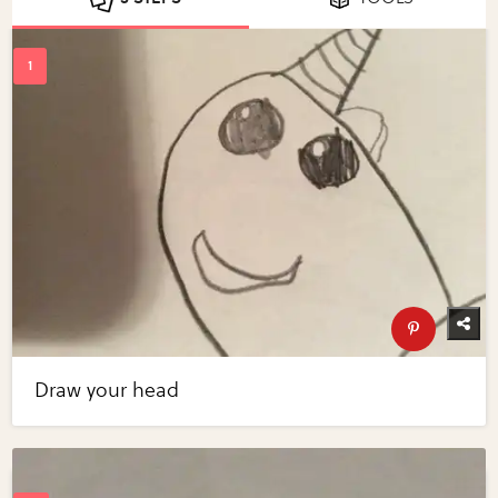
Draw your head