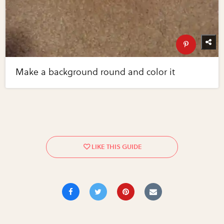
Make a background round and color it