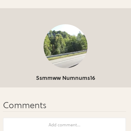
Ssmmww Numnums16