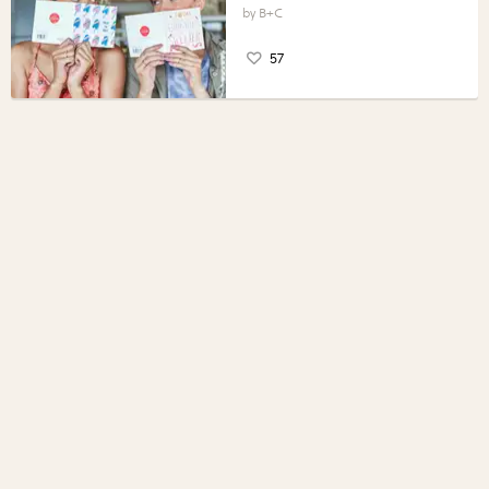
B+C
57