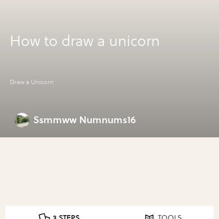
How to draw a unicorn
Draw a Unicorn
Ssmmww Numnums16
3 STEPS
TOOLS