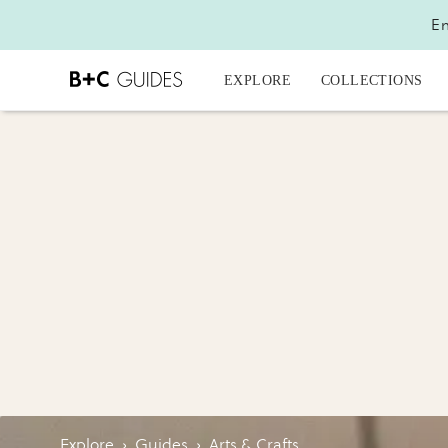
En
EXPLORE
COLLECTIONS
Explore
›
Guides
›
Arts & Crafts