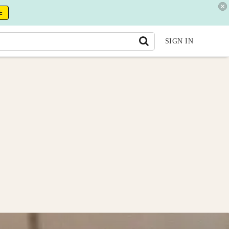
E
SIGN IN