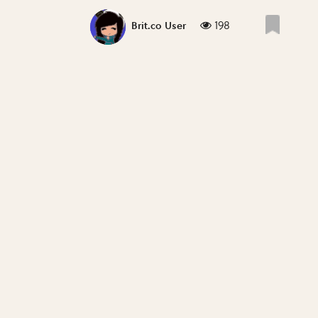
198
Brit.co User