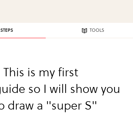
 STEPS
TOOLS
 This is my first
uide so I will show you
o draw a "super S"