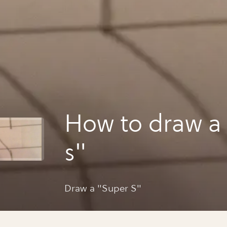
How to draw a
s"
Draw a "Super S"