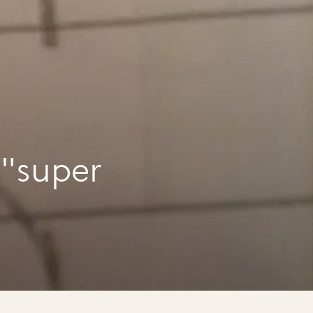
 "super