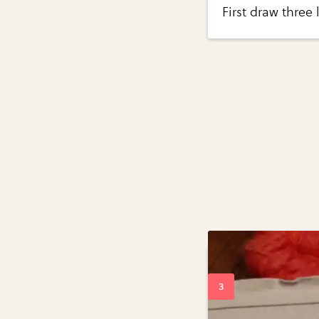
First draw three 