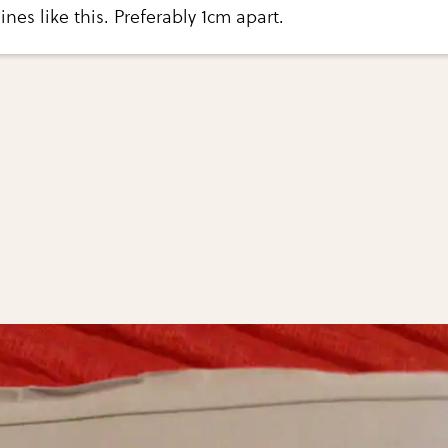
lines like this. Preferably 1cm apart.