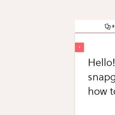
8
Hello!
snapg
how t