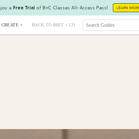
joy a
Free Trial
of B+C Classes All-Access Pass!
LEARN MOR
CREATE +
BACK TO BRIT + CO