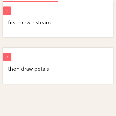
first draw a steam
then draw petals