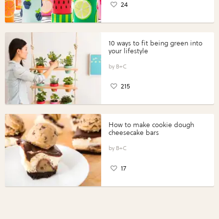
24
10 ways to fit being green into
your lifestyle
B+C
215
How to make cookie dough
cheesecake bars
B+C
17