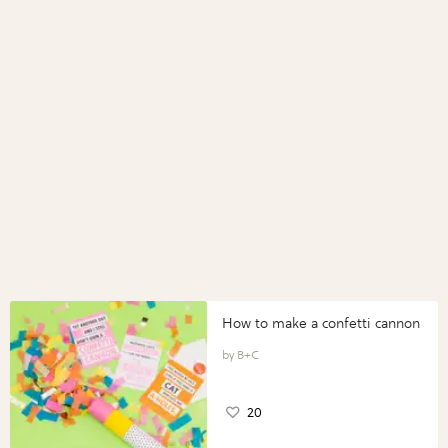
How to make a confetti cannon
B+C
20