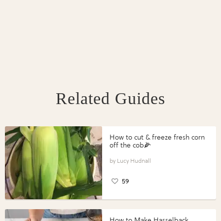
Related Guides
How to cut & freeze fresh corn
off the cob🌽
Lucy Hudnall
59
How to Make Hasselback