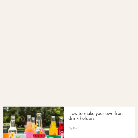
How to make your own fruit
drink holders
B+C