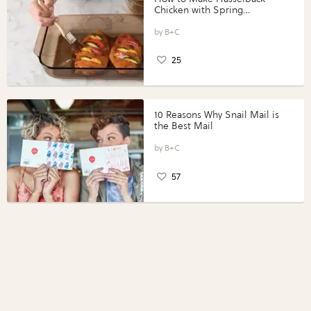
Chicken with Spring
Vegetables with Perdue®
Perfect Portions®
B+C
25
10 Reasons Why Snail Mail is
the Best Mail
B+C
57