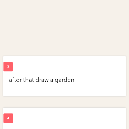
after that draw a garden