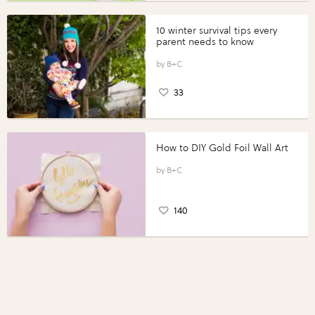
10 winter survival tips every
parent needs to know
B+C
33
How to DIY Gold Foil Wall Art
B+C
140