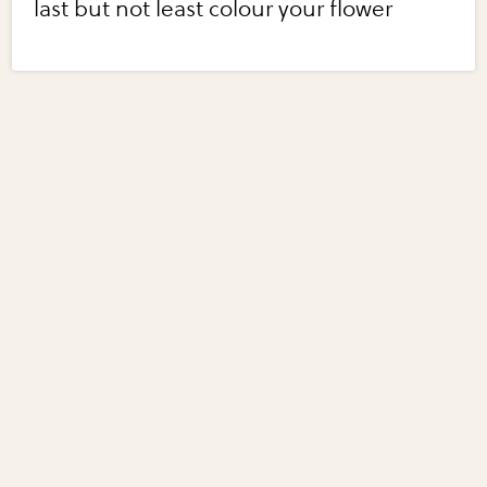
last but not least colour your flower