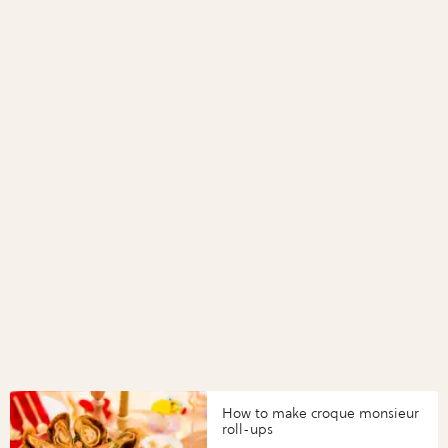
How to make croque monsieur
roll-ups