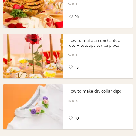
B+C
16
How to make an enchanted
rose + teacups centerpiece
B+C
13
How to make diy collar clips
B+C
10