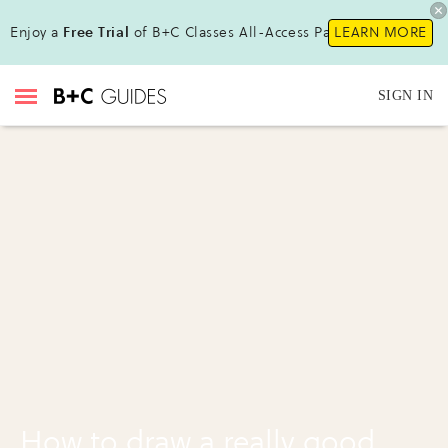
Enjoy a
Free Trial
of B+C Classes All-Access Pass !
LEARN MORE
SIGN IN
How to draw a really good