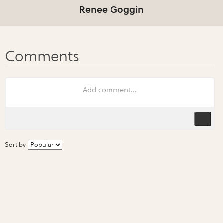
Renee Goggin
Sort by