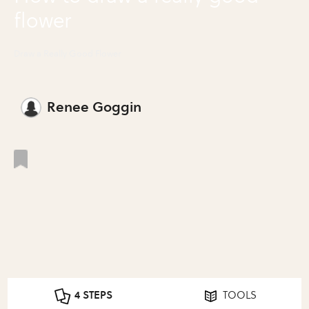
flower
Draw a Really Good Flower
Renee Goggin
4 STEPS
TOOLS