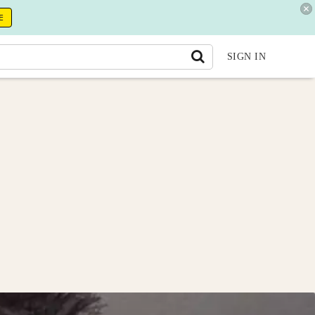
E
SIGN IN