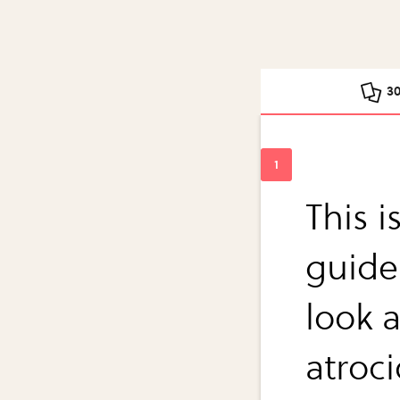
3
This 
guide
look a
atroci