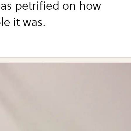
as petrified on how
le it was.