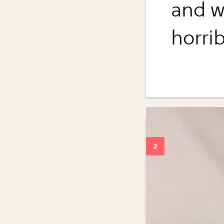
and w
horrib