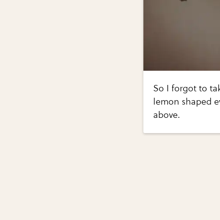
So I forgot to ta
lemon shaped ey
above.