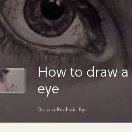
How to draw a r
eye
Draw a Realistic Eye