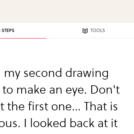
0 STEPS
TOOLS
is my second drawing
 to make an eye. Don't
t the first one... That is
ous. I looked back at it