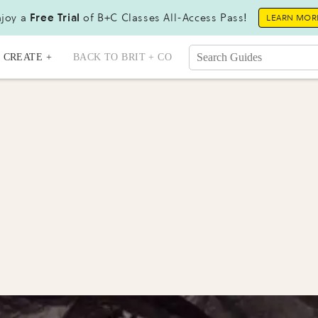
joy a
Free Trial
of B+C Classes All-Access Pass!
LEARN MOR
CREATE +
BACK TO BRIT + CO