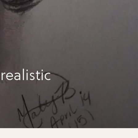
ealistic