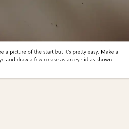
ke a picture of the start but it's pretty easy. Make a
e and draw a few crease as an eyelid as shown