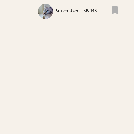
148
Brit.co User