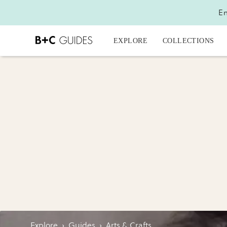
En
EXPLORE
COLLECTIONS
Explore
›
Guides
›
Arts & Crafts