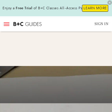
Enjoy a
Free Trial
of B+C Classes All-Access Pass !
LEARN MORE
SIGN IN