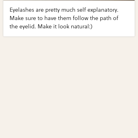
Eyelashes are pretty much self explanatory.
Make sure to have them follow the path of
the eyelid. Make it look natural:)