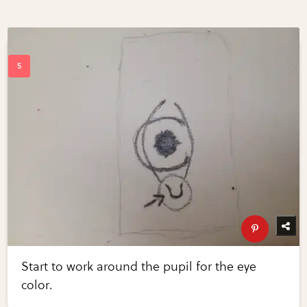
Start to work around the pupil for the eye
color.