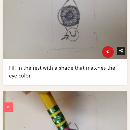
Fill in the rest with a shade that matches the
eye color.