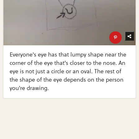
Everyone's eye has that lumpy shape near the
corner of the eye that's closer to the nose. An
eye is not just a circle or an oval. The rest of
the shape of the eye depends on the person
you're drawing.