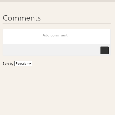
Sort by