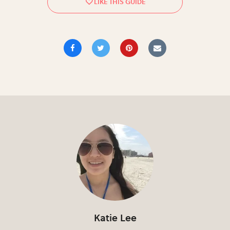
Katie Lee