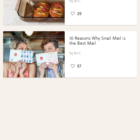
Perfect Portions®
B+C
25
10 Reasons Why Snail Mail is
the Best Mail
B+C
57