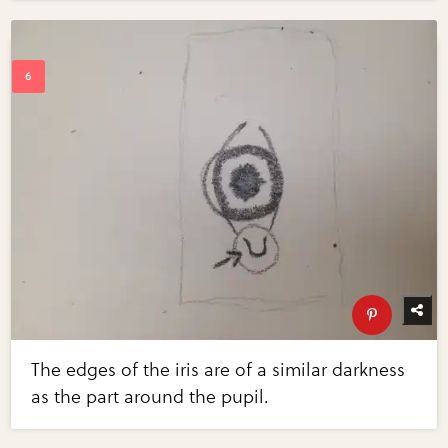
The edges of the iris are of a similar darkness
as the part around the pupil.