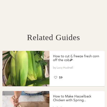
Related Guides
How to cut & freeze fresh corn
off the cob🌽
Lucy Hudnall
59
How to Make Hasselback
Chicken with Spring
Vegetables with Perdue®