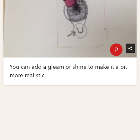
You can add a gleam or shine to make it a bit
more realistic.