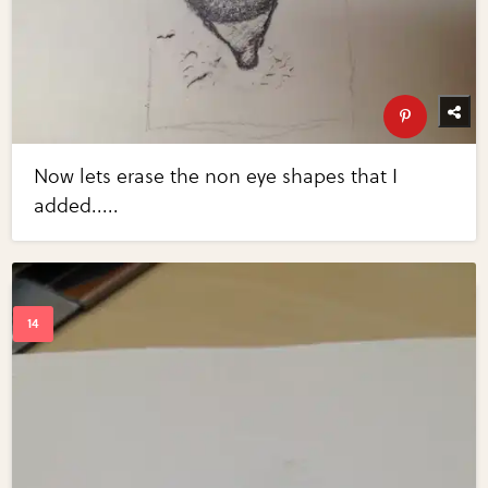
Now lets erase the non eye shapes that I
added.....