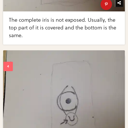
The complete iris is not exposed. Usually, the
top part of it is covered and the bottom is the
same.