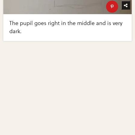
The pupil goes right in the middle and is very
dark.