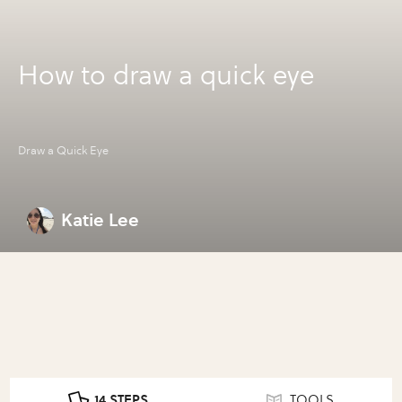
How to draw a quick eye
Draw a Quick Eye
Katie Lee
14 STEPS
TOOLS