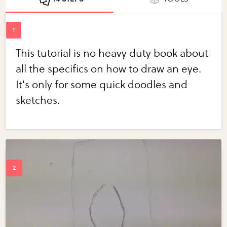
This tutorial is no heavy duty book about
all the specifics on how to draw an eye.
It's only for some quick doodles and
sketches.