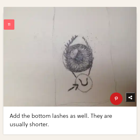
Add the bottom lashes as well. They are
usually shorter.