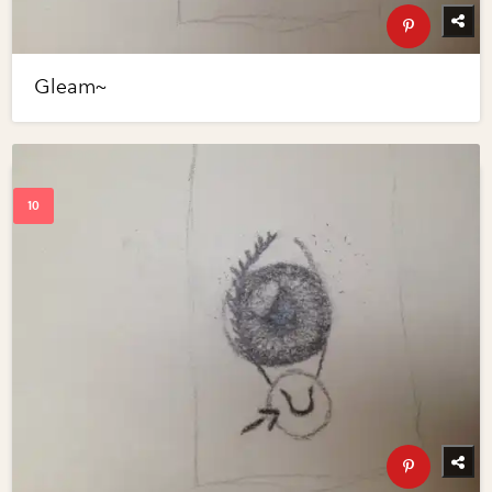
Gleam~