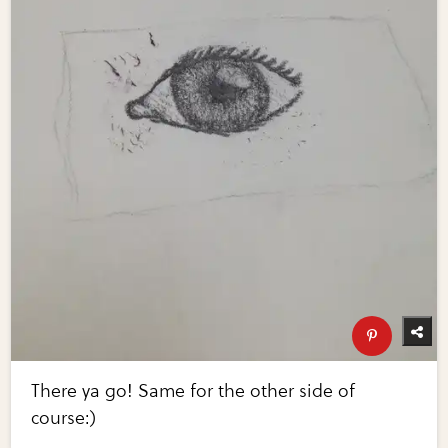
There ya go! Same for the other side of
course:)