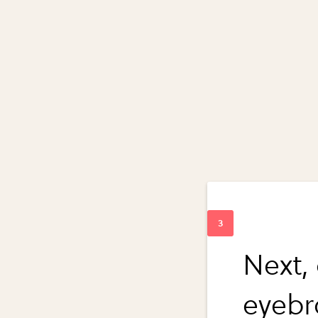
Next,
eyeb