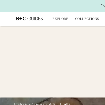
En
EXPLORE
COLLECTIONS
Explore
›
Guides
›
Arts & Crafts