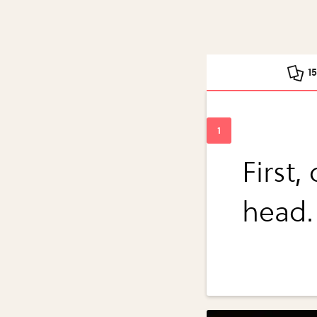
1
First,
head.