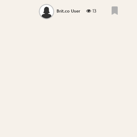
13
Brit.co User