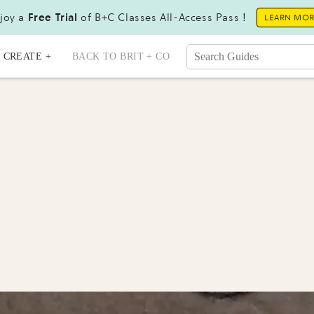
joy a
Free Trial
of B+C Classes All-Access Pass !
LEARN MO
CREATE +
BACK TO BRIT + CO