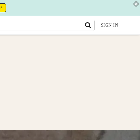
RE
SIGN IN