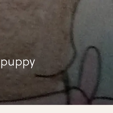
to draw a puppy