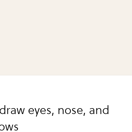
 draw eyes, nose, and
rows