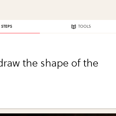
5 STEPS
TOOLS
 draw the shape of the