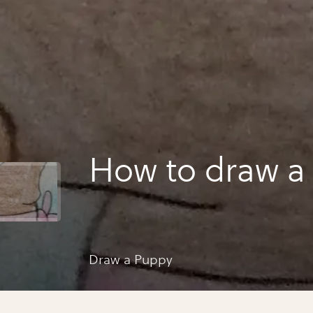
How 
Draw a Puppy