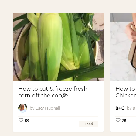
How to cut & freeze fresh
How to
corn off the cob🌽
Chicken
Vegeta
Perfect
Lucy Hudnall
B
59
25
Food