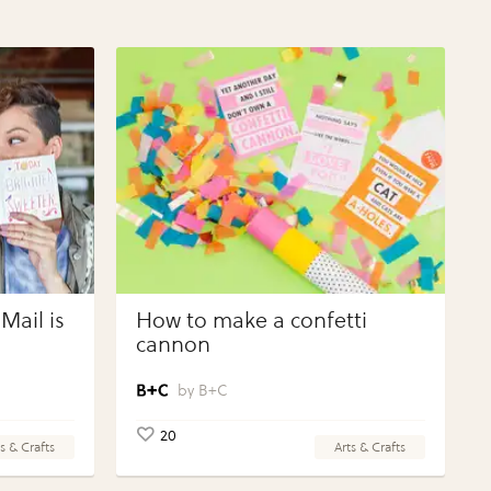
Mail is
How to make a confetti
cannon
B+C
20
s & Crafts
Arts & Crafts