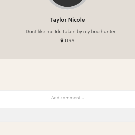
Taylor Nicole
Dont like me Idc Taken by my boo hunter
USA