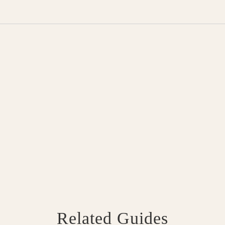
Related Guides