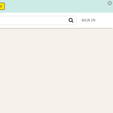
RE
SIGN IN