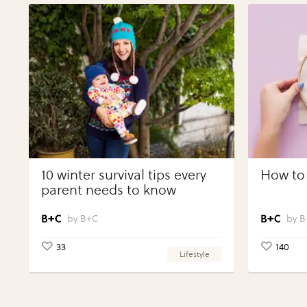
10 winter survival tips every
How to 
parent needs to know
B+C
B
33
140
Lifestyle