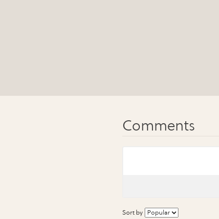
Sort by