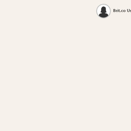
Brit.co U