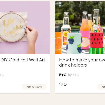
DIY Gold Foil Wall Art
How to make your own
drink holders
+C
B+C
24
Arts & Crafts
Art