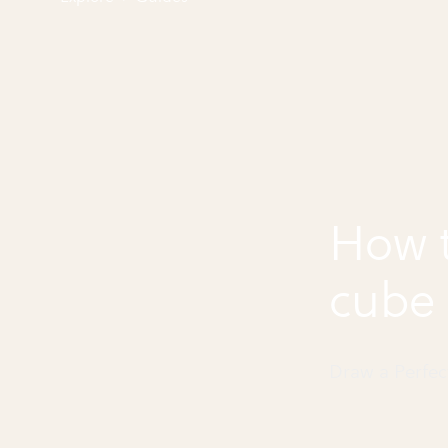
How t
cube
Draw a Perfe