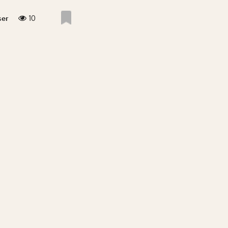
10
ser