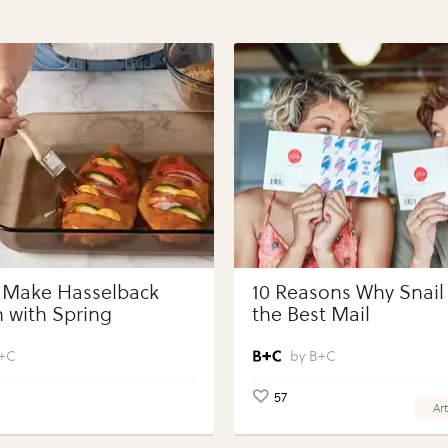
 Make Hasselback
10 Reasons Why Snail 
 with Spring
the Best Mail
bles with Perdue®
 Portions®
+C
B+C
57
Art