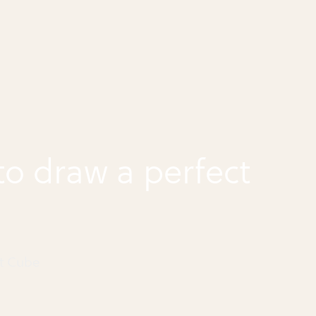
o draw a perfect
ct Cube