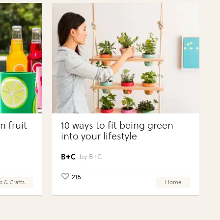
 fruit
10 ways to fit being green
into your lifestyle
B+C
215
s & Crafts
Home