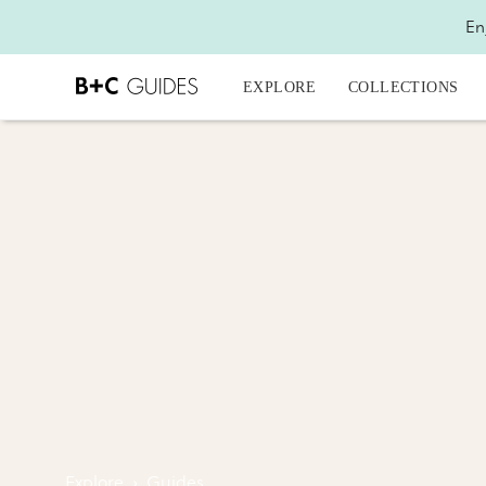
En
EXPLORE
COLLECTIONS
Explore
›
Guides