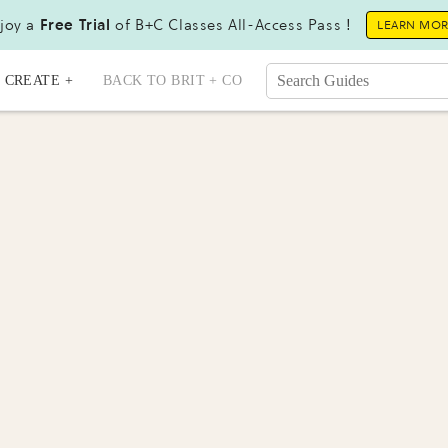
joy a
Free Trial
of B+C Classes All-Access Pass !
LEARN MO
CREATE +
BACK TO BRIT + CO