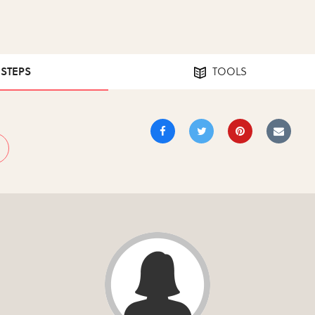
 STEPS
TOOLS